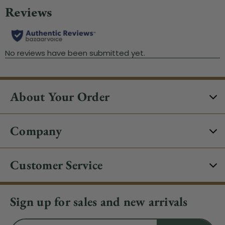
About Your Order
Company
Customer Service
Sign up for sales and new arrivals
Email