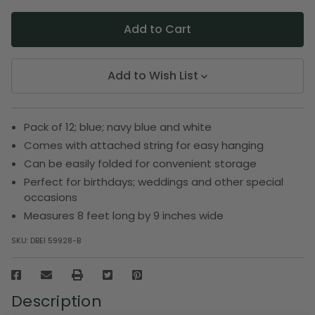
Add to Wish List
Pack of 12; blue; navy blue and white
Comes with attached string for easy hanging
Can be easily folded for convenient storage
Perfect for birthdays; weddings and other special
occasions
Measures 8 feet long by 9 inches wide
SKU:
DBEI 59928-B
Description