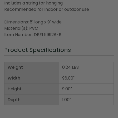
Includes a string for hanging
Recommended for indoor or outdoor use
Dimensions: 8' long x 9" wide
Material(s): PVC
Item Number: DBEI 59928-B
Product Specifications
Weight
0.24 LBS
Width
96.00"
Height
9.00"
Depth
1.00"