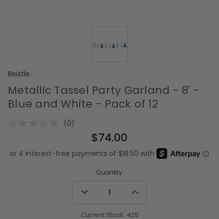
Beistle
Metallic Tassel Party Garland - 8' -
Blue and White - Pack of 12
(0)
No
rating
$74.00
value.
Same
page
link.
Quantity:
Decrease
Increase
Quantity
Quantity
of
of
undefined
undefined
Current Stock:
425