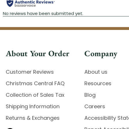
About Your Order
Company
Customer Reviews
About us
Christmas Central FAQ
Resources
Collection of Sales Tax
Blog
Shipping Information
Careers
Returns & Exchanges
Accessibility St