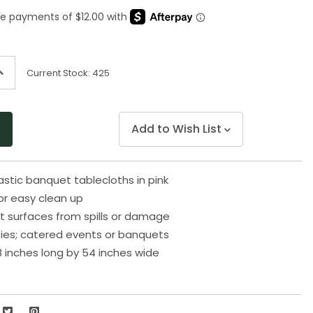
Same
page
link.
ncrease
Current Stock:
425
uantity
f
ndefined
Add to Wish List
lastic banquet tablecloths in pink
or easy clean up
t surfaces from spills or damage
rties; catered events or banquets
 inches long by 54 inches wide