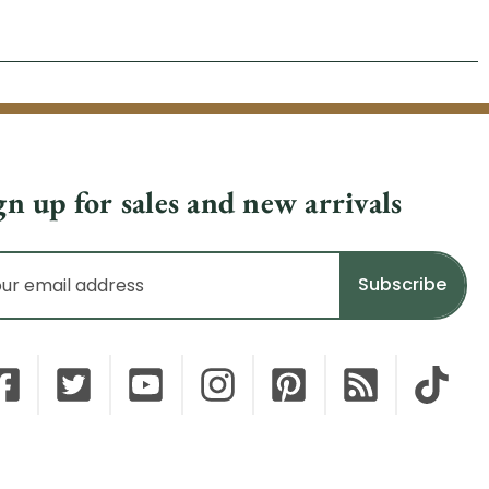
gn up for sales and new arrivals
il
dress