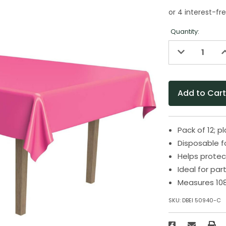
Quantity:
Decrease
I
Quantity
Q
of
o
undefined
u
Pack of 12; p
Disposable f
Helps protec
Ideal for pa
Measures 108
SKU:
DBEI 50940-C