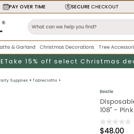
PAY OVER TIME
SECURE
CHECKOUT
aths & Garland
Christmas Decorations
Tree Accessor
LE
Take 15% off select Christmas de
Party Supplies
Tablecloths
Beistle
Disposabl
108" - Pin
$48.00