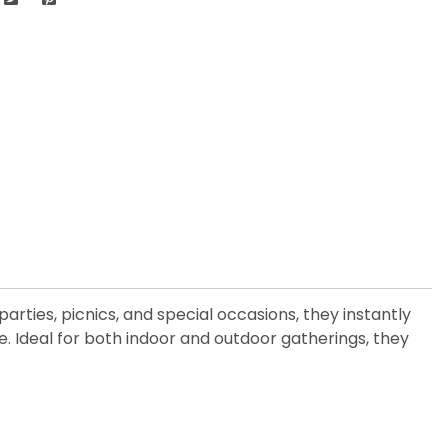
arties, picnics, and special occasions, they instantly
e. Ideal for both indoor and outdoor gatherings, they