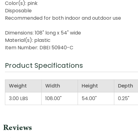
Color(s): pink
Disposable
Recommended for both indoor and outdoor use
Dimensions: 108" long x 54" wide
Material(s): plastic
Item Number: DBEI 50940-C
Product Specifications
Weight
Width
Height
Depth
3.00 LBS
108.00"
54.00"
0.25"