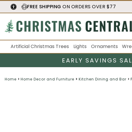
FREE SHIPPING
ON ORDERS OVER $77
Artificial Christmas Trees
Lights
Ornaments
Wre
EARLY SAVINGS SA
Home
Home Decor and Furniture
Kitchen Dining and Bar