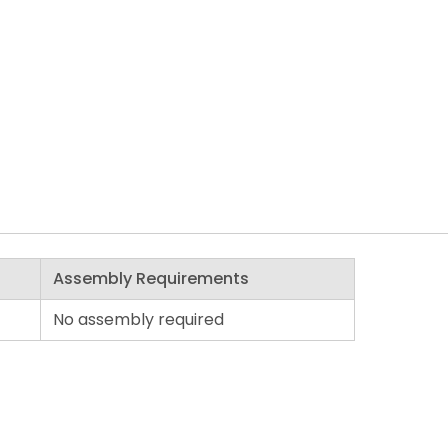
Assembly Requirements
No assembly required