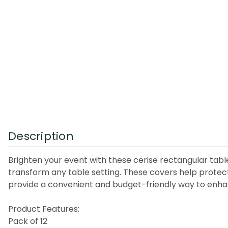
Description
Brighten your event with these cerise rectangular table
transform any table setting. These covers help protect 
provide a convenient and budget-friendly way to enhan
Product Features:
Pack of 12