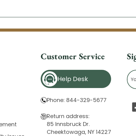
Customer Service
Si
Ema
Help Desk
Ad
Phone: 844-329-5677
Return address:
85 Innsbruck Dr.
atement
Cheektowaga, NY 14227