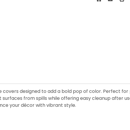
 covers designed to add a bold pop of color. Perfect for p
surfaces from spills while offering easy cleanup after us
ce your décor with vibrant style.