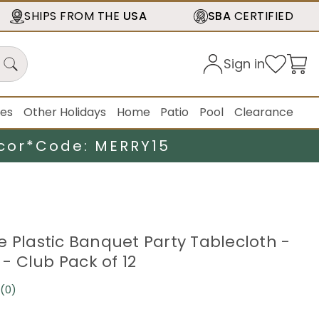
SHIPS FROM THE
USA
SBA
CERTIFIED
Sign in
ies
Other Holidays
Home
Patio
Pool
Clearance
cor*
Code: MERRY15
e Plastic Banquet Party Tablecloth -
k - Club Pack of 12
(0)
No
rating
value.