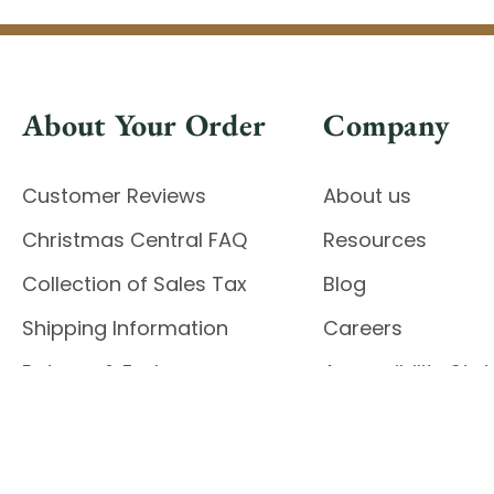
About Your Order
Company
Customer Reviews
About us
Christmas Central FAQ
Resources
Collection of Sales Tax
Blog
Shipping Information
Careers
Returns & Exchanges
Accessibility St
Report Accessibil
Enable Accessibility