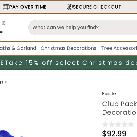
PAY OVER TIME
SECURE
CHECKOUT
aths & Garland
Christmas Decorations
Tree Accessor
LE
Take 15% off select Christmas de
gs
Beistle
Club Pack 
Decoratio
$92.99