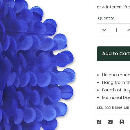
Quantity:
Decrease
I
Quantity
Q
of
o
undefined
u
Unique roun
Hang from th
Fourth of Jul
Memorial Da
SKU:
DBEI 54896-MB