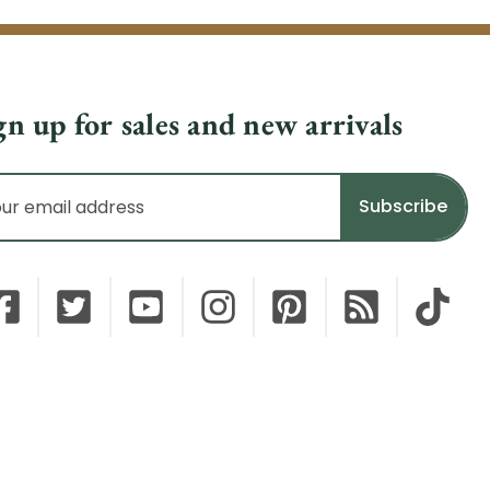
gn up for sales and new arrivals
il
dress