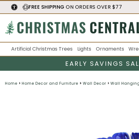
FREE SHIPPING
ON ORDERS OVER $77
Artificial Christmas Trees
Lights
Ornaments
Wre
EARLY SAVINGS SA
Home
Home Decor and Furniture
Wall Decor
Wall Hangin