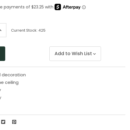
Same
page
link.
ncrease
Current Stock:
425
uantity
f
ndefined
Add to Wish List
d decoration
e ceiling
y
y