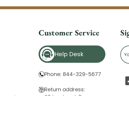
Customer Service
Si
Ema
Help Desk
Ad
Phone: 844-329-5677
Return address:
85 Innsbruck Dr.
atement
Cheektowaga, NY 14227
ity Issues