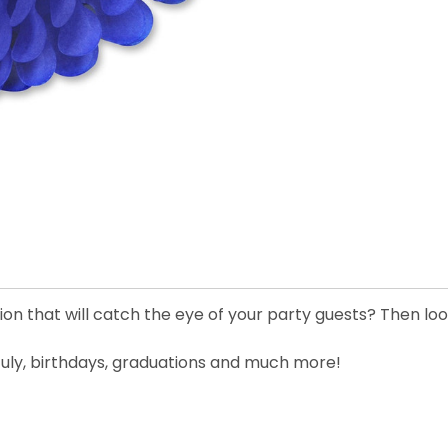
on that will catch the eye of your party guests? Then look
 July, birthdays, graduations and much more!