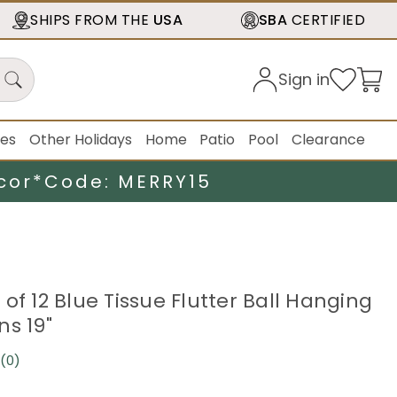
SHIPS FROM THE
USA
SBA
CERTIFIED
Sign in
ies
Other Holidays
Home
Patio
Pool
Clearance
cor*
Code: MERRY15
of 12 Blue Tissue Flutter Ball Hanging
ns 19"
(0)
No
rating
value.