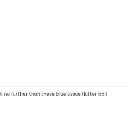
 no further than these blue tissue flutter ball