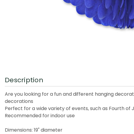
Description
Are you looking for a fun and different hanging decorati
decorations
Perfect for a wide variety of events, such as Fourth of
Recommended for indoor use
Dimensions: 19" diameter