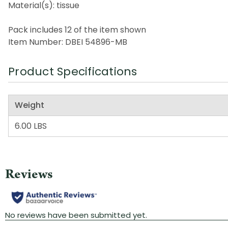
Material(s): tissue
Pack includes 12 of the item shown
Item Number: DBEI 54896-MB
Product Specifications
Weight
6.00 LBS