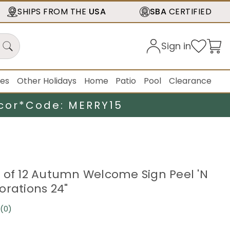
SHIPS FROM THE
USA
SBA
CERTIFIED
Sign in
ies
Other Holidays
Home
Patio
Pool
Clearance
cor*
Code: MERRY15
 of 12 Autumn Welcome Sign Peel 'N
orations 24"
(0)
No
rating
value.