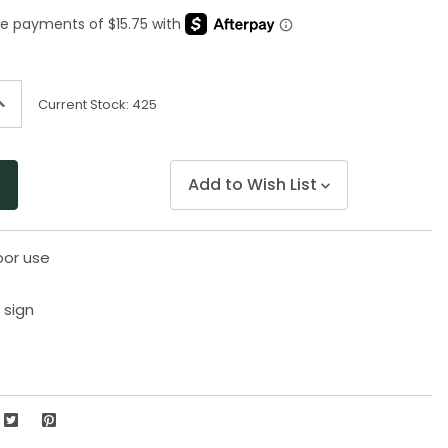
Same
page
link.
ncrease
Current Stock:
425
uantity
f
ndefined
Add to Wish List
oor use
 sign