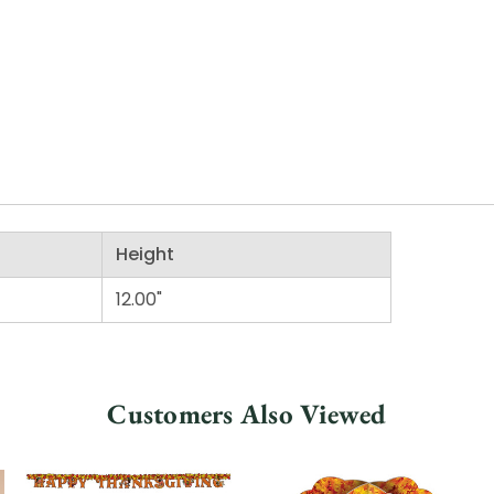
Height
12.00"
Customers Also Viewed