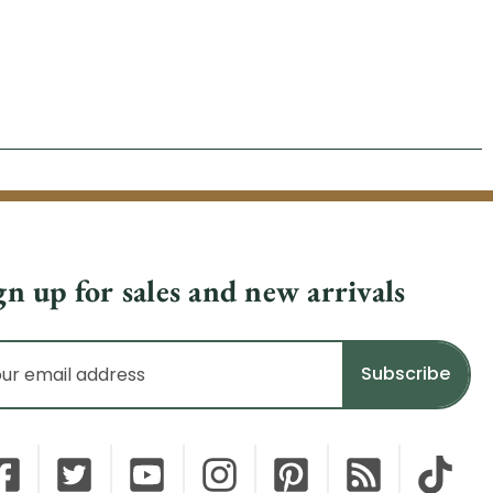
gn up for sales and new arrivals
il
dress