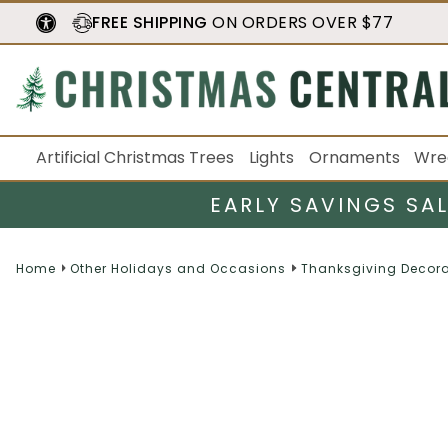
FREE SHIPPING
ON ORDERS OVER $77
Artificial Christmas Trees
Lights
Ornaments
Wre
EARLY SAVINGS SA
Home
Other Holidays and Occasions
Thanksgiving Decora