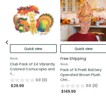
Quick view
Quick view
Free Shipping
Beistle
Club Pack of 24 Vibrantly
Beistle
Colored Cornucopia and
Pack of 6 Prelit Battery
T...
Operated Brown Plush
Chri...
0.0
(0)
$29.99
0.0
(0)
$149.99