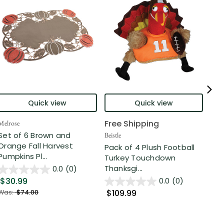
Quick view
Quick view
Free Shipping
Fre
Melrose
Set of 6 Brown and
Beistle
Beist
Orange Fall Harvest
Pack of 4 Plush Football
Far
Pumpkins Pl...
Turkey Touchdown
Run
Thanksgi...
Pack
0.0
(0)
$30.99
0.0
(0)
$109.99
$8
Was:
$74.00