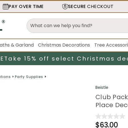
PAY OVER TIME
SECURE
CHECKOUT
aths & Garland
Christmas Decorations
Tree Accessor
LE
Take 15% off select Christmas de
tions
Party Supplies
Beistle
Club Pack
Place Dec
$63.00