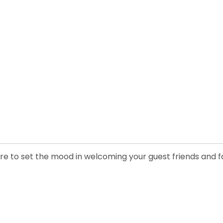
ure to set the mood in welcoming your guest friends and 