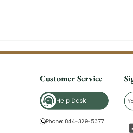
Customer Service
Si
Ema
Help Desk
Ad
Phone: 844-329-5677