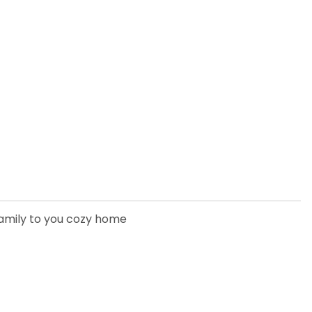
family to you cozy home