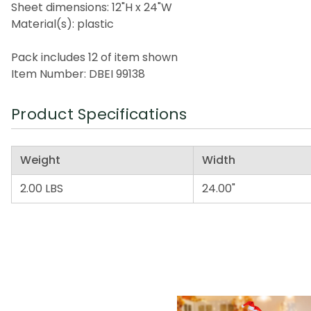
Sheet dimensions: 12"H x 24"W
Material(s): plastic
Pack includes 12 of item shown
Item Number: DBEI 99138
Product Specifications
Weight
Width
2.00 LBS
24.00"