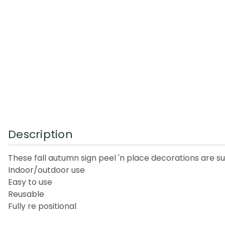
Description
These fall autumn sign peel 'n place decorations are s
Indoor/outdoor use
Easy to use
Reusable
Fully re positional