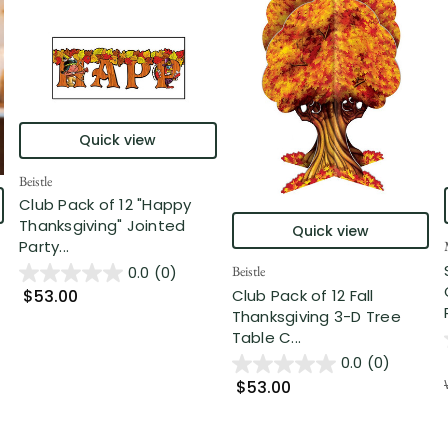
Quick view
Beistle
Club Pack of 12 "Happy
Thanksgiving" Jointed
Quick view
Party...
0.0
(0)
Beistle
Club Pack of 12 Fall
$53.00
Thanksgiving 3-D Tree
Table C...
0.0
(0)
$53.00