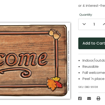
Quantity:
Decrease
I
Quantity
Q
of
o
undefined
u
Indoor/outd
Reusable
Fall welcome
Peel 'n place
SKU:
DBEI 99138