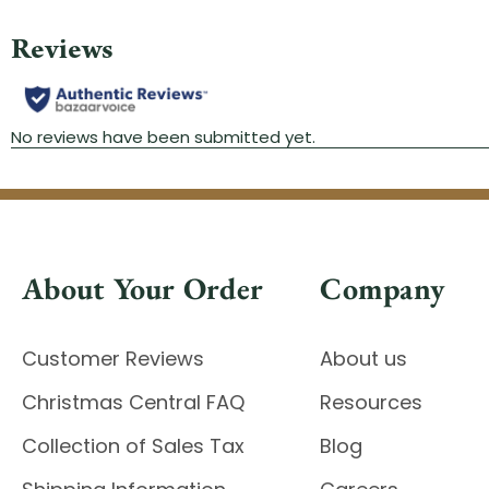
About Your Order
Company
Customer Reviews
About us
Christmas Central FAQ
Resources
Collection of Sales Tax
Blog