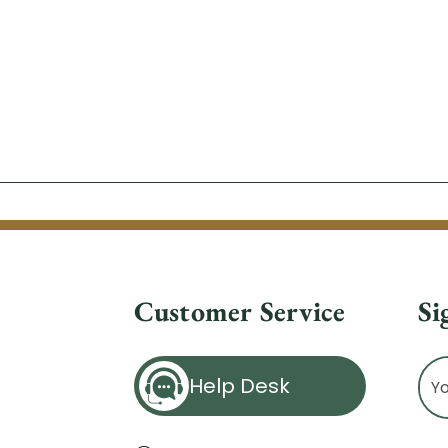
Customer Service
Si
Ema
Help Desk
Ad