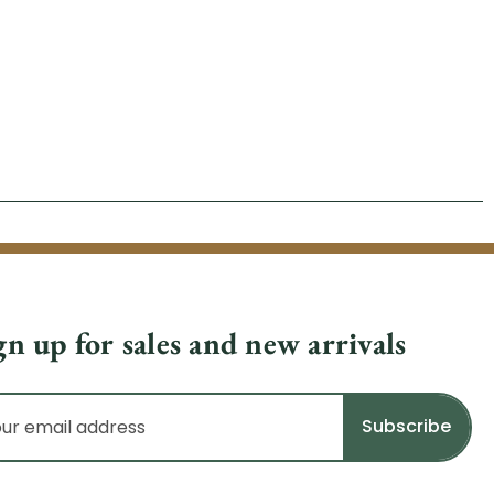
gn up for sales and new arrivals
il
dress