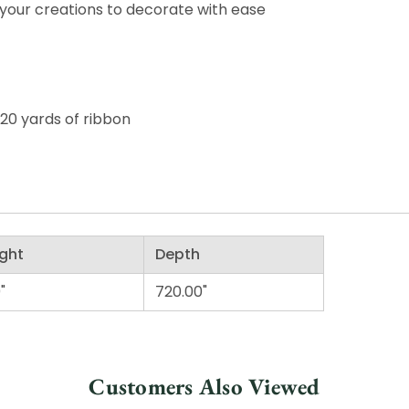
your creations to decorate with ease
 20 yards of ribbon
ght
Depth
"
720.00"
Customers Also Viewed