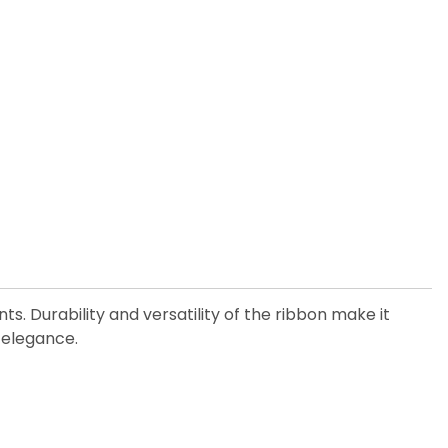
. Durability and versatility of the ribbon make it
 elegance.