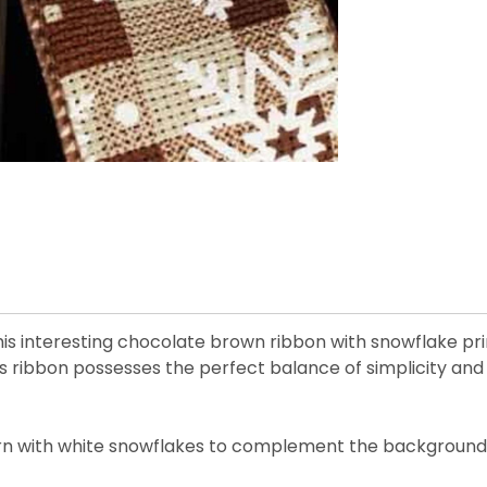
 interesting chocolate brown ribbon with snowflake prints
 ribbon possesses the perfect balance of simplicity and
tern with white snowflakes to complement the background