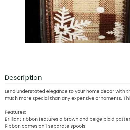
Description
Lend understated elegance to your home decor with this
much more special than any expensive ornaments. This
Features:
Brilliant ribbon features a brown and beige plaid pat
Ribbon comes on 1 separate spools