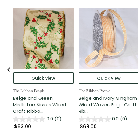
Quick view
Quick view
The Ribbon People
The Ribbon People
Beige and Green
Beige and Ivory Gingham
Mistletoe Kisses Wired
Wired Woven Edge Craft
Craft Ribbo...
Rib...
0.0
(0)
0.0
(0)
$63.00
$69.00