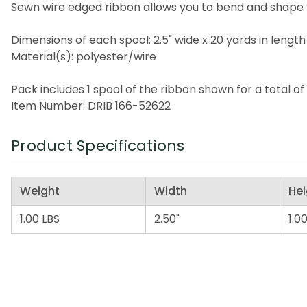
Sewn wire edged ribbon allows you to bend and shape 
Dimensions of each spool: 2.5" wide x 20 yards in length
Material(s): polyester/wire
Pack includes 1 spool of the ribbon shown for a total of
Item Number: DRIB 166-52622
Product Specifications
Weight
Width
Hei
1.00 LBS
2.50"
1.00