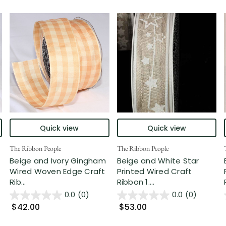
Quick view
Quick view
The Ribbon People
The Ribbon People
Beige and Ivory Gingham
Beige and White Star
Wired Woven Edge Craft
Printed Wired Craft
Rib...
Ribbon 1....
0.0
(0)
0.0
(0)
$42.00
$53.00