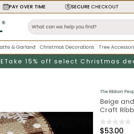
PAY OVER TIME
SECURE
CHECKOUT
aths & Garland
Christmas Decorations
Tree Accessor
LE
Take 15% off select Christmas de
The Ribbon Peop
Beige and
Craft Ribb
$53.00