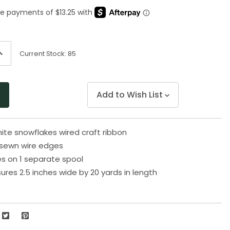
Same
page
link.
ncrease
Current Stock:
85
uantity
f
ndefined
Add to Wish List
ite snowflakes wired craft ribbon
sewn wire edges
s on 1 separate spool
res 2.5 inches wide by 20 yards in length
2