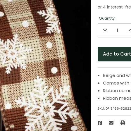
Quantity:
Decrease
I
Quantity
Q
of
o
undefined
u
Beige and wh
Comes with 
Ribbon come
Ribbon measu
SKU:
DRIB 166-5262