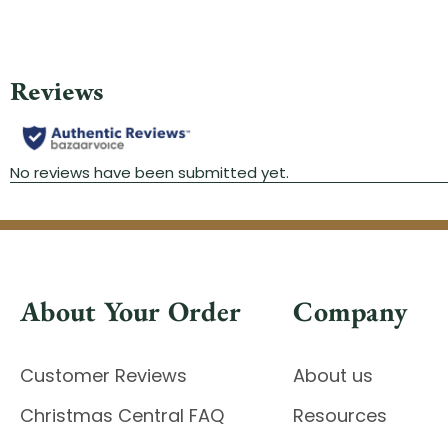
About Your Order
Company
Customer Reviews
About us
Christmas Central FAQ
Resources