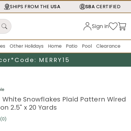
SHIPS FROM THE
USA
SBA
CERTIFIED
Sign in
ies
Other Holidays
Home
Patio
Pool
Clearance
cor*
Code: MERRY15
le
 White Snowflakes Plaid Pattern Wired
on 2.5" x 20 Yards
(0)
No
rating
value.