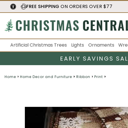
FREE SHIPPING
ON ORDERS OVER $77
Artificial Christmas Trees
Lights
Ornaments
Wre
EARLY SAVINGS SA
Home
Home Decor and Furniture
Ribbon
Print