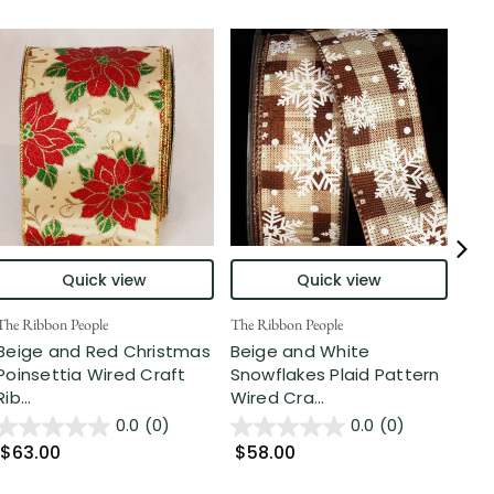
Quick view
Quick view
The Ribbon People
The Ribbon People
The 
Beige and Red Christmas
Beige and White
Ivo
Poinsettia Wired Craft
Snowflakes Plaid Pattern
Cra
Rib...
Wired Cra...
0.0
(0)
0.0
(0)
$2
$63.00
$58.00