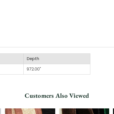
Depth
972.00"
Customers Also Viewed