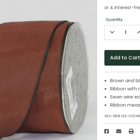
Quantity:
Decrease
I
Quantity
Q
of
o
undefined
u
Brown and bl
Ribbon with 
Sewn wire e
Ribbon measu
SKU:
DRIB 129-0304