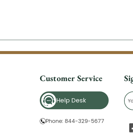
Customer Service
Si
Ema
Help Desk
Ad
Phone: 844-329-5677