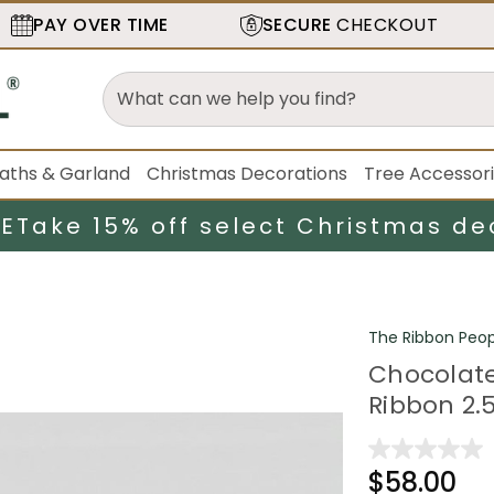
PAY OVER TIME
SECURE
CHECKOUT
aths & Garland
Christmas Decorations
Tree Accessor
LE
Take 15% off select Christmas de
The Ribbon Peop
Chocolate
Ribbon 2.5
$58.00