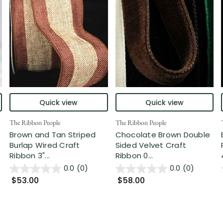
Quick view
Quick view
The Ribbon People
The Ribbon People
Brown and Tan Striped
Chocolate Brown Double
Burlap Wired Craft
Sided Velvet Craft
Ribbon 3"...
Ribbon 0...
0.0
(0)
0.0
(0)
$53.00
$58.00