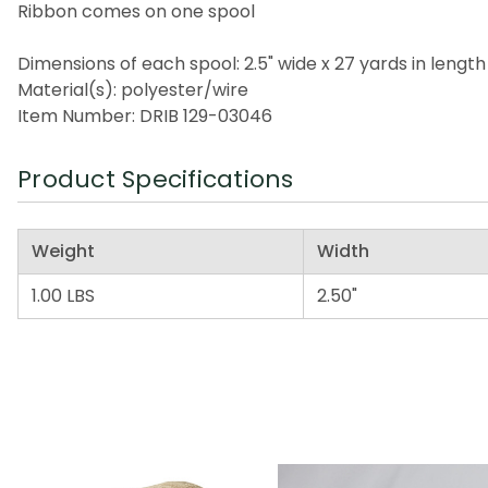
Ribbon comes on one spool
Dimensions of each spool: 2.5" wide x 27 yards in length
Material(s): polyester/wire
Item Number: DRIB 129-03046
Product Specifications
Weight
Width
1.00 LBS
2.50"