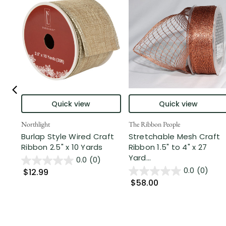
Quick view
Quick view
Northlight
The Ribbon People
Burlap Style Wired Craft
Stretchable Mesh Craft
Ribbon 2.5" x 10 Yards
Ribbon 1.5" to 4" x 27
Yard...
0.0
(0)
0.0
(0)
$12.99
$58.00