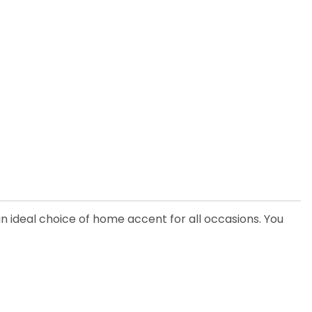
an ideal choice of home accent for all occasions. You