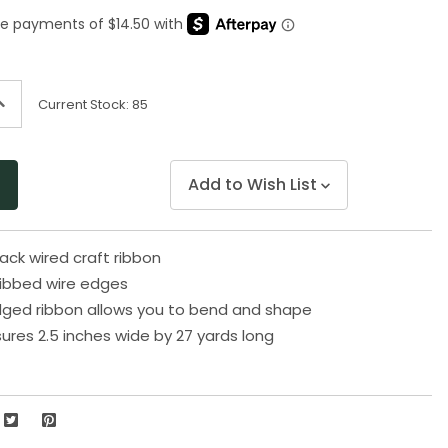
Same
page
link.
ncrease
Current Stock:
85
uantity
f
ndefined
Add to Wish List
ack wired craft ribbon
ribbed wire edges
dged ribbon allows you to bend and shape
res 2.5 inches wide by 27 yards long
6