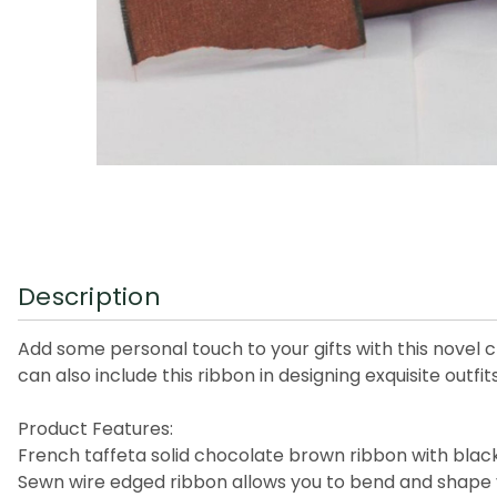
Description
Add some personal touch to your gifts with this novel cr
can also include this ribbon in designing exquisite outfits
Product Features:
French taffeta solid chocolate brown ribbon with blac
Sewn wire edged ribbon allows you to bend and shape 