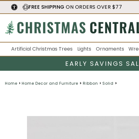
FREE SHIPPING
ON ORDERS OVER $77
Artificial Christmas Trees
Lights
Ornaments
Wre
EARLY SAVINGS SA
Home
Home Decor and Furniture
Ribbon
Solid