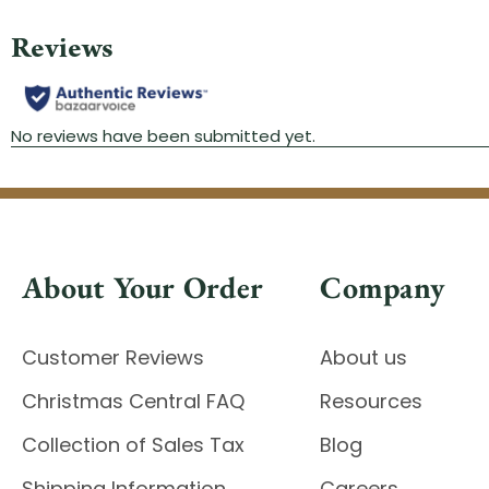
About Your Order
Company
Customer Reviews
About us
Christmas Central FAQ
Resources
Collection of Sales Tax
Blog
Shipping Information
Careers