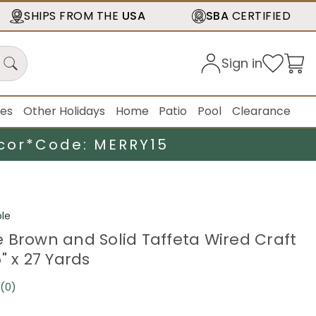
SHIPS FROM THE
USA
SBA
CERTIFIED
Sign in
ies
Other Holidays
Home
Patio
Pool
Clearance
cor*
Code: MERRY15
le
 Brown and Solid Taffeta Wired Craft
" x 27 Yards
(0)
No
rating
value.