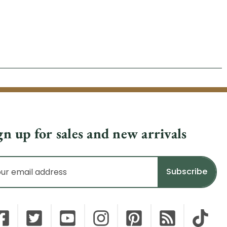
gn up for sales and new arrivals
il
dress