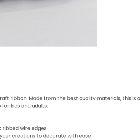
aft ribbon. Made from the best quality materials, this is 
 for kids and adults.
k ribbed wire edges
your creations to decorate with ease