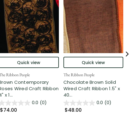
Quick view
Quick view
The Ribbon People
The Ribbon People
The 
Brown Contemporary
Chocolate Brown Solid
Ta
Roses Wired Craft Ribbon
Wired Craft Ribbon 1.5" x
Edg
4" x 1...
40...
Ribb
0.0
(0)
0.0
(0)
$74.00
$48.00
$5