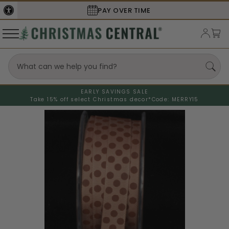
PAY OVER TIME
EARLY SAVINGS SALE
Take 15% off select Christmas decor*
Code: MERRY15