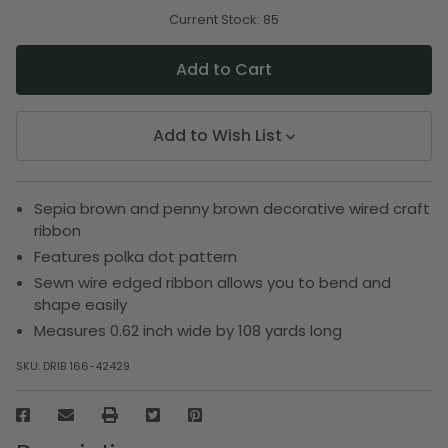
of
of
undefined
undefined
Current Stock:
85
Add to Wish List
Sepia brown and penny brown decorative wired craft
ribbon
Features polka dot pattern
Sewn wire edged ribbon allows you to bend and
shape easily
Measures 0.62 inch wide by 108 yards long
SKU:
DRIB 166-42429