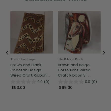
Fr
The Ribbon People
The Ribbon People
Brown and Black
Brown and Beige
The
Cheetah Design
Horse Print Wired
Mo
Wired Craft Ribbon ...
Craft Ribbon 3" ...
Be
Cra
0.0
(0)
0.0
(0)
$53.00
$69.00
$