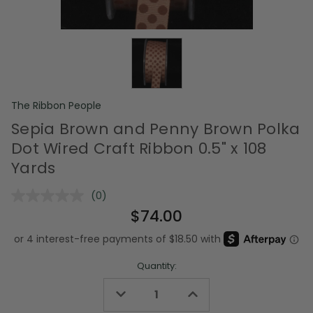
The Ribbon People
Sepia Brown and Penny Brown Polka
Dot Wired Craft Ribbon 0.5" x 108
Yards
(0)
No
rating
$74.00
value.
Same
page
link.
Quantity:
Decrease
Increase
Quantity
Quantity