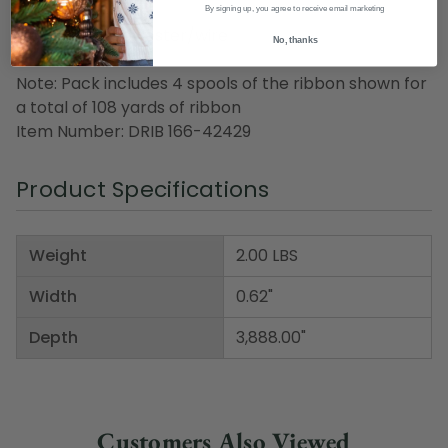
length
By signing up, you agree to receive email marketing
Material(s): polyester/wire
No, thanks
Note: Pack includes 4 spools of the ribbon shown for
a total of 108 yards of ribbon
Item Number: DRIB 166-42429
Product Specifications
Weight
2.00 LBS
Width
0.62"
Depth
3,888.00"
Customers Also Viewed