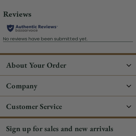
About Your Order
Company
Customer Service
Sign up for sales and new arrivals