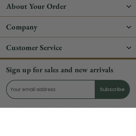
About Your Order
Company
Customer Service
Sign up for sales and new arrivals
Email
Address