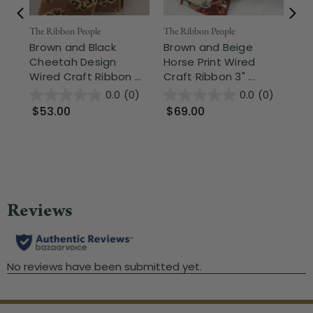
Fr
The Ribbon People
The Ribbon People
Brown and Black
Brown and Beige
The
Cheetah Design
Horse Print Wired
Mo
Wired Craft Ribbon ...
Craft Ribbon 3" ...
Be
Cra
0.0
(0)
0.0
(0)
$53.00
$69.00
$