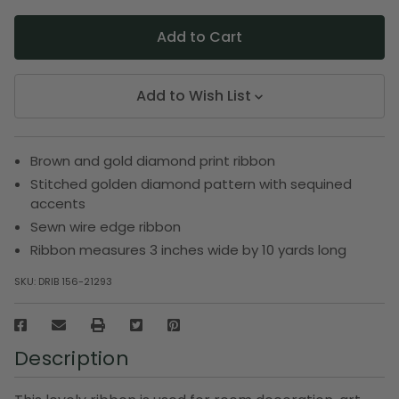
Add to Wish List
Brown and gold diamond print ribbon
Stitched golden diamond pattern with sequined
accents
Sewn wire edge ribbon
Ribbon measures 3 inches wide by 10 yards long
SKU:
DRIB 156-21293
Description