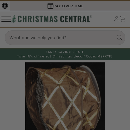
SECURE
CHECKOUT
EARLY SAVINGS SALE
Take 15% off select Christmas decor*
Code: MERRY15