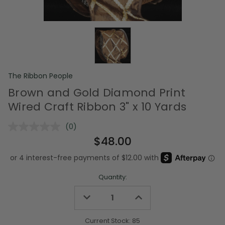
The Ribbon People
Brown and Gold Diamond Print
Wired Craft Ribbon 3" x 10 Yards
(0)
No
rating
$48.00
value.
Same
page
link.
Quantity:
Decrease
Increase
Quantity
Quantity
of
of
undefined
undefined
Current Stock:
85