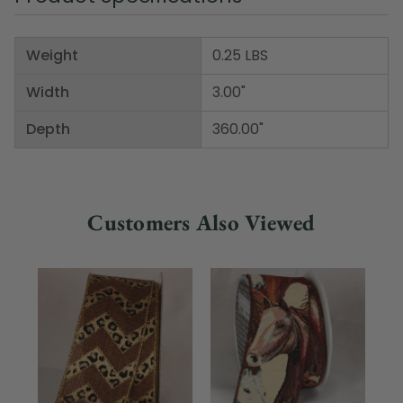
Weight
0.25 LBS
Width
3.00"
Depth
360.00"
Customers Also Viewed