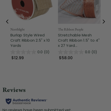
Northlight
The Ribbon People
The
Burlap Style Wired
Stretchable Mesh
Br
Craft Ribbon 2.5" x 10
Craft Ribbon 1.5" to 4"
St
Yards
x 27 Yard...
Cra
0.0
(0)
0.0
(0)
$12.99
$58.00
$