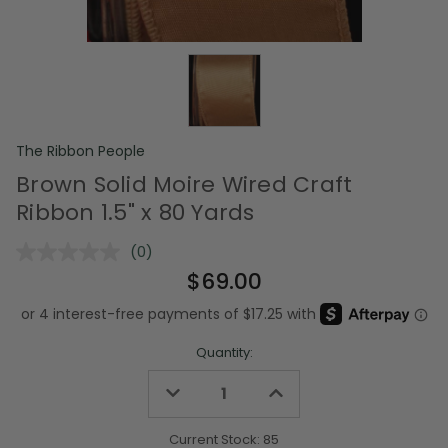
The Ribbon People
Brown Solid Moire Wired Craft
Ribbon 1.5" x 80 Yards
(0)
No
rating
$69.00
value.
Same
page
link.
Quantity:
Decrease
Increase
Quantity
Quantity
of
of
undefined
undefined
Current Stock:
85