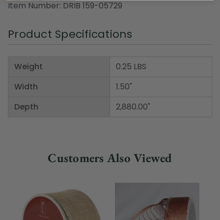
Item Number: DRIB 159-05729
Product Specifications
Weight
0.25 LBS
Width
1.50"
Depth
2,880.00"
Customers Also Viewed