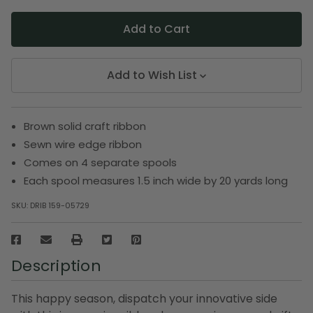
Add to Wish List
Brown solid craft ribbon
Sewn wire edge ribbon
Comes on 4 separate spools
Each spool measures 1.5 inch wide by 20 yards long
SKU:
DRIB 159-05729
Description
This happy season, dispatch your innovative side