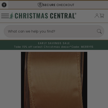
SECURE
CHECKOUT
EARLY SAVINGS SALE
Take 15% off select Christmas decor*
Code: MERRY15