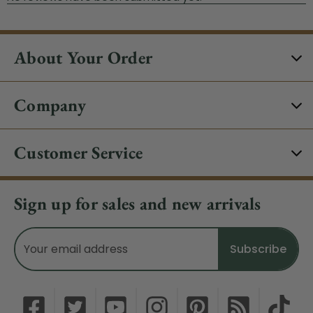
About Your Order
Company
Customer Service
Sign up for sales and new arrivals
Email
Address