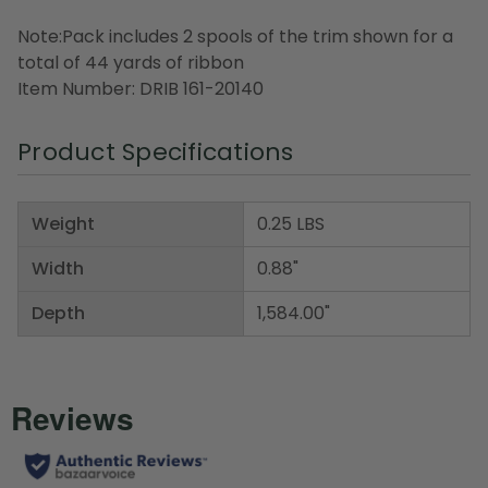
Note:Pack includes 2 spools of the trim shown for a
total of 44 yards of ribbon
Item Number: DRIB 161-20140
Product Specifications
Weight
0.25 LBS
Width
0.88"
Depth
1,584.00"