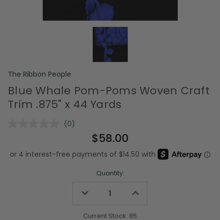
The Ribbon People
Blue Whale Pom-Poms Woven Craft
Trim .875" x 44 Yards
(0)
No
rating
$58.00
value.
Same
page
link.
Quantity:
Decrease
Increase
Quantity
Quantity
of
of
undefined
undefined
Current Stock:
85