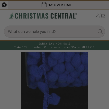
SECURE
CHECKOUT
EARLY SAVINGS SALE
Take 15% off select Christmas decor*
Code: MERRY15