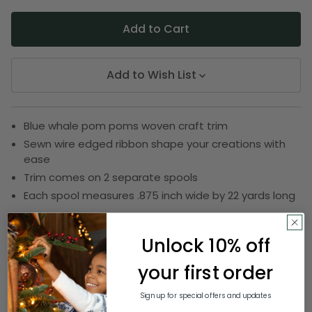
Add to Wish List
Blue whale pom poms woven craft trim
Sewn wire edged ribbon shape your creations with
ease
Trim comes on 2 separate spools
Each spool measures .875 inch wide by 22 yards long
SKU:
DRIB 161-20140
Unlock 10% off
your first order
Description
Sign up for special offers and updates