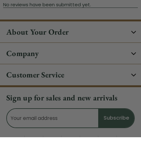
About Your Order
Company
Customer Service
Sign up for sales and new arrivals
Email
Address