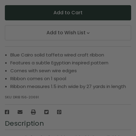
Add to Wish List
Blue Cairo solid taffeta wired craft ribbon
Features a subtle Egyptian inspired pattern
Comes with sewn wire edges
Ribbon comes on 1 spool
Ribbon measures 1.5 inch wide by 27 yards in length
SKU:
DRIB 156-20691
Description