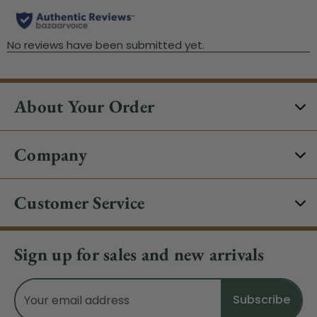
About Your Order
Company
Customer Service
Sign up for sales and new arrivals
Email
Address