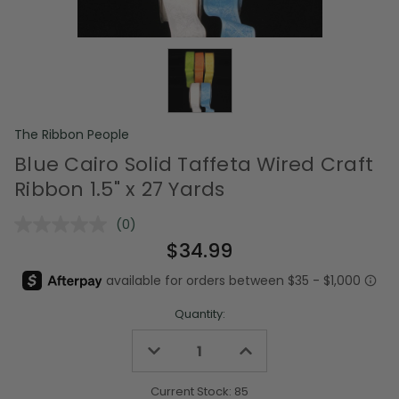
The Ribbon People
Blue Cairo Solid Taffeta Wired Craft
Ribbon 1.5" x 27 Yards
(0)
No
rating
$34.99
value.
Same
page
link.
Quantity:
Decrease
Increase
Quantity
Quantity
of
of
undefined
undefined
Current Stock:
85