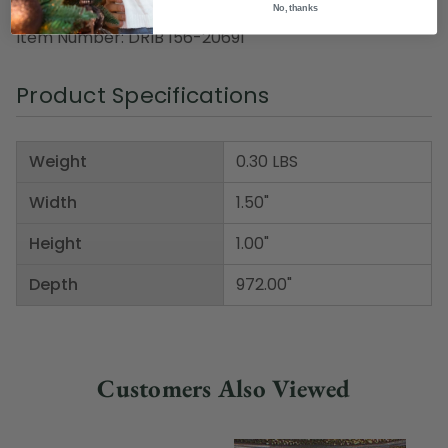
No, thanks
included
Item Number: DRIB 156-20691
Product Specifications
Weight
0.30 LBS
Width
1.50"
Height
1.00"
Depth
972.00"
Customers Also Viewed