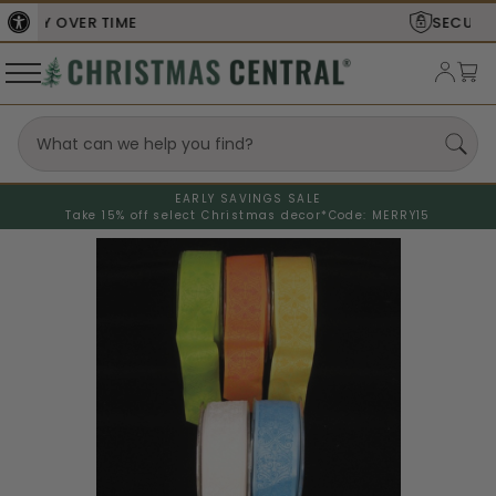
SECURE
CHECKOUT
EARLY SAVINGS SALE
Take 15% off select Christmas decor*
Code: MERRY15