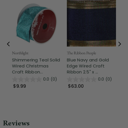
Northlight
The Ribbon People
The
Shimmering Teal Solid
Blue Navy and Gold
Sk
Wired Christmas
Edge Wired Craft
Wi
Craft Ribbon...
Ribbon 2.5" x ...
x 5
0.0
(0)
0.0
(0)
$9.99
$63.00
$