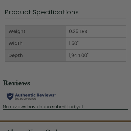
Product Specifications
Weight
0.25 LBS
Width
1.50"
Depth
1,944.00"