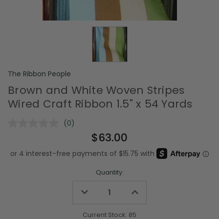
The Ribbon People
Brown and White Woven Stripes
Wired Craft Ribbon 1.5" x 54 Yards
(0)
No
rating
$63.00
value.
Same
page
link.
Quantity:
Decrease
Increase
Quantity
Quantity
of
of
undefined
undefined
Current Stock:
85