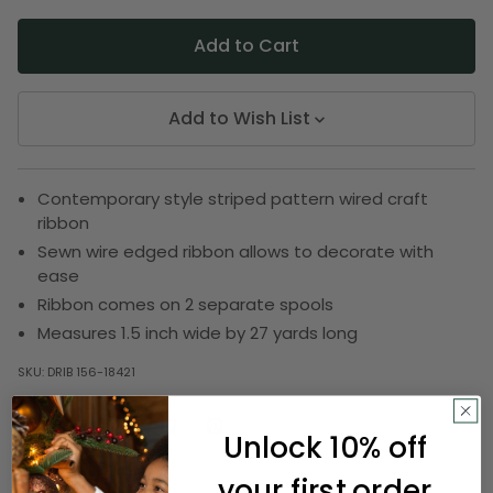
Add to Wish List
Contemporary style striped pattern wired craft
ribbon
Sewn wire edged ribbon allows to decorate with
ease
Ribbon comes on 2 separate spools
Measures 1.5 inch wide by 27 yards long
SKU:
DRIB 156-18421
Unlock 10% off
Description
your first order