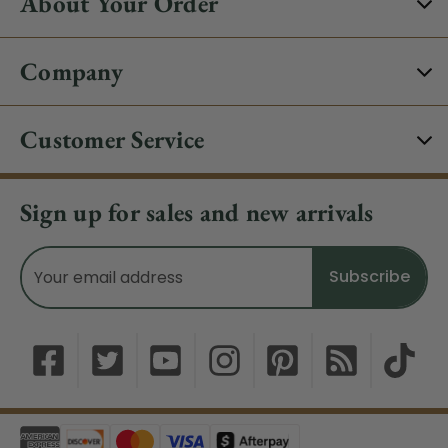
About Your Order
Company
Customer Service
Sign up for sales and new arrivals
Email
Address