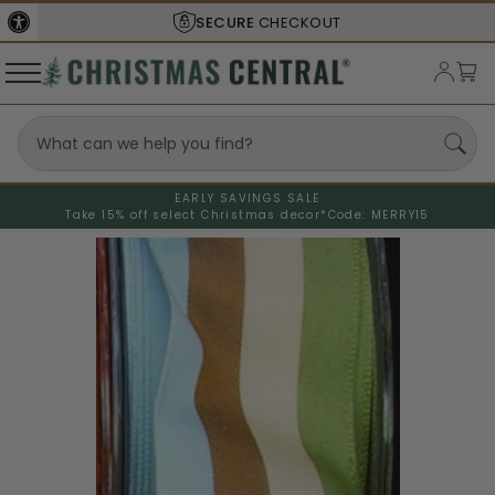
SECURE
CHECKOUT
EARLY SAVINGS SALE
Take 15% off select Christmas decor*
Code: MERRY15