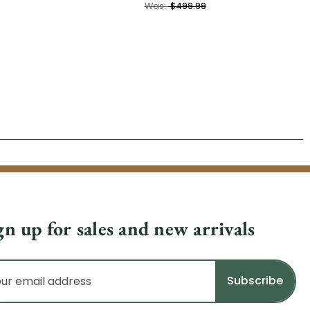
Was:
$499.99
gn up for sales and new arrivals
il
dress