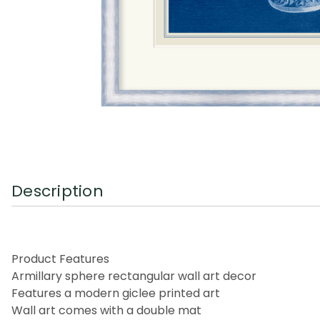
Description
Product Features
Armillary sphere rectangular wall art decor
Features a modern giclee printed art
Wall art comes with a double mat