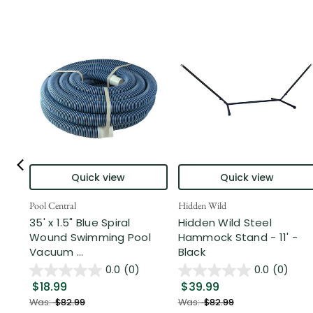
Quick view
Quick view
Pool Central
Hidden Wild
35' x 1.5" Blue Spiral
Hidden Wild Steel
Wound Swimming Pool
Hammock Stand - 11' -
Vacuum ...
Black
0.0
(0)
0.0
(0)
$18.99
$39.99
Was:
$82.99
Was:
$82.99