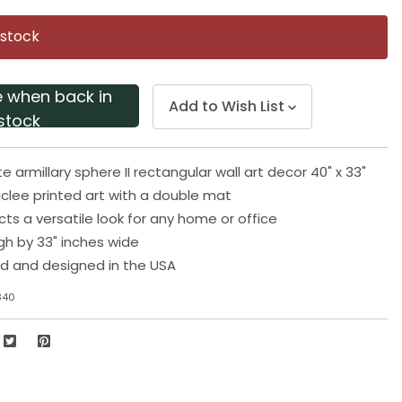
Same
page
 stock
link.
e when back in
Add to Wish List
stock
e armillary sphere II rectangular wall art decor 40" x 33"
iclee printed art with a double mat
cts a versatile look for any home or office
igh by 33" inches wide
d and designed in the USA
340