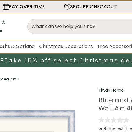
PAY OVER TIME
SECURE
CHECKOUT
aths & Garland
Christmas Decorations
Tree Accessor
LE
Take 15% off select Christmas de
med Art
Tiwari Home
Blue and 
Wall Art 4