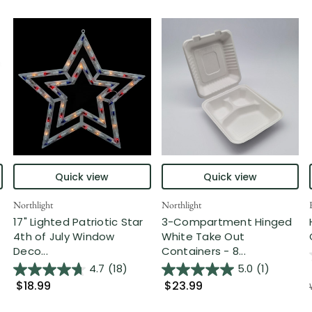
Quick view
Quick view
Northlight
Northlight
17" Lighted Patriotic Star
3-Compartment Hinged
4th of July Window
White Take Out
Deco...
Containers - 8...
4.7
(18)
5.0
(1)
$18.99
$23.99