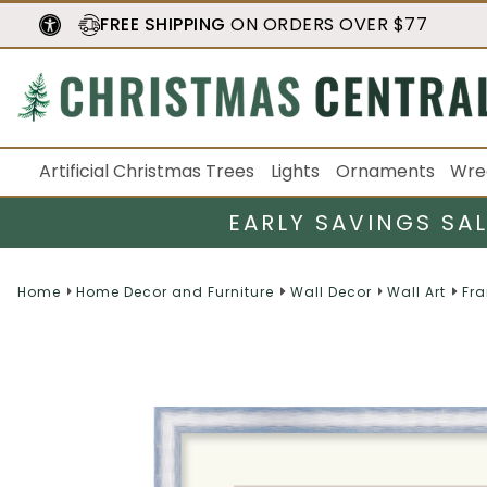
FREE SHIPPING
ON ORDERS OVER $77
Artificial Christmas Trees
Lights
Ornaments
Wre
EARLY SAVINGS SA
Home
Home Decor and Furniture
Wall Decor
Wall Art
Fra