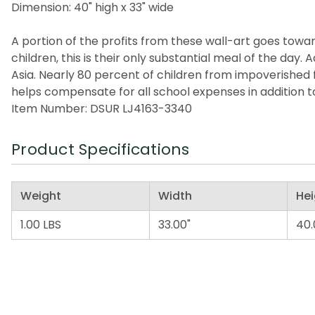
Dimension: 40" high x 33" wide
A portion of the profits from these wall-art goes toward
children, this is their only substantial meal of the da
Asia. Nearly 80 percent of children from impoverished 
helps compensate for all school expenses in addition t
Item Number: DSUR LJ4163-3340
Product Specifications
Weight
Width
Hei
1.00 LBS
33.00"
40.