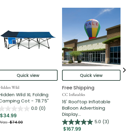
Quick view
Quick view
Free Shipping
Hidden Wild
Nort
Hidden Wild XL Folding
6' 
CC Inflatables
Camping Cot - 78.75"
Inf
16' Rooftop Inflatable
Out
Balloon Advertising
0.0
(0)
Display...
$34.99
$2
5.0
(3)
Was:
$74.00
$167.99
Was