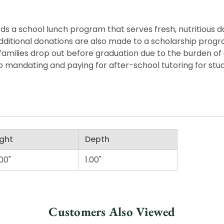
s a school lunch program that serves fresh, nutritious dail
y. Additional donations are also made to a scholarship pro
families drop out before graduation due to the burden of
o mandating and paying for after-school tutoring for stu
ght
Depth
00"
1.00"
Customers Also Viewed