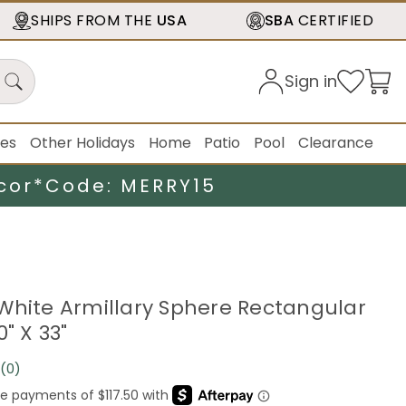
SHIPS FROM THE
USA
SBA
CERTIFIED
Sign in
ies
Other Holidays
Home
Patio
Pool
Clearance
cor*
Code: MERRY15
White Armillary Sphere Rectangular
0" X 33"
(0)
No
rating
value.