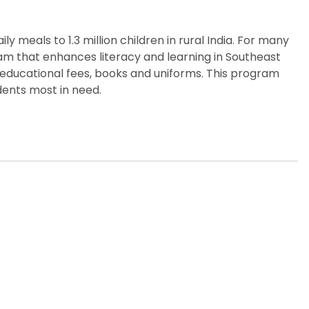
y meals to 1.3 million children in rural India. For many
gram that enhances literacy and learning in Southeast
 educational fees, books and uniforms. This program
dents most in need.