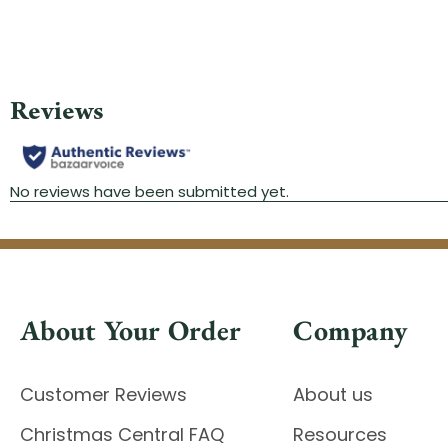
About Your Order
Company
Customer Reviews
About us
Christmas Central FAQ
Resources