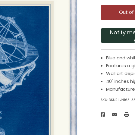
Out of
Notify m
Blue and whit
Features a g
Wall art depi
40" inches h
Manufacture
SKU:
DSUR LJ4163-3