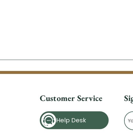
Customer Service
Si
Ema
Help Desk
Ad