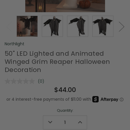
Northlight
50" LED Lighted and Animated
Winged Grim Reaper Halloween
Decoration
(0)
No
rating
$44.00
value.
Same
page
link.
Quantity:
Decrease
Increase
Quantity
Quantity