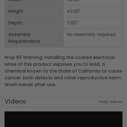
Height
42.00"
Depth
7.00"
Assembly
No assembly required
Requirements
Prop 65 Warning: Handling the coated electrical
wires of this product exposes you to lead, a
chemical known to the State of California to cause
cancer, birth defects and other reproductive harm.
Wash hands after use.
Videos
Hide Videos