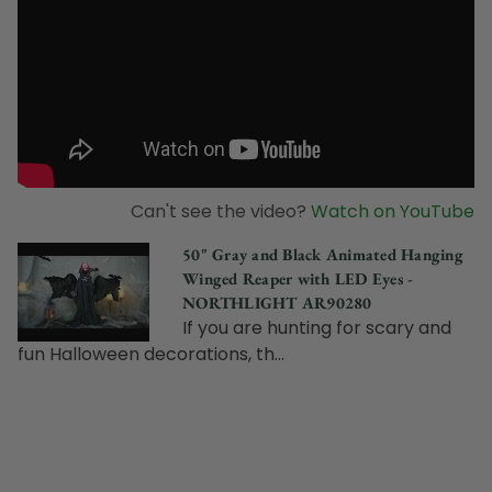
Can't see the video?
Watch on YouTube
50" Gray and Black Animated Hanging
Winged Reaper with LED Eyes -
NORTHLIGHT AR90280
If you are hunting for scary and
fun Halloween decorations, th...