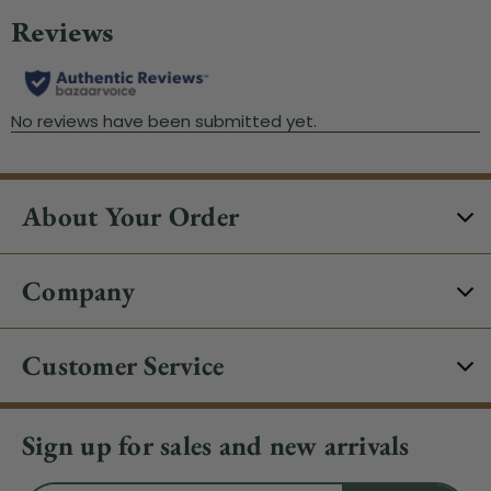
About Your Order
Company
Customer Service
Sign up for sales and new arrivals