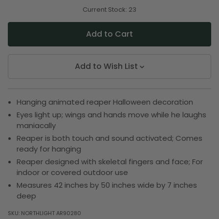
of
of
undefined
undefined
Current Stock:
23
Add to Wish List
Hanging animated reaper Halloween decoration
Eyes light up; wings and hands move while he laughs
maniacally
Reaper is both touch and sound activated; Comes
ready for hanging
Reaper designed with skeletal fingers and face; For
indoor or covered outdoor use
Measures 42 inches by 50 inches wide by 7 inches
deep
SKU:
NORTHLIGHT AR90280