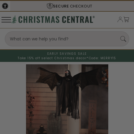
SECURE
CHECKOUT
EARLY SAVINGS SALE
Take 15% off select Christmas decor*
Code: MERRY15