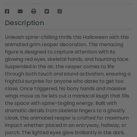
Description
Unleash spine-chilling thrills this Halloween with this
animated grim reaper decoration. This menacing
figure is designed to capture attention with its
glowing red eyes, skeletal hands, and haunting face.
Suspended in the air, the reaper comes to life
through both touch and sound activation, ensuring a
frightful surprise for anyone who dares to get too
close. Once triggered, his bony hands and massive
wings move as he lets out a maniacal laugh that fills
the space with spine-tingling energy. Built with
dramatic details from skeletal fingers to a ghostly
cloak, this animated reaper is crafted for maximum
impact whether placed in an entryway, hallway, or
porch. The lighted eyes glow brilliantly in the dark,