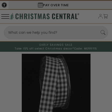
SECURE
CHECKOUT
EARLY SAVINGS SALE
Take 15% off select Christmas decor*
Code: MERRY15