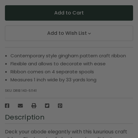
Add to Wish List
Contemporary style gingham pattern craft ribbon
Flexible and allows to decorate with ease
Ribbon comes on 4 separate spools
Measures 1 inch wide by 33 yards long
SKU:
DRIB 143-51141
Description
Deck your abode elegantly with this luxurious craft