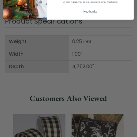
Item Number: DRIB 143-51141
By signing up, you agree to receive email marketing
No, thanks
Product Specifications
Weight
0.25 LBS
Width
1.00"
Depth
4,752.00"
Customers Also Viewed