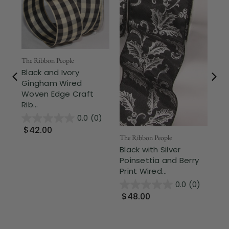
The Ribbon People
The
Black and Ivory
Bl
Gingham Wired
Ivo
Woven Edge Craft
Wir
Rib...
0.0
(0)
$
$42.00
The Ribbon People
Black with Silver
Poinsettia and Berry
Print Wired...
0.0
(0)
$48.00