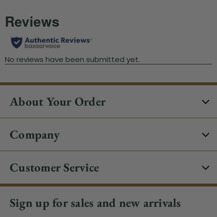
About Your Order
Company
Customer Service
Sign up for sales and new arrivals