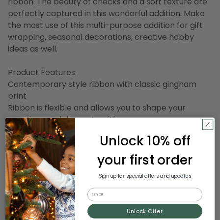
ribbon. The beauty of checks and a soft texture are
perfectly captured in this wonderful addition. Make
the most use of this multi-purpose addition for gift
wrapping, seasonal decorations, creative hobby
ideas as well.
Product Features:
Contemporary style ribbon with classic gingham
print
Ribbon is flexible and allows you to shape your
creations and decorate with ease
Easily cut any length you desire
Unlock 10% off
Ribbon comes on 4 separate spools
your first order
Dimensions of each spool: 1" wide x 33 yards in length
Sign up for special offers and updates
Material(s): polyester/nylon
Email
Note: Pack includes 4 spools of the ribbon shown for
Unlock Offer
a total of 132 yards of ribbon