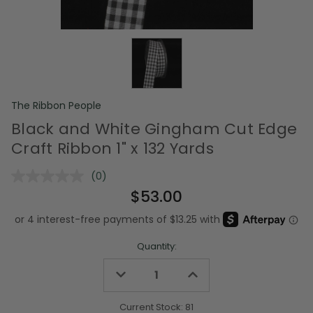
The Ribbon People
Black and White Gingham Cut Edge
Craft Ribbon 1" x 132 Yards
(0)
No
rating
$53.00
value.
Same
page
link.
Quantity:
Decrease
Increase
Quantity
Quantity
of
of
undefined
undefined
Current Stock:
81