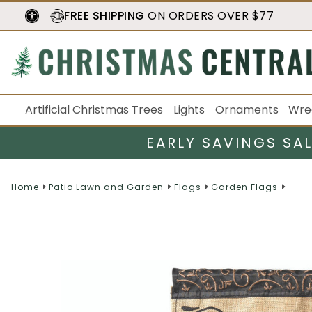
FREE SHIPPING
ON ORDERS OVER $77
Artificial Christmas Trees
Lights
Ornaments
Wre
EARLY SAVINGS SA
Home
Patio Lawn and Garden
Flags
Garden Flags