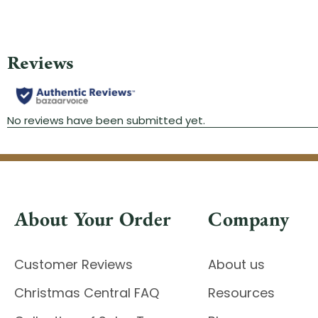
About Your Order
Company
Customer Reviews
About us
Christmas Central FAQ
Resources