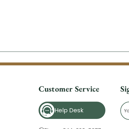
Customer Service
Si
Ema
Help Desk
Ad