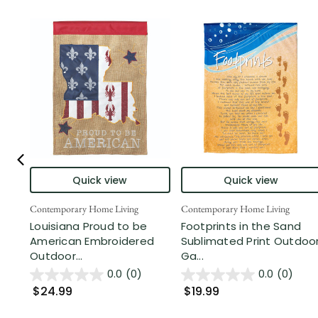
Quick view
Quick view
Contemporary Home Living
Contemporary Home Living
Louisiana Proud to be
Footprints in the Sand
American Embroidered
Sublimated Print Outdoo
Outdoor...
Ga...
0.0
(0)
0.0
(0)
$24.99
$19.99