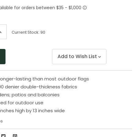
Same
page
link.
ncrease
Current Stock:
90
uantity
f
ndefined
Add to Wish List
longer-lasting than most outdoor flags
0 denier double-thickness fabrics
rdens; patios and balconies
d for outdoor use
inches high by 13 inches wide
09