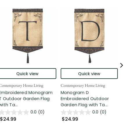
Quick view
Quick view
Contemporary Home Living
Contemporary Home Living
Cont
Embroidered Monogram
Monogram D
Dou
T Outdoor Garden Flag
Embroidered Outdoor
Mo
with Ta...
Garden Flag with Ta...
Emb
Gar.
0.0
(0)
0.0
(0)
$24.99
$24.99
$2