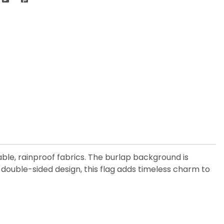
ble, rainproof fabrics. The burlap background is
 double-sided design, this flag adds timeless charm to