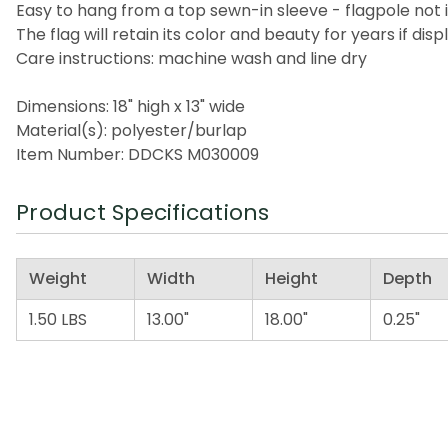
Easy to hang from a top sewn-in sleeve - flagpole not 
The flag will retain its color and beauty for years if di
Care instructions: machine wash and line dry
Dimensions: 18" high x 13" wide
Material(s): polyester/burlap
Item Number: DDCKS M030009
Product Specifications
Weight
Width
Height
Depth
1.50 LBS
13.00"
18.00"
0.25"