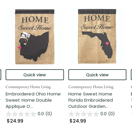
Quick view
Quick view
Contemporary Home Living
Contemporary Home Living
Embroidered Ohio Home
Home Sweet Home
r
Sweet Home Double
Florida Embroidered
Applique O...
Outdoor Garden...
0.0
(0)
0.0
(0)
$24.99
$24.99