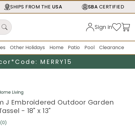
SHIPS FROM THE
USA
SBA
CERTIFIED
Sign in
ies
Other Holidays
Home
Patio
Pool
Clearance
cor*
Code: MERRY15
ome Living
 J Embroidered Outdoor Garden
assel - 18" x 13"
(0)
No
rating
value.