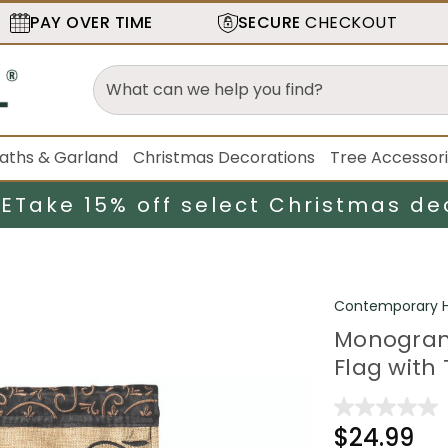
PAY OVER TIME
SECURE
CHECKOUT
aths & Garland
Christmas Decorations
Tree Accessor
LE
Take 15% off select Christmas de
Contemporary H
Monogram
Flag with T
$24.99