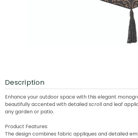
Description
Enhance your outdoor space with this elegant monogram
beautifully accented with detailed scroll and leaf appl
any garden or patio.
Product Features:
The design combines fabric appliques and detailed em