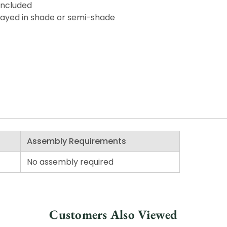
included
splayed in shade or semi-shade
Assembly Requirements
No assembly required
Customers Also Viewed