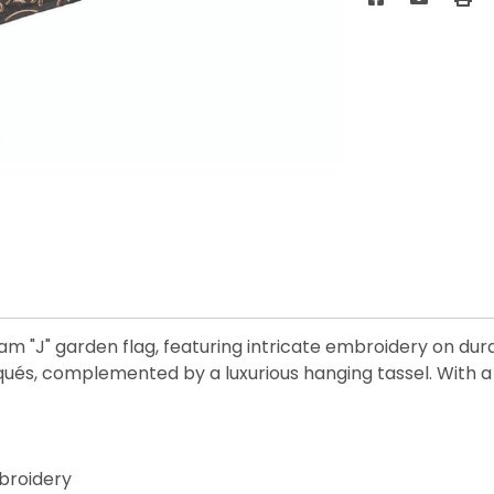
 "J" garden flag, featuring intricate embroidery on dura
iqués, complemented by a luxurious hanging tassel. With a
broidery