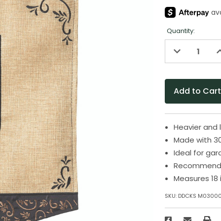
Quantity:
Decrease
I
Quantity
Q
of
o
undefined
u
Heavier and 
Made with 30
Ideal for ga
Recommende
Measures 18 
SKU:
DDCKS M0300