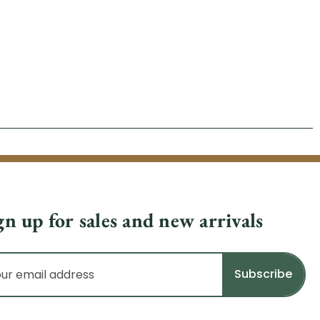
gn up for sales and new arrivals
il
dress