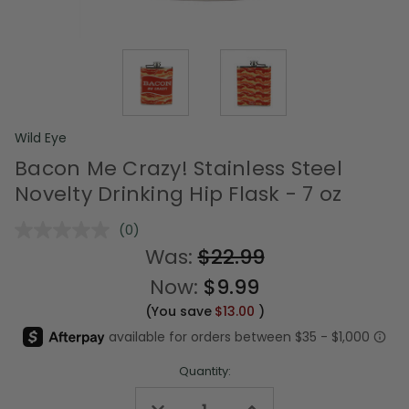
Wild Eye
Bacon Me Crazy! Stainless Steel
Novelty Drinking Hip Flask - 7 oz
(0)
No
rating
Was:
$22.99
value.
Same
Now:
$9.99
page
link.
(You save
$13.00
)
Quantity:
Decrease
Increase