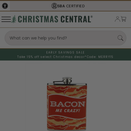
SBA
CERTIFIED
EARLY SAVINGS SALE
Take 15% off select Christmas decor*
Code: MERRY15