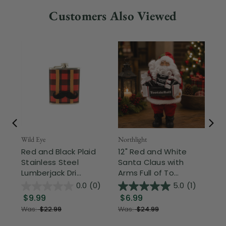
Customers Also Viewed
Wild Eye
Northlight
Nor
Red and Black Plaid
12" Red and White
Ce
Stainless Steel
Santa Claus with
Ch
Lumberjack Dri...
Arms Full of To...
Can
0.0
(0)
5.0
(1)
$9.99
$6.99
$
Was:
$22.99
Was:
$24.99
Wa