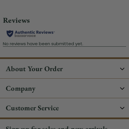
About Your Order
Company
Customer Service
Sign up for sales and new arrivals