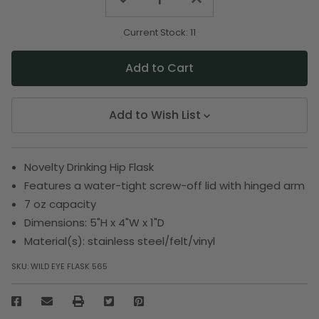
Quantity
Quantity
of
of
undefined
undefined
Current Stock:
11
Add to Wish List
Novelty Drinking Hip Flask
Features a water-tight screw-off lid with hinged arm
7 oz capacity
Dimensions: 5"H x 4"W x 1"D
Material(s): stainless steel/felt/vinyl
SKU:
WILD EYE FLASK 565