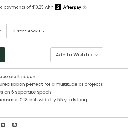
Same
page
link.
ncrease
Current Stock:
85
uantity
f
ndefined
Add to Wish List
face craft ribbon
red ribbon perfect for a multitude of projects
s on 6 separate spools
easures 0.13 inch wide by 55 yards long