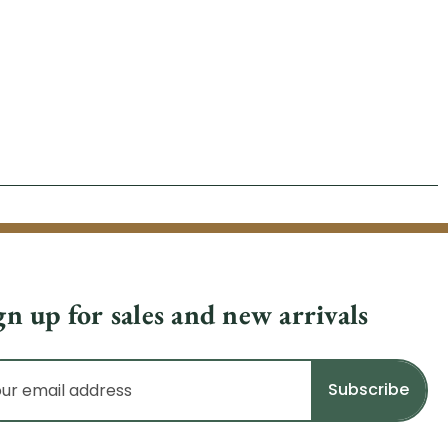
gn up for sales and new arrivals
il
dress