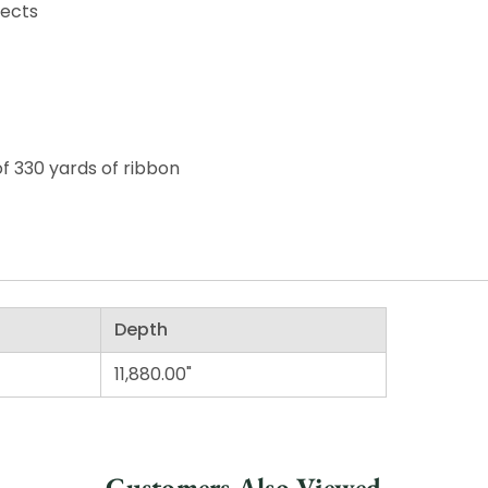
jects
of 330 yards of ribbon
Depth
11,880.00"
Customers Also Viewed