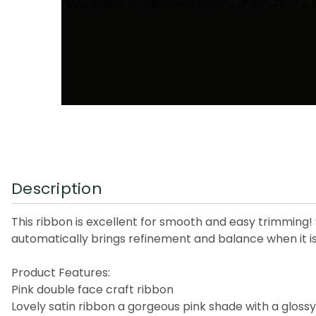
Description
This ribbon is excellent for smooth and easy trimming! S
automatically brings refinement and balance when it is
Product Features:
Pink double face craft ribbon
Lovely satin ribbon a gorgeous pink shade with a glossy