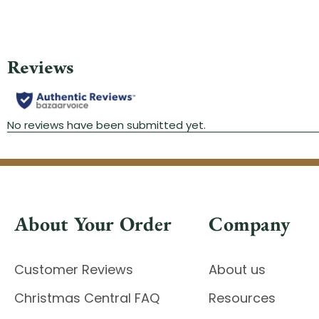
About Your Order
Company
Customer Reviews
About us
Christmas Central FAQ
Resources