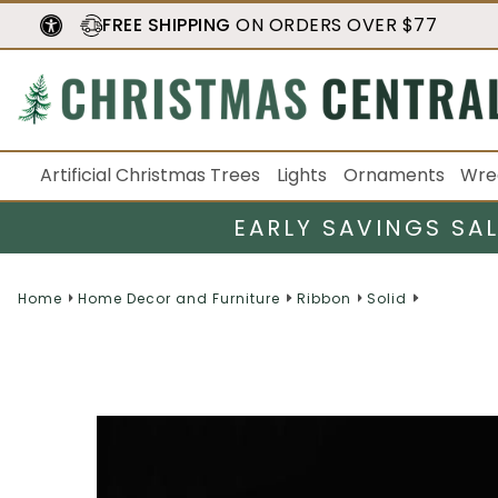
FREE SHIPPING
ON ORDERS OVER $77
Artificial Christmas Trees
Lights
Ornaments
Wre
EARLY SAVINGS SA
Home
Home Decor and Furniture
Ribbon
Solid