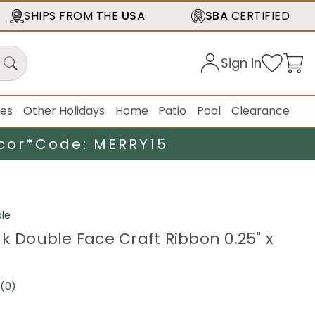
SHIPS FROM THE
USA
SBA
CERTIFIED
Sign in
ies
Other Holidays
Home
Patio
Pool
Clearance
cor*
Code: MERRY15
le
nk Double Face Craft Ribbon 0.25" x
(0)
No
rating
value.