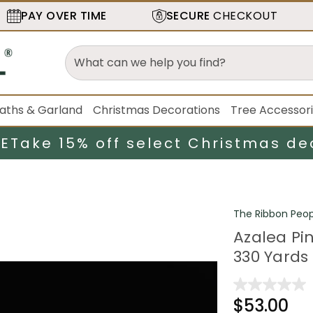
PAY OVER TIME
SECURE
CHECKOUT
aths & Garland
Christmas Decorations
Tree Accessor
LE
Take 15% off select Christmas de
The Ribbon Peop
Azalea Pi
330 Yards
$53.00