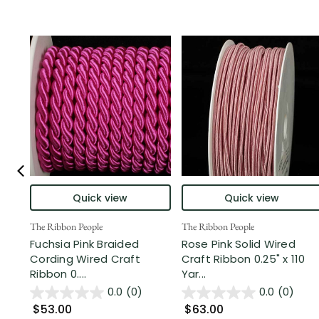
Quick view
Quick view
The Ribbon People
The Ribbon People
Fuchsia Pink Braided
Rose Pink Solid Wired
Cording Wired Craft
Craft Ribbon 0.25" x 110
Ribbon 0....
Yar...
0.0
(0)
0.0
(0)
$53.00
$63.00