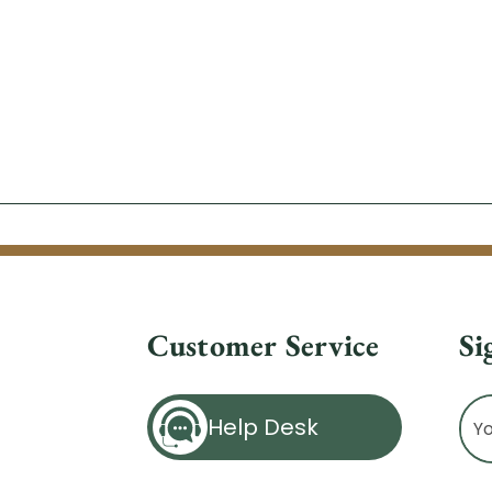
Customer Service
Si
Ema
Help Desk
Ad