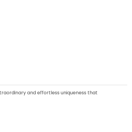
xtraordinary and effortless uniqueness that