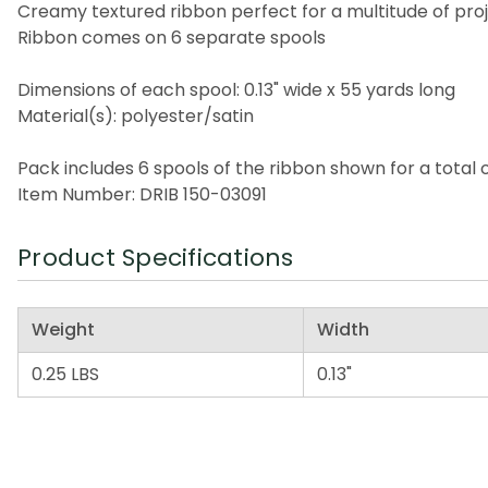
Creamy textured ribbon perfect for a multitude of pro
Ribbon comes on 6 separate spools
Dimensions of each spool: 0.13" wide x 55 yards long
Material(s): polyester/satin
Pack includes 6 spools of the ribbon shown for a total 
Item Number: DRIB 150-03091
Product Specifications
Weight
Width
0.25 LBS
0.13"