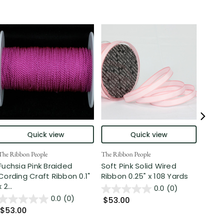
Quick view
Quick view
The Ribbon People
The Ribbon People
The 
Fuchsia Pink Braided
Soft Pink Solid Wired
Pin
Cording Craft Ribbon 0.1"
Ribbon 0.25" x 108 Yards
Cra
x 2...
0.0
(0)
0.0
(0)
$53.00
$7
$53.00