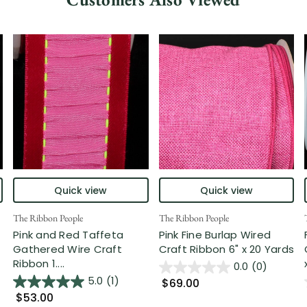
Quick view
Quick view
The Ribbon People
The Ribbon People
Pink and Red Taffeta
Pink Fine Burlap Wired
Gathered Wire Craft
Craft Ribbon 6" x 20 Yards
Ribbon 1....
0.0
(0)
5.0
(1)
$69.00
$53.00