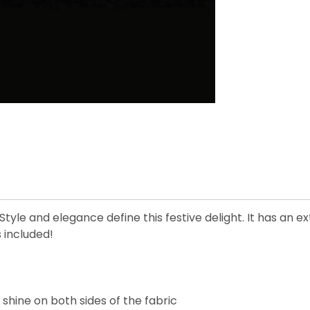
tyle and elegance define this festive delight. It has an e
 included!
 shine on both sides of the fabric