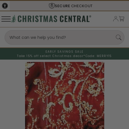
SECURE
CHECKOUT
EARLY SAVINGS SALE
Take 15% off select Christmas decor*
Code: MERRY15