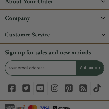
About Your Order
Company
Customer Service
Sign up for sales and new arrivals
Email
Address