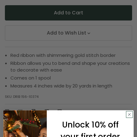
Add to Wish List
Red ribbon with shimmering gold stitch border
Ribbon allows you to bend and shape your creations
to decorate with ease
Comes on 1 spool
Measures 4 inches wide by 20 yards in length
SKU:
DRIB 156-10374
Description
Unlock 10% off
your first order