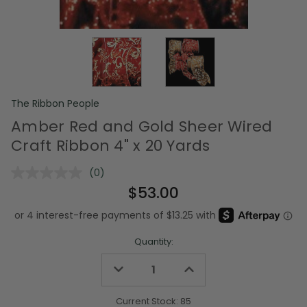
The Ribbon People
Amber Red and Gold Sheer Wired
Craft Ribbon 4" x 20 Yards
(0)
No
rating
$53.00
value.
Same
page
link.
Quantity:
Decrease
Increase
Quantity
Quantity
of
of
undefined
undefined
Current Stock:
85