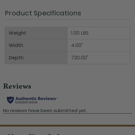
Product Specifications
Weight
1.00 LBS
Width
4.00"
Depth
720.00"