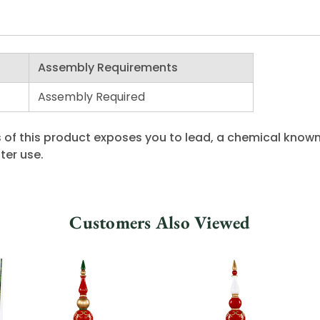
Assembly Requirements
Assembly Required
 of this product exposes you to lead, a chemical known 
ter use.
Customers Also Viewed