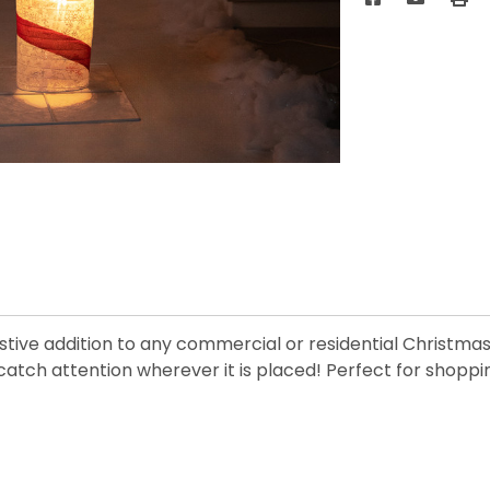
stive addition to any commercial or residential Christmas 
atch attention wherever it is placed! Perfect for shopping