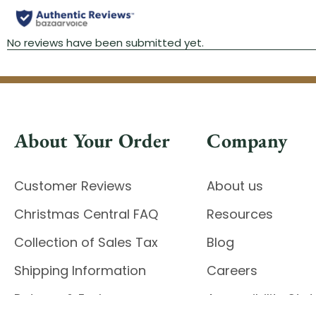
About Your Order
Company
Customer Reviews
About us
Christmas Central FAQ
Resources
Collection of Sales Tax
Blog
Shipping Information
Careers
Returns & Exchanges
Accessibility St