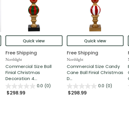
Quick view
Quick view
Free Shipping
Free Shipping
Northlight
Northlight
Commercial Size Ball
Commercial Size Candy
Finial Christmas
Cane Ball Finial Christmas
Decoration 4...
D...
0.0
(0)
0.0
(0)
$298.99
$298.99