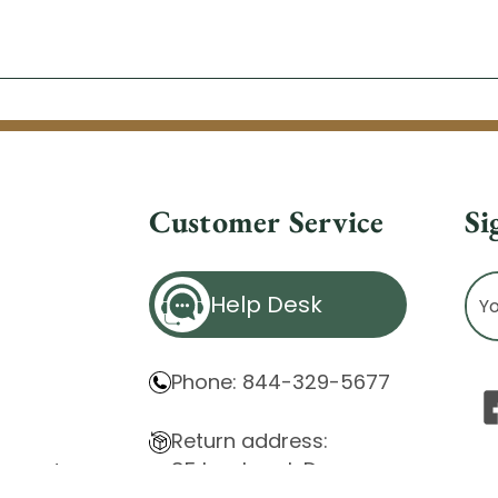
Customer Service
Si
Ema
Help Desk
Ad
Phone: 844-329-5677
Return address:
85 Innsbruck Dr.
atement