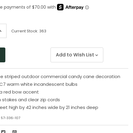
Same
page
link.
ncrease
Current Stock:
363
uantity
f
ndefined
Add to Wish List
te striped outdoor commercial candy cane decoration
 C7 warm white incandescent bulbs
a red bow accent
n stakes and clear zip cords
eet high by 42 inches wide by 21 inches deep
 57-336-107