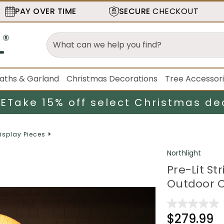
PAY OVER TIME
SECURE
CHECKOUT
aths & Garland
Christmas Decorations
Tree Accessor
LE
Take 15% off select Christmas de
isplay Pieces
Northlight
Pre-Lit S
Outdoor C
$279.99