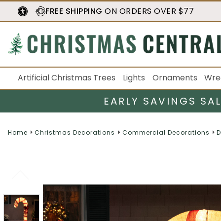
FREE SHIPPING
ON ORDERS OVER $77
Artificial Christmas Trees
Lights
Ornaments
Wre
EARLY SAVINGS SA
Home
Christmas Decorations
Commercial Decorations
D