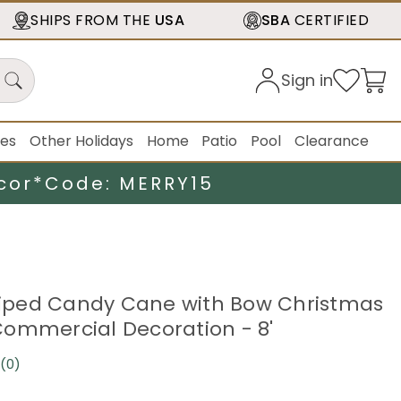
SHIPS FROM THE
USA
SBA
CERTIFIED
Sign in
ies
Other Holidays
Home
Patio
Pool
Clearance
cor*
Code: MERRY15
triped Candy Cane with Bow Christmas
ommercial Decoration - 8'
(0)
No
rating
value.