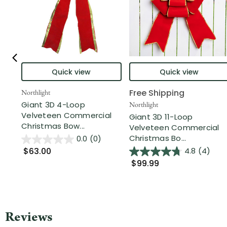
Quick view
Quick view
Free Shipping
Northlight
Giant 3D 4-Loop
Northlight
Velveteen Commercial
Giant 3D 11-Loop
Christmas Bow...
Velveteen Commercial
Christmas Bo...
0.0
(0)
$63.00
4.8
(4)
$99.99