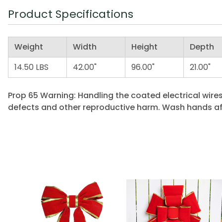
Product Specifications
Weight
Width
Height
Depth
14.50 LBS
42.00"
96.00"
21.00"
Prop 65 Warning: Handling the coated electrical wires
defects and other reproductive harm. Wash hands af