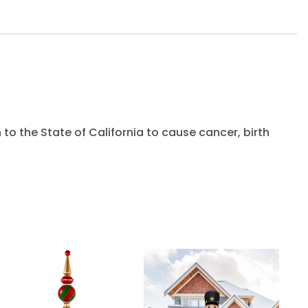
to the State of California to cause cancer, birth