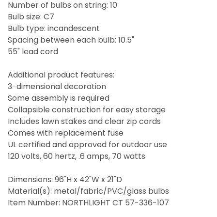
Number of bulbs on string: 10
Bulb size: C7
Bulb type: incandescent
Spacing between each bulb: 10.5"
55" lead cord
Additional product features:
3-dimensional decoration
Some assembly is required
Collapsible construction for easy storage
Includes lawn stakes and clear zip cords
Comes with replacement fuse
UL certified and approved for outdoor use
120 volts, 60 hertz, .6 amps, 70 watts
Dimensions: 96"H x 42"W x 21"D
Material(s): metal/fabric/PVC/glass bulbs
Item Number: NORTHLIGHT CT 57-336-107