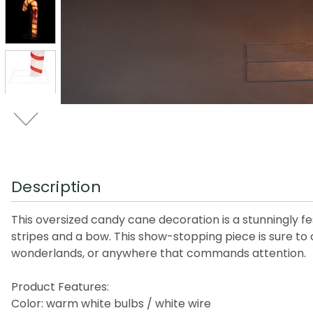
Description
This oversized candy cane decoration is a stunningly fe
stripes and a bow. This show-stopping piece is sure to c
wonderlands, or anywhere that commands attention.
Product Features:
Color: warm white bulbs / white wire