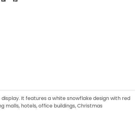
display. It features a white snowflake design with red
 malls, hotels, office buildings, Christmas