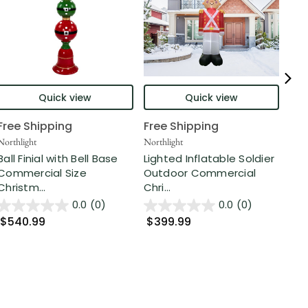
Quick view
Quick view
Free Shipping
Free Shipping
Fre
Northlight
Northlight
Nort
Ball Finial with Bell Base
Lighted Inflatable Soldier
6 F
Commercial Size
Outdoor Commercial
Str
Christm...
Chri...
D...
0.0
(0)
0.0
(0)
$540.99
$399.99
$1