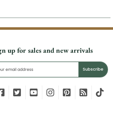
gn up for sales and new arrivals
il
dress