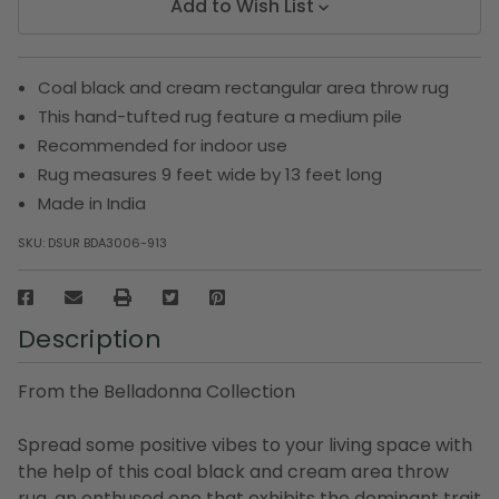
Add to Wish List
Coal black and cream rectangular area throw rug
This hand-tufted rug feature a medium pile
Recommended for indoor use
Rug measures 9 feet wide by 13 feet long
Made in India
SKU:
DSUR BDA3006-913
Description
From the Belladonna Collection
Spread some positive vibes to your living space with
the help of this coal black and cream area throw
rug, an enthused one that exhibits the dominant trait