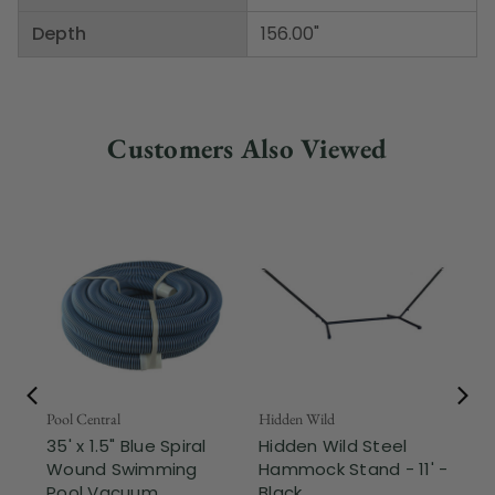
Depth
156.00"
Customers Also Viewed
Pool Central
Hidden Wild
Nor
35' x 1.5" Blue Spiral
Hidden Wild Steel
17"
Wound Swimming
Hammock Stand - 11' -
Sta
Pool Vacuum ...
Black
Wi