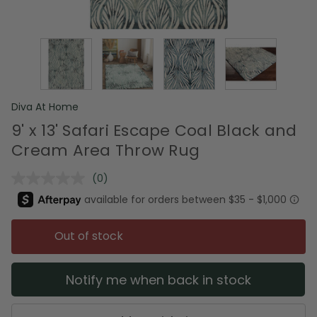
Diva At Home
9' x 13' Safari Escape Coal Black and
Cream Area Throw Rug
(0)
No
rating
value.
Same
page
Out of stock
link.
Notify me when back in stock