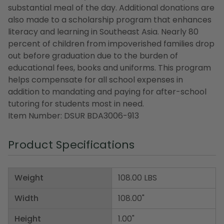
substantial meal of the day. Additional donations are
also made to a scholarship program that enhances
literacy and learning in Southeast Asia. Nearly 80
percent of children from impoverished families drop
out before graduation due to the burden of
educational fees, books and uniforms. This program
helps compensate for all school expenses in
addition to mandating and paying for after-school
tutoring for students most in need.
Item Number: DSUR BDA3006-913
Product Specifications
Weight
108.00 LBS
Width
108.00"
Height
1.00"