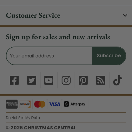
Customer Service
Sign up for sales and new arrivals
Email
Address
Do Not Sell My Data
© 2026 CHRISTMAS CENTRAL