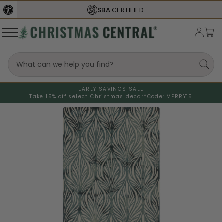
SBA
CERTIFIED
EARLY SAVINGS SALE
Take 15% off select Christmas decor*
Code: MERRY15