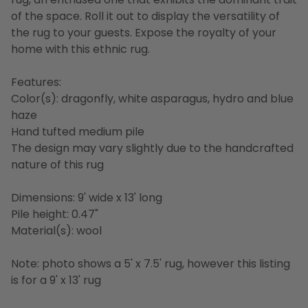
of the space. Roll it out to display the versatility of
the rug to your guests. Expose the royalty of your
home with this ethnic rug.
Features:
Color(s): dragonfly, white asparagus, hydro and blue
haze
Hand tufted medium pile
The design may vary slightly due to the handcrafted
nature of this rug
Dimensions: 9' wide x 13' long
Pile height: 0.47"
Material(s): wool
Note: photo shows a 5' x 7.5' rug, however this listing
is for a 9' x 13' rug