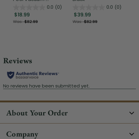
0.0
(0)
0.0
(0)
$18.99
$39.99
$1
Was:
$82.99
Was:
$82.99
About Your Order
Company