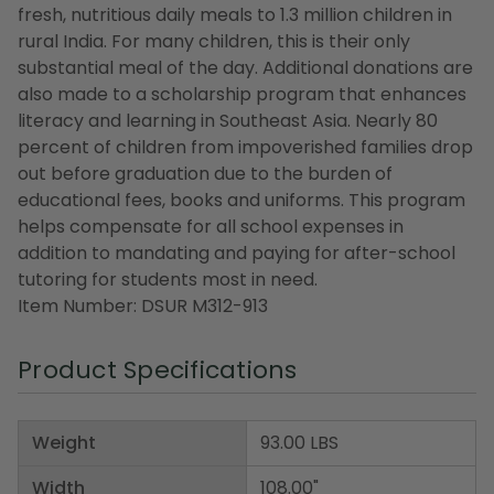
fresh, nutritious daily meals to 1.3 million children in
rural India. For many children, this is their only
substantial meal of the day. Additional donations are
also made to a scholarship program that enhances
literacy and learning in Southeast Asia. Nearly 80
percent of children from impoverished families drop
out before graduation due to the burden of
educational fees, books and uniforms. This program
helps compensate for all school expenses in
addition to mandating and paying for after-school
tutoring for students most in need.
Item Number: DSUR M312-913
Product Specifications
Weight
93.00 LBS
Width
108.00"