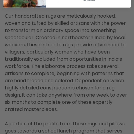
listing is for a 9' x 13' rug
Our handcrafted rugs are meticulously hooked,
woven and tufted by skilled artisans with the power
to transform an ordinary space into something
spectacular. Created in northeastern India by local
weavers, these intricate rugs provide a livelihood to
villagers, particularly women who have been
traditionally excluded from opportunities in India’s
workforce. The elaborate process takes several
artisans to complete, beginning with patterns that
are hand traced and colored. Dependent on which
highly detailed construction is chosen for a rug
design, it can take anywhere from one week to over
six months to complete one of these expertly
crafted masterpieces.
A portion of the profits from these rugs and pillows
goes towards a school lunch program that serves