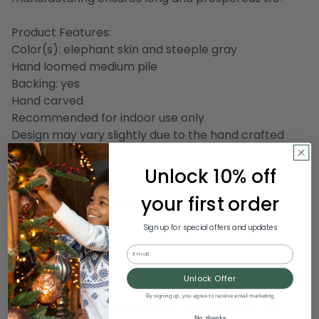
Product Features:
Color(s): elephant skin and steeple gray
Hand loomed medium pile
Backing: yes
Hand carved
Recommended for indoor use only
Design may vary slightly due to the hand crafted
nature of this rug
Made in India
Unlock 10% off
your first order
Dimensions: 9' wide x 13' long
Pile height: 0.86"
Sign up for special offers and updates
Email
Material(s): wool
Backing: canvas
Unlock Offer
By signing up, you agree to receive email marketing
Note: the photo shows a 5' x 8' rug, however this
No, thanks