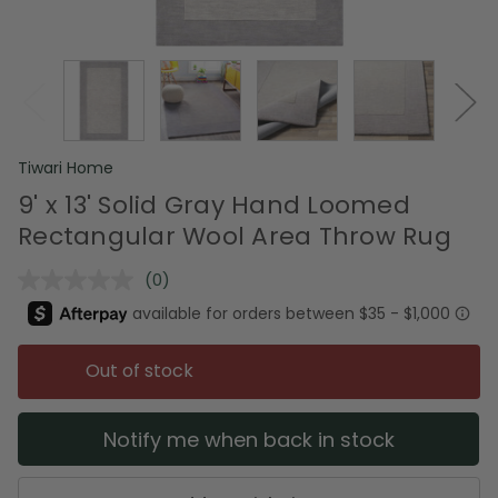
Tiwari Home
9' x 13' Solid Gray Hand Loomed
Rectangular Wool Area Throw Rug
(0)
No
rating
value.
Same
page
Out of stock
link.
Notify me when back in stock