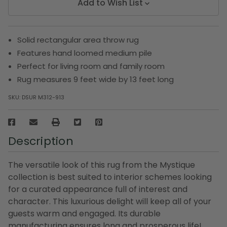
Add to Wish List
Solid rectangular area throw rug
Features hand loomed medium pile
Perfect for living room and family room
Rug measures 9 feet wide by 13 feet long
SKU:
DSUR M312-913
Description
The versatile look of this rug from the Mystique
collection is best suited to interior schemes looking
for a curated appearance full of interest and
character. This luxurious delight will keep all of your
guests warm and engaged. Its durable
manufacturing ensures long and prosperous life!