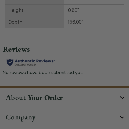
Height
0.86"
Depth
156.00"
About Your Order
Company