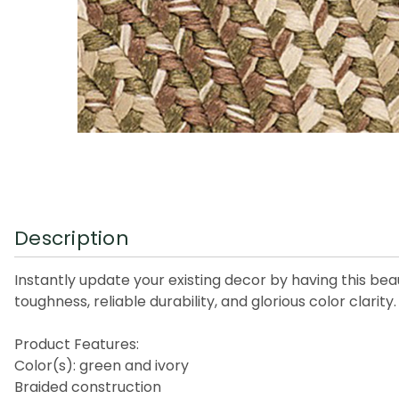
Description
Instantly update your existing decor by having this beaut
toughness, reliable durability, and glorious color clarit
Product Features:
Color(s): green and ivory
Braided construction