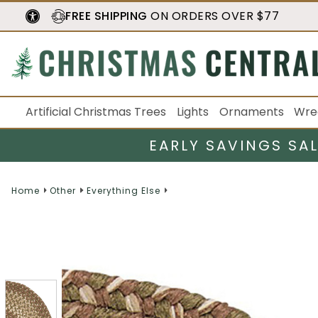
FREE SHIPPING
ON ORDERS OVER $77
Artificial Christmas Trees
Lights
Ornaments
Wre
EARLY SAVINGS SA
Home
Other
Everything Else