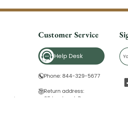
Customer Service
Si
Ema
Help Desk
Ad
Phone: 844-329-5677
Return address:
85 Innsbruck Dr.
atement
Cheektowaga, NY 14227
ity Issues