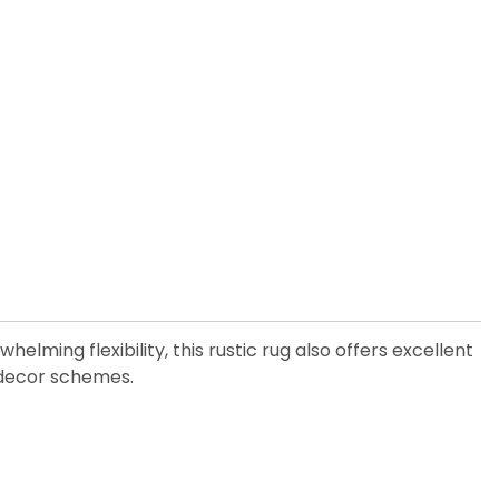
elming flexibility, this rustic rug also offers excellent
y decor schemes.