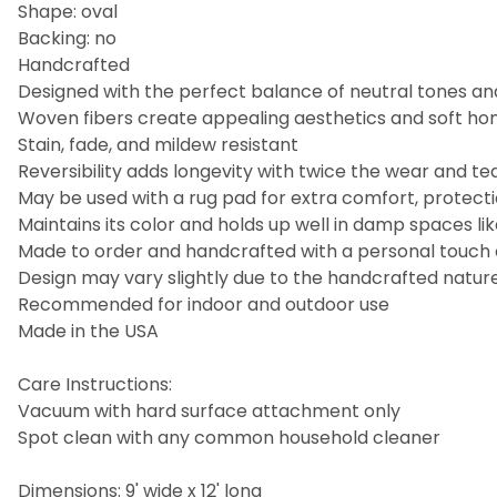
Shape: oval
Backing: no
Handcrafted
Designed with the perfect balance of neutral tones an
Woven fibers create appealing aesthetics and soft hom
Stain, fade, and mildew resistant
Reversibility adds longevity with twice the wear and te
May be used with a rug pad for extra comfort, protectio
Maintains its color and holds up well in damp spaces 
Made to order and handcrafted with a personal touch
Design may vary slightly due to the handcrafted nature 
Recommended for indoor and outdoor use
Made in the USA
Care Instructions:
Vacuum with hard surface attachment only
Spot clean with any common household cleaner
Dimensions: 9' wide x 12' long