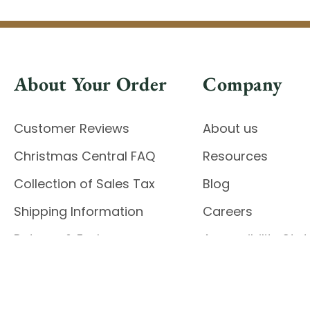
About Your Order
Company
Customer Reviews
About us
Christmas Central FAQ
Resources
Collection of Sales Tax
Blog
Shipping Information
Careers
Returns & Exchanges
Accessibility St
Report Accessibil
Enable Accessibility