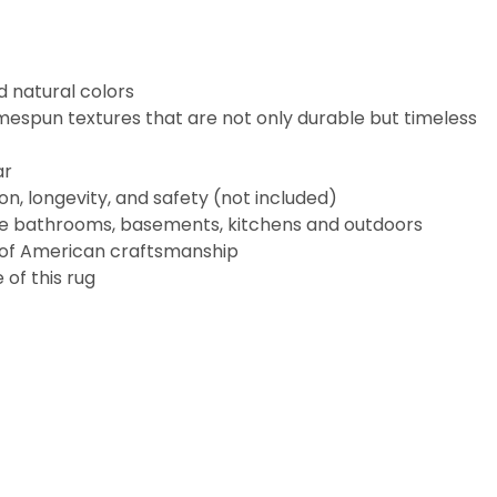
d natural colors
espun textures that are not only durable but timeless
ar
n, longevity, and safety (not included)
like bathrooms, basements, kitchens and outdoors
 of American craftsmanship
of this rug