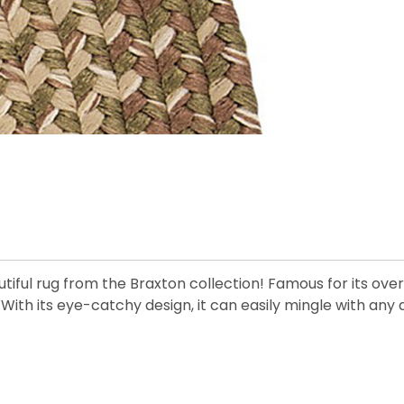
iful rug from the Braxton collection! Famous for its overwh
y. With its eye-catchy design, it can easily mingle with an