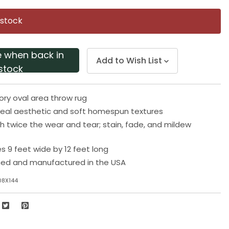
Same
page
 stock
link.
e when back in
Add to Wish List
stock
ory oval area throw rug
eal aesthetic and soft homespun textures
h twice the wear and tear; stain, fade, and mildew
 9 feet wide by 12 feet long
ned and manufactured in the USA
08X144