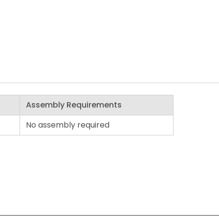
Assembly Requirements
No assembly required