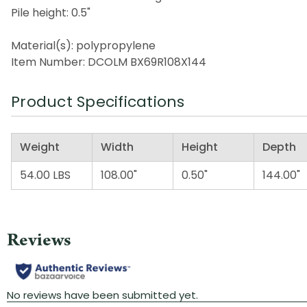
Pile height: 0.5"
Material(s): polypropylene
Item Number: DCOLM BX69R108X144
Product Specifications
Weight
Width
Height
Depth
54.00 LBS
108.00"
0.50"
144.00"