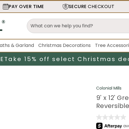
PAY OVER TIME
SECURE
CHECKOUT
aths & Garland
Christmas Decorations
Tree Accessor
LE
Take 15% off select Christmas de
Colonial Mills
9' x 12' 
Reversibl