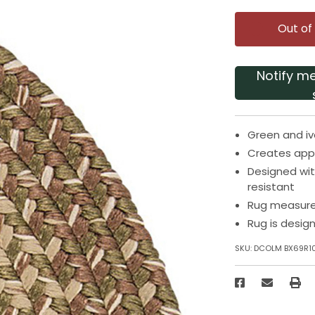
Out of
Notify m
Green and iv
Creates app
Designed wit
resistant
Rug measures
Rug is desig
SKU:
DCOLM BX69R1