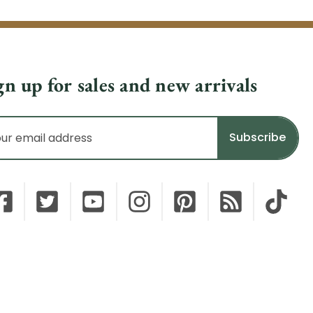
gn up for sales and new arrivals
il
dress