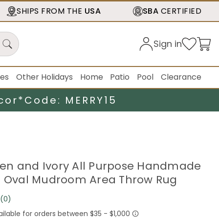
SHIPS FROM THE
USA
SBA
CERTIFIED
Sign in
ies
Other Holidays
Home
Patio
Pool
Clearance
cor*
Code: MERRY15
Green and Ivory All Purpose Handmade
e Oval Mudroom Area Throw Rug
(0)
No
rating
value.