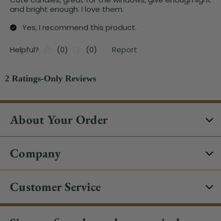
About Your Order
Company
Customer Service