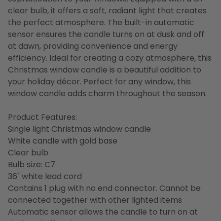
clear bulb, it offers a soft, radiant light that creates
the perfect atmosphere. The built-in automatic
sensor ensures the candle turns on at dusk and off
at dawn, providing convenience and energy
efficiency. Ideal for creating a cozy atmosphere, this
Christmas window candle is a beautiful addition to
your holiday décor. Perfect for any window, this
window candle adds charm throughout the season.
Product Features:
Single light Christmas window candle
White candle with gold base
Clear bulb
Bulb size: C7
36" white lead cord
Contains 1 plug with no end connector. Cannot be
connected together with other lighted items
Automatic sensor allows the candle to turn on at