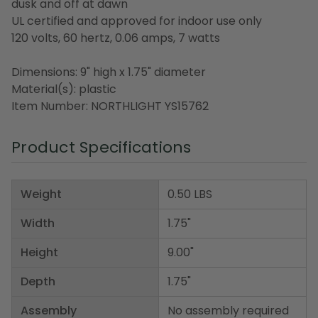
dusk and off at dawn
UL certified and approved for indoor use only
120 volts, 60 hertz, 0.06 amps, 7 watts
Dimensions: 9" high x 1.75" diameter
Material(s): plastic
Item Number: NORTHLIGHT YS15762
Product Specifications
Weight
0.50 LBS
Width
1.75"
Height
9.00"
Depth
1.75"
Assembly
No assembly required