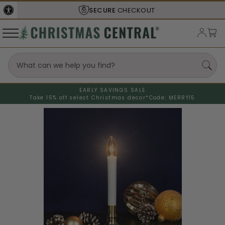
SECURE
CHECKOUT
EARLY SAVINGS SALE
Take 15% off select Christmas decor*
Code: MERRY15