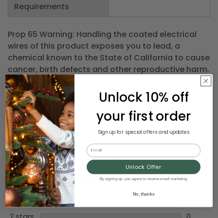
Requirements
Prop 65 Warning: Handling the coated electrical
wires of this product exposes you to lead, a
chemical known to the State of California to cause
cancer, birth defects and other reproductive harm.
Wash hands after use.
Unlock 10% off
your first order
Sign up for special offers and updates
Email
Unlock Offer
By signing up, you agree to receive email marketing
No, thanks