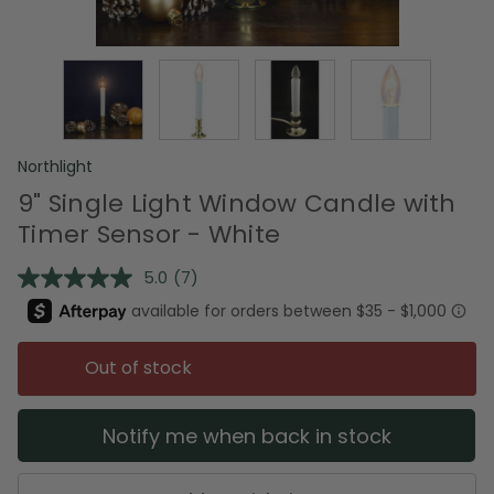
Northlight
9" Single Light Window Candle with
Timer Sensor - White
5.0
(7)
Read
7
Reviews.
Same
page
Out of stock
link.
Notify me when back in stock