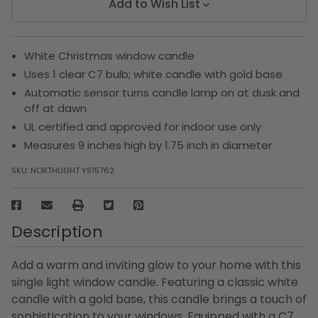
Add to Wish List
White Christmas window candle
Uses 1 clear C7 bulb; white candle with gold base
Automatic sensor turns candle lamp on at dusk and
off at dawn
UL certified and approved for indoor use only
Measures 9 inches high by 1.75 inch in diameter
SKU:
NORTHLIGHT YS15762
Description
Add a warm and inviting glow to your home with this
single light window candle. Featuring a classic white
candle with a gold base, this candle brings a touch of
sophistication to your windows. Equipped with a C7