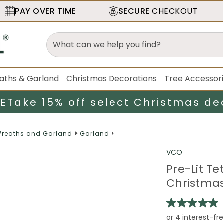
PAY OVER TIME
SECURE
CHECKOUT
aths & Garland
Christmas Decorations
Tree Accessor
LE
Take 15% off select Christmas de
reaths and Garland
Garland
VCO
Pre-Lit Te
Christmas 