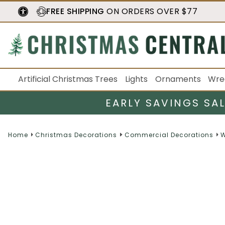
FREE SHIPPING
ON ORDERS OVER $77
Artificial Christmas Trees
Lights
Ornaments
Wre
EARLY SAVINGS SA
Home
Christmas Decorations
Commercial Decorations
W