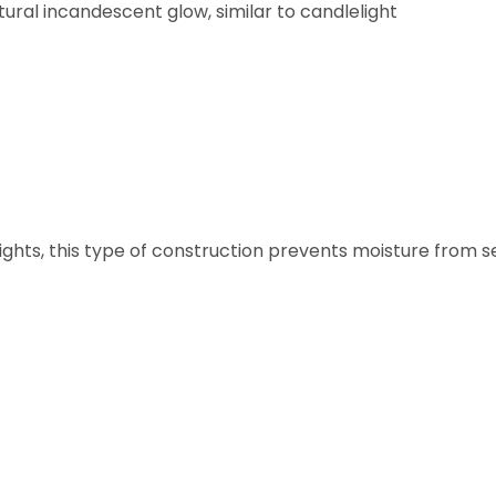
ural incandescent glow, similar to candlelight
ghts, this type of construction prevents moisture from s