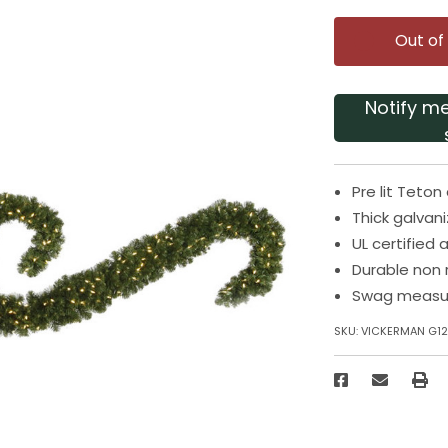
Out of
Notify m
Pre lit Teton
Thick galva
UL certified
Durable non 
Swag measur
SKU:
VICKERMAN G1