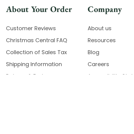
About Your Order
Company
Customer Reviews
About us
Christmas Central FAQ
Resources
Collection of Sales Tax
Blog
Shipping Information
Careers
Returns & Exchanges
Accessibility St
Report Accessibil
Enable Accessibility
© 2026 CHRISTMAS CENTRAL
Do Not Sell My Data