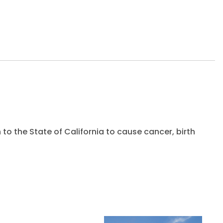
to the State of California to cause cancer, birth