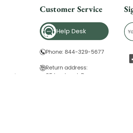
Customer Service
Si
Ema
Help Desk
Ad
Phone: 844-329-5677
Return address:
85 Innsbruck Dr.
atement
Cheektowaga, NY 14227
ity Issues