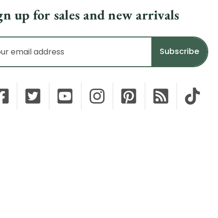
gn up for sales and new arrivals
il
dress