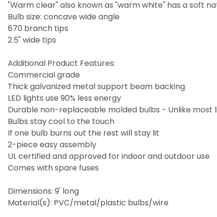
"Warm clear" also known as "warm white" has a soft nat
Bulb size: concave wide angle
670 branch tips
2.5" wide tips
Additional Product Features:
Commercial grade
Thick galvanized metal support beam backing
LED lights use 90% less energy
Durable non-replaceable molded bulbs - Unlike most li
Bulbs stay cool to the touch
If one bulb burns out the rest will stay lit
2-piece easy assembly
UL certified and approved for indoor and outdoor use
Comes with spare fuses
Dimensions: 9' long
Material(s): PVC/metal/plastic bulbs/wire