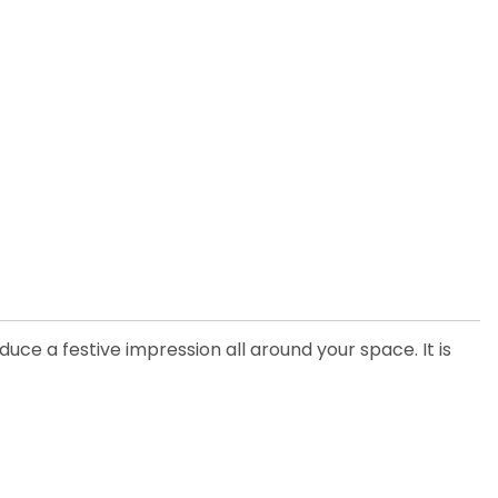
uce a festive impression all around your space. It is