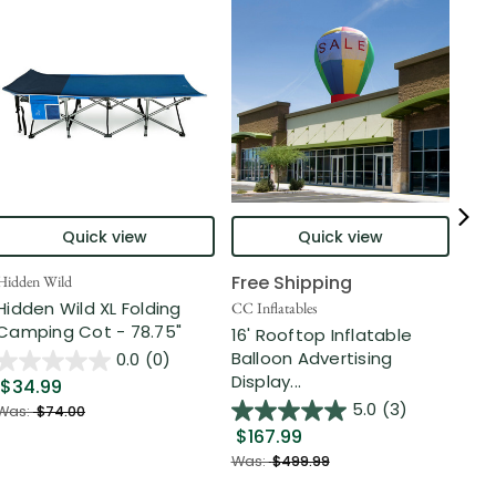
Quick view
Quick view
Free Shipping
Hidden Wild
Nort
Hidden Wild XL Folding
6' 
CC Inflatables
Camping Cot - 78.75"
Inf
16' Rooftop Inflatable
Out
Balloon Advertising
0.0
(0)
Display...
$34.99
$2
5.0
(3)
Was:
$74.00
$167.99
Was
Was:
$499.99