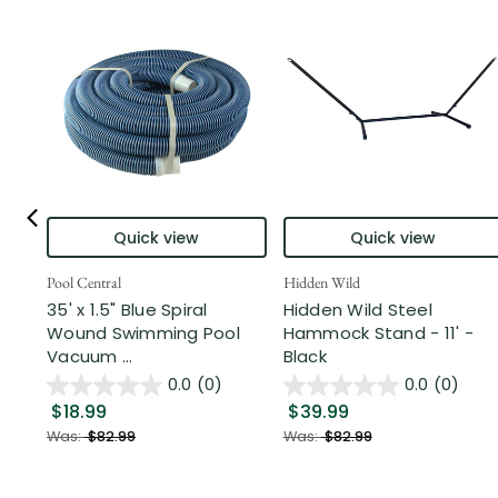
Quick view
Quick view
Pool Central
Hidden Wild
35' x 1.5" Blue Spiral
Hidden Wild Steel
Wound Swimming Pool
Hammock Stand - 11' -
Vacuum ...
Black
0.0
(0)
0.0
(0)
$18.99
$39.99
Was:
$82.99
Was:
$82.99