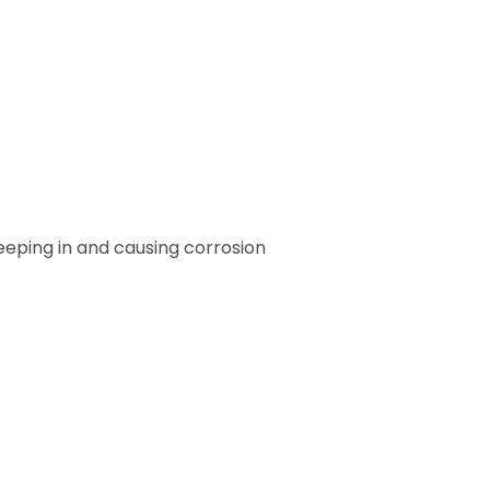
eeping in and causing corrosion