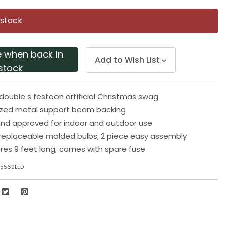
Same
page
 stock
link.
e when back in
Add to Wish List
stock
 double s festoon artificial Christmas swag
nized metal support beam backing
 and approved for indoor and outdoor use
replaceable molded bulbs; 2 piece easy assembly
es 9 feet long; comes with spare fuse
25569LED