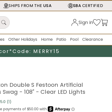
SHIPS FROM THE
USA
SBA
CERTIFIED
Sign in
ies
Other Holidays
Home
Patio
Pool
Clearance
cor*
Code: MERRY15
ton Double S Festoon Artificial
Swag - 108" - Clear LED Lights
5.0
(1)
Read
a
Review.