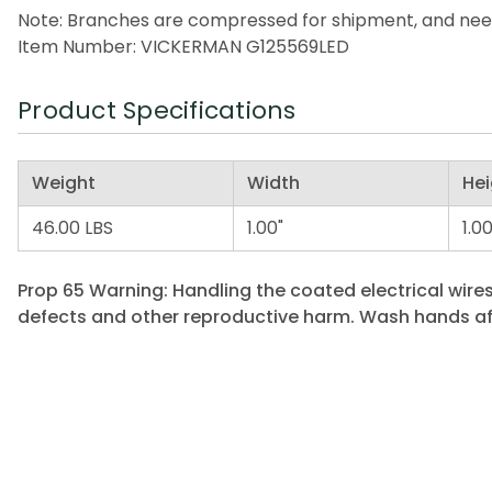
Note: Branches are compressed for shipment, and need t
Item Number: VICKERMAN G125569LED
Product Specifications
Weight
Width
Hei
46.00 LBS
1.00"
1.00
Prop 65 Warning: Handling the coated electrical wires
defects and other reproductive harm. Wash hands af