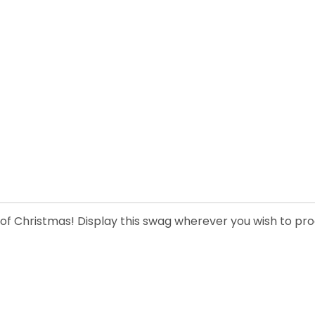
 of Christmas! Display this swag wherever you wish to prod