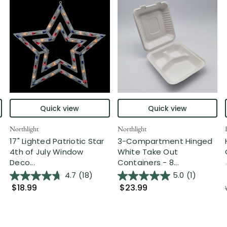
Quick view
Quick view
Northlight
Northlight
17" Lighted Patriotic Star
3-Compartment Hinged
4th of July Window
White Take Out
Deco...
Containers - 8...
4.7
(18)
5.0
(1)
$18.99
$23.99