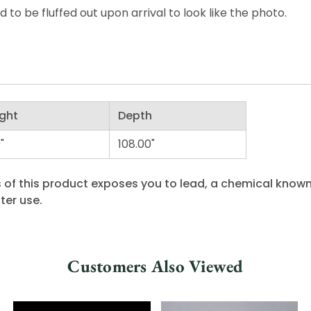
o be fluffed out upon arrival to look like the photo.
ght
Depth
"
108.00"
 of this product exposes you to lead, a chemical known 
ter use.
Customers Also Viewed