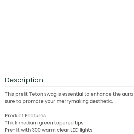
Description
This prelit Teton swag is essential to enhance the aura
sure to promote your merrymaking aesthetic.
Product Features:
Thick medium green tapered tips
Pre-lit with 300 warm clear LED lights