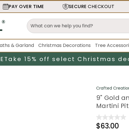
PAY OVER TIME
SECURE
CHECKOUT
aths & Garland
Christmas Decorations
Tree Accessor
LE
Take 15% off select Christmas de
Crafted Creatio
9" Gold a
Martini Pi
$63.00