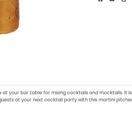
at your bar table for mixing cocktails and mocktails. It i
 guests at your next cocktail party with this martini pitcher