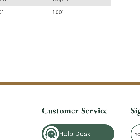
0"
1.00"
Customer Service
Si
Ema
Help Desk
Ad