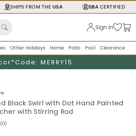
SHIPS FROM THE
USA
SBA
CERTIFIED
Sign in
ies
Other Holidays
Home
Patio
Pool
Clearance
cor*
Code: MERRY15
ns
nd Black Swirl with Dot Hand Painted
tcher with Stirring Rod
(0)
No
rating
value.