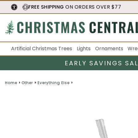
FREE SHIPPING
ON ORDERS OVER $77
Artificial Christmas Trees
Lights
Ornaments
Wre
EARLY SAVINGS SA
Home
Other
Everything Else