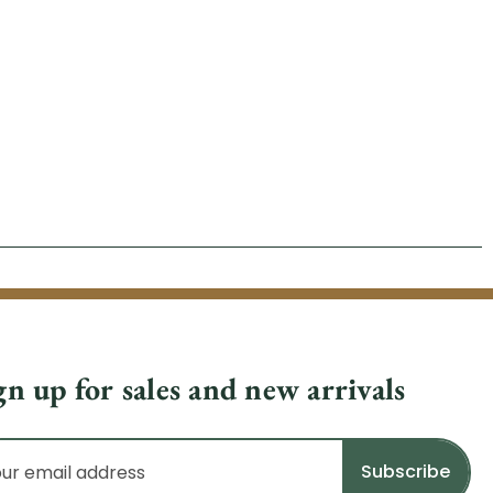
gn up for sales and new arrivals
il
dress