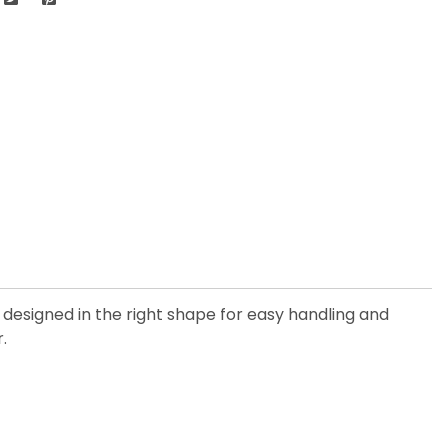
s designed in the right shape for easy handling and
.