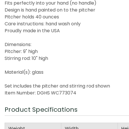
Fits perfectly into your hand (no handle)
Design is hand painted on to the pitcher
Pitcher holds 40 ounces
Care instructions: hand wash only
Proudly made in the USA
Dimensions:
Pitcher: 9" high
Stirring rod: 10" high
Material(s): glass
Set includes the pitcher and stirring rod shown
Item Number: DGHS WC773074
Product Specifications
Weight
Width
Hei