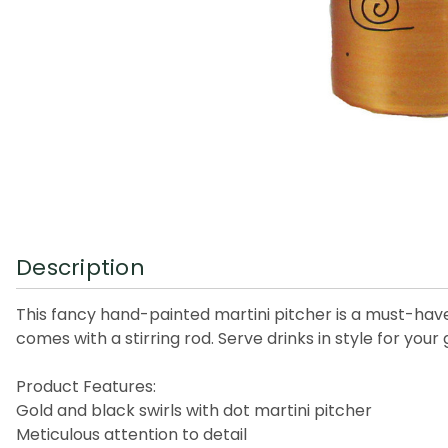
Description
This fancy hand-painted martini pitcher is a must-have 
comes with a stirring rod. Serve drinks in style for your
Product Features:
Gold and black swirls with dot martini pitcher
Meticulous attention to detail