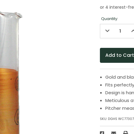
Quantity:
Decrease
I
Quantity
Q
of
o
undefined
u
Gold and blac
Fits perfectl
Design is ha
Meticulous a
Pitcher meas
SKU:
DGHS WC77307