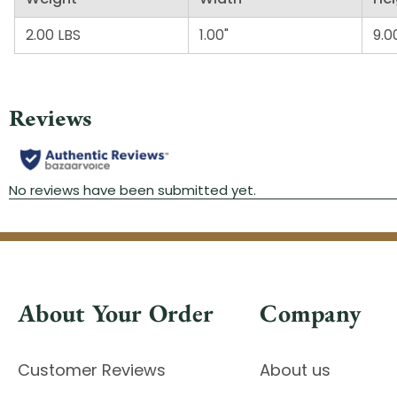
2.00 LBS
1.00"
9.0
About Your Order
Company
Customer Reviews
About us