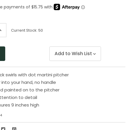
Same
page
link.
ncrease
Current Stock:
50
uantity
f
ndefined
Add to Wish List
k swirls with dot martini pitcher
y into your hand, no handle
nd painted on to the pitcher
ttention to detail
ures 9 inches high
4