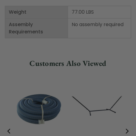
Weight
77.00 LBS
Assembly
No assembly required
Requirements
Customers Also Viewed