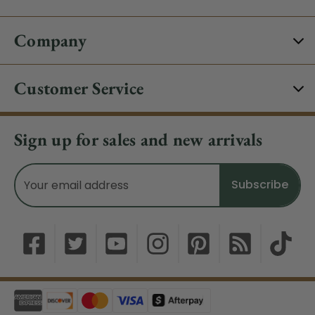
Company
Customer Service
Sign up for sales and new arrivals
Email
Address