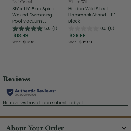
Pool Central
Hidden Wild
Nor
35' x 1.5" Blue Spiral
Hidden Wild Steel
17"
Wound Swimming
Hammock Stand - 11' -
Sta
Pool Vacuum ...
Black
Wi
5.0
(1)
0.0
(0)
$18.99
$39.99
$1
Was:
$82.99
Was:
$82.99
About Your Order