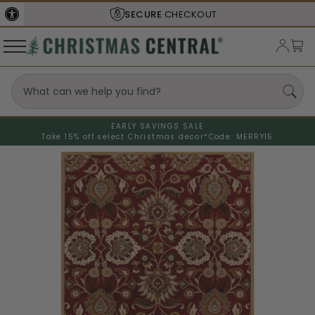
SECURE
CHECKOUT
EARLY SAVINGS SALE
Take 15% off select Christmas decor*
Code: MERRY15