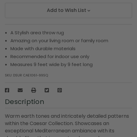
Add to Wish List
A Stylish area throw rug
Amazing on your living room or family room
Made with durable materials
Recommended for indoor use only
Measures 9 feet wide by 9 feet long
SKU:
DSUR CAE1061-99SQ
Description
Warm earth tones and intricately detailed patterns
within the Caesar Collection. Showcases an
exceptional Mediterranean ambiance with its