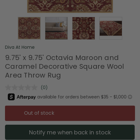
Diva At Home
9.75' x 9.75' Octavia Maroon and
Caramel Decorative Square Wool
Area Throw Rug
(0)
No
rating
value.
Same
page
Out of stock
link.
Notify me when back in stock