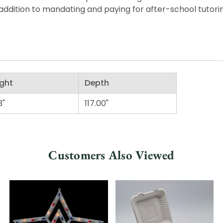
ddition to mandating and paying for after-school tutorin
ght
Depth
3"
117.00"
Customers Also Viewed