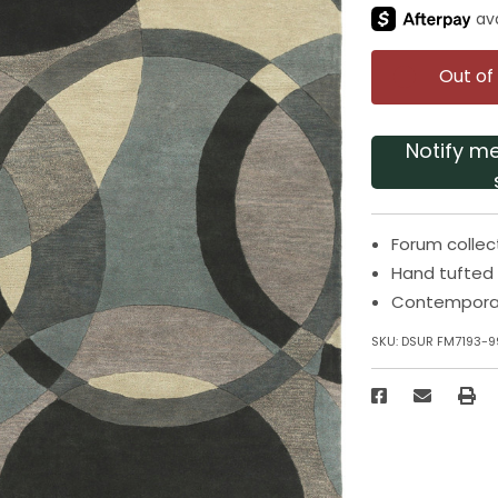
Out of
Notify m
Forum collec
Hand tufted
Contempora
SKU:
DSUR FM7193-