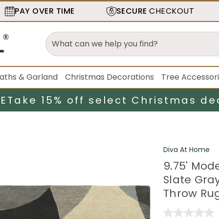
PAY OVER TIME
SECURE
CHECKOUT
aths & Garland
Christmas Decorations
Tree Accessor
LE
Take 15% off select Christmas de
Diva At Home
9.75' Mod
Slate Gra
Throw Ru