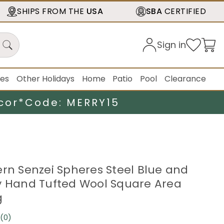
SHIPS FROM THE
USA
SBA
CERTIFIED
Sign in
ies
Other Holidays
Home
Patio
Pool
Clearance
cor*
Code: MERRY15
ern Senzei Spheres Steel Blue and
y Hand Tufted Wool Square Area
g
(0)
No