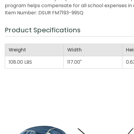
program helps compensate for all school expenses in a
Item Number: DSUR FM7193-99SQ
Product Specifications
Weight
Width
Hei
108.00 LBS
117.00"
0.6