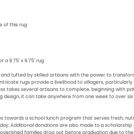
 of this rug
r a 9.75' x 9.75' rug
and tufted by skilled artisans with the power to transfo
ntricate rugs provide a livelihood to villagers, particul
cess takes several artisans to complete, beginning with 
rug design, it can take anywhere from one week to over s
 towards a school lunch program that serves fresh, nutritio
he day. Additional donations are also made to a scholarshi
overished families drop out before graduation due to the