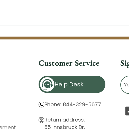
Customer Service
Si
Ema
Help Desk
Ad
Phone: 844-329-5677
Return address:
85 Innsbruck Dr.
atement