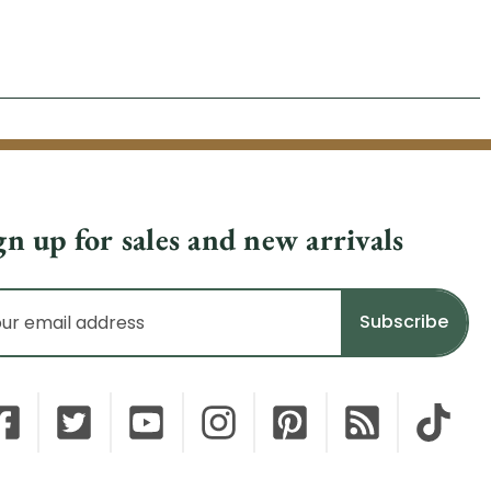
gn up for sales and new arrivals
il
dress