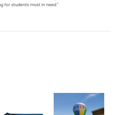
g for students most in need."