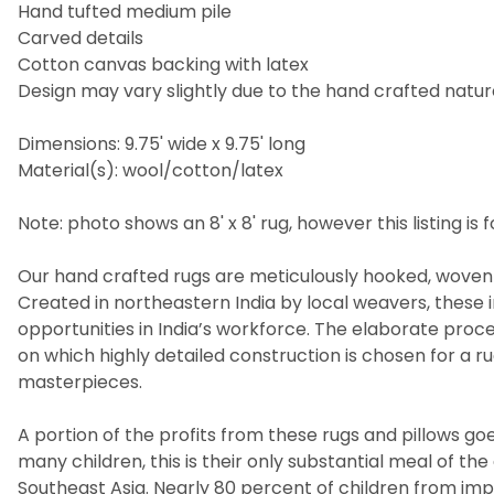
Hand tufted medium pile
Carved details
Cotton canvas backing with latex
Design may vary slightly due to the hand crafted nature
Dimensions: 9.75' wide x 9.75' long
Material(s): wool/cotton/latex
Note: photo shows an 8' x 8' rug, however this listing is fo
Our hand crafted rugs are meticulously hooked, woven 
Created in northeastern India by local weavers, these i
opportunities in India’s workforce. The elaborate pro
on which highly detailed construction is chosen for a 
masterpieces.
A portion of the profits from these rugs and pillows goes
many children, this is their only substantial meal of t
Southeast Asia. Nearly 80 percent of children from imp