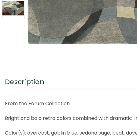
Description
From the Forum Collection
Bright and bold retro colors combined with dramatic li
Color(s): overcast, goblin blue, sedona sage, peat, dov