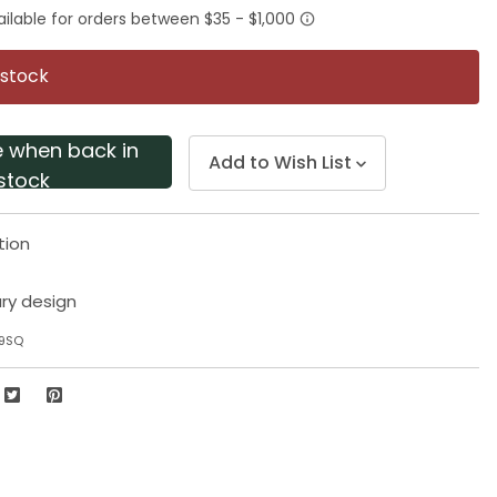
rating
value.
Same
page
 stock
link.
e when back in
Add to Wish List
stock
tion
ry design
99SQ