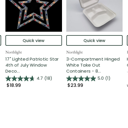
Quick view
Quick view
Northlight
Northlight
17" Lighted Patriotic Star
3-Compartment Hinged
4th of July Window
White Take Out
Deco...
Containers - 8...
4.7
(18)
5.0
(1)
$18.99
$23.99