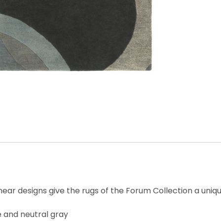
near designs give the rugs of the Forum Collection a uniq
e and neutral gray