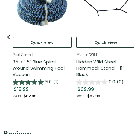
Quick view
Quick view
Pool Central
Hidden Wild
35' x 1.5" Blue Spiral
Hidden Wild Steel
Wound Swimming Pool
Hammock Stand - 11' -
Vacuum ...
Black
5.0
(1)
0.0
(0)
$18.99
$39.99
Was:
$82.99
Was:
$82.99