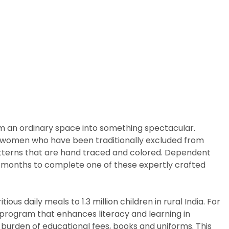
rm an ordinary space into something spectacular.
arly women who have been traditionally excluded from
patterns that are hand traced and colored. Dependent
ix months to complete one of these expertly crafted
us daily meals to 1.3 million children in rural India. For
p program that enhances literacy and learning in
 burden of educational fees, books and uniforms. This