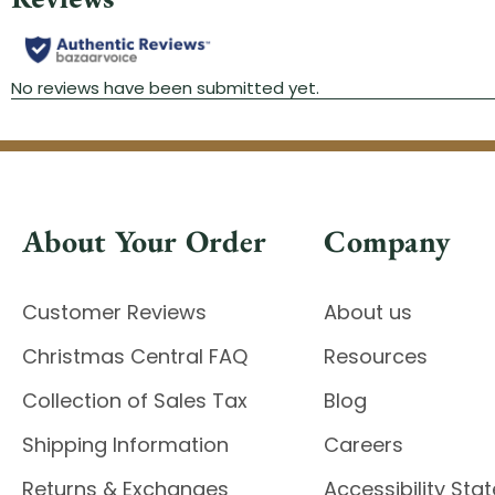
About Your Order
Company
Customer Reviews
About us
Christmas Central FAQ
Resources
Collection of Sales Tax
Blog
Shipping Information
Careers
Returns & Exchanges
Accessibility St