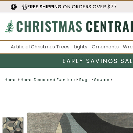
FREE SHIPPING
ON ORDERS OVER $77
Artificial Christmas Trees
Lights
Ornaments
Wre
EARLY SAVINGS SA
Home
Home Decor and Furniture
Rugs
Square