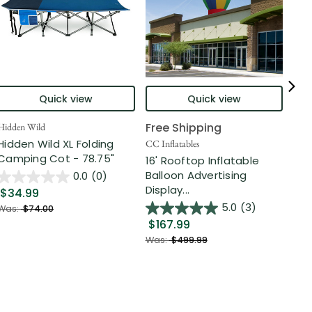
Quick view
Quick view
Free Shipping
Hidden Wild
Nort
Hidden Wild XL Folding
6' 
CC Inflatables
Camping Cot - 78.75"
Inf
16' Rooftop Inflatable
Out
Balloon Advertising
0.0
(0)
Display...
$34.99
$2
5.0
(3)
Was:
$74.00
$167.99
Was
Was:
$499.99