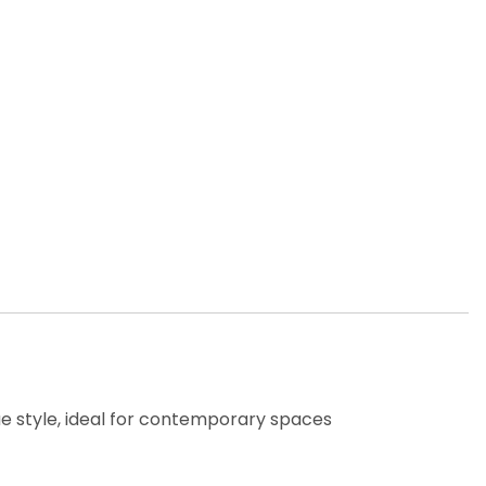
ue style, ideal for contemporary spaces