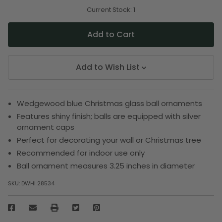
of
of
undefined
undefined
Current Stock:
1
Add to Wish List
Wedgewood blue Christmas glass ball ornaments
Features shiny finish; balls are equipped with silver
ornament caps
Perfect for decorating your wall or Christmas tree
Recommended for indoor use only
Ball ornament measures 3.25 inches in diameter
SKU:
DWHI 28534