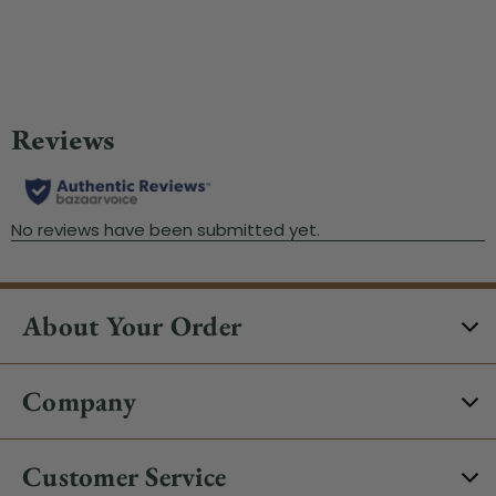
About Your Order
Company
Customer Service