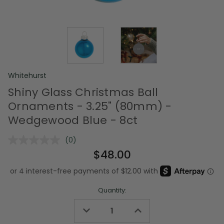
Whitehurst
Shiny Glass Christmas Ball
Ornaments - 3.25" (80mm) -
Wedgewood Blue - 8ct
(0)
No
rating
$48.00
value.
Same
page
link.
Quantity:
Decrease
Increase
Quantity
Quantity