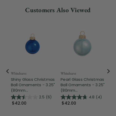
Customers Also Viewed
Whitehurst
Whitehurst
Whi
Shiny Glass Christmas
Pearl Glass Christmas
Sh
Ball Ornaments - 3.25"
Ball Ornaments - 3.25"
Ba
(80mm...
(80mm...
(8
2.5
(6)
4.8
(4)
$42.00
$42.00
$