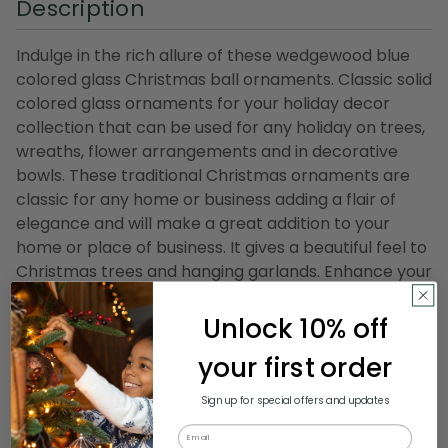
Description
Indulge in the rich allure of these wedgewood blue
colored glass Christmas ball ornaments. Classic solid
colored glass ornaments for your holiday decor
collection that can be used for any holiday on trees,
wreaths, flower arrangements and in decorative
bowls. These traditional Christmas ornaments are
classic for any home or business adding a flair of
elegance and will make a great addition to your
home or place of business. It gives a beautiful feel to
Christmas trees and hanging garlands. Enhance your
Christmas celebration with these shiny glass ball
ornaments.
Unlock 10% off
your first order
Product Features:
8-piece set
Sign up for special offers and updates
Color: wedgewood blue
Email
Finish: shiny