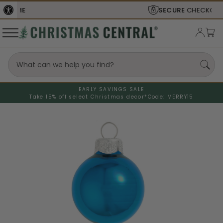
SECURE
CHECKOUT
EARLY SAVINGS SALE
Take 15% off select Christmas decor*
Code: MERRY15