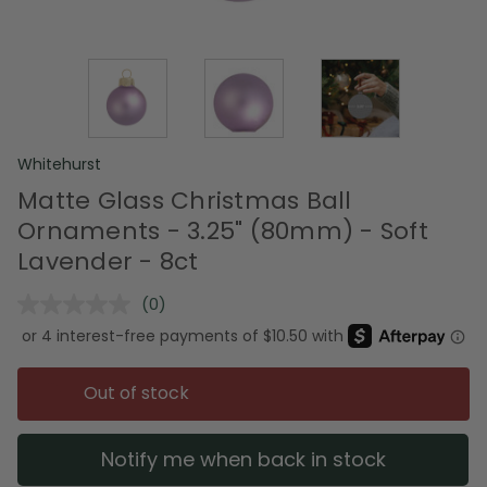
Whitehurst
Matte Glass Christmas Ball
Ornaments - 3.25" (80mm) - Soft
Lavender - 8ct
(0)
No
rating
value.
Same
page
Out of stock
link.
Notify me when back in stock