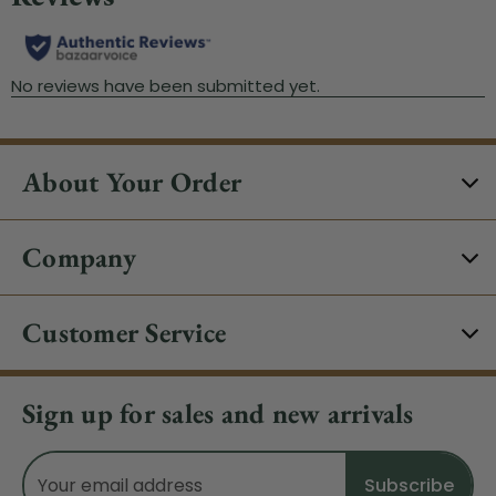
About Your Order
Company
Customer Service
Sign up for sales and new arrivals
Email
Address