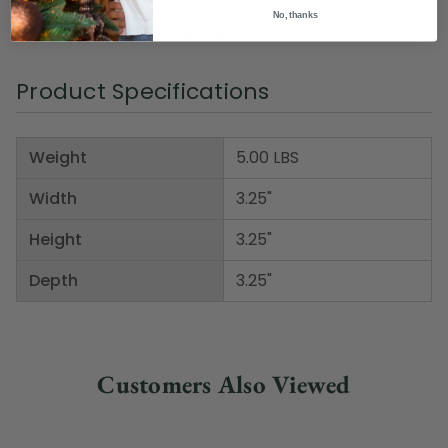
Material(s): glass
No, thanks
Item Number: DWHI 28654
Product Specifications
Weight
5.00 LBS
Width
3.25"
Height
3.25"
Depth
3.25"
Customers Also Viewed