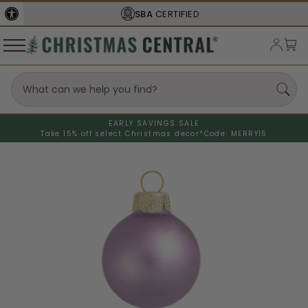
SBA
CERTIFIED
EARLY SAVINGS SALE
Take 15% off select Christmas decor*
Code: MERRY15