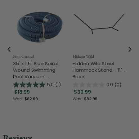
Pool Central
Hidden Wild
Nor
35' x 1.5" Blue Spiral
Hidden Wild Steel
17"
Wound Swimming
Hammock Stand - 11' -
Sta
Pool Vacuum ...
Black
Wi
5.0
(1)
0.0
(0)
$18.99
$39.99
$1
Was:
$82.99
Was:
$82.99