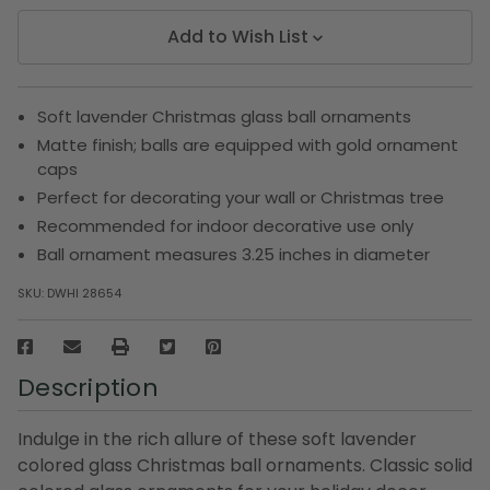
Add to Wish List
Soft lavender Christmas glass ball ornaments
Matte finish; balls are equipped with gold ornament
caps
Perfect for decorating your wall or Christmas tree
Recommended for indoor decorative use only
Ball ornament measures 3.25 inches in diameter
SKU:
DWHI 28654
Description
Indulge in the rich allure of these soft lavender
colored glass Christmas ball ornaments. Classic solid