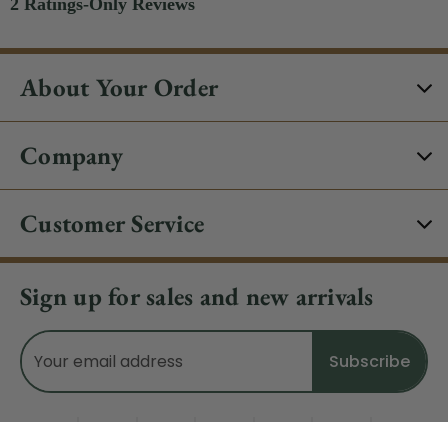
About Your Order
Company
Customer Service
Sign up for sales and new arrivals
Email
Address