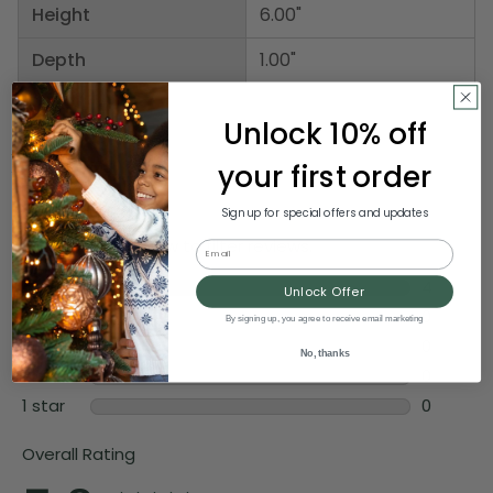
Height
6.00"
Depth
1.00"
Unlock 10% off
your first order
Sign up for special offers and updates
Email
Unlock Offer
By signing up, you agree to receive email marketing
No, thanks