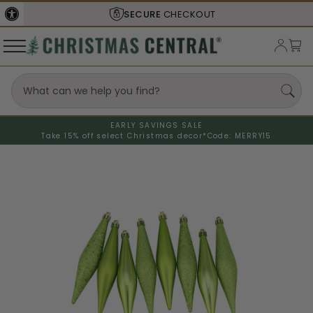
SECURE
CHECKOUT
EARLY SAVINGS SALE
Take 15% off select Christmas decor*
Code: MERRY15