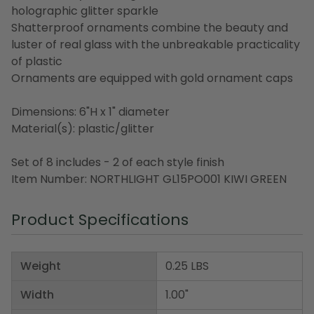
holographic glitter sparkle
Shatterproof ornaments combine the beauty and
luster of real glass with the unbreakable practicality
of plastic
Ornaments are equipped with gold ornament caps
Dimensions: 6"H x 1" diameter
Material(s): plastic/glitter
Set of 8 includes - 2 of each style finish
Item Number: NORTHLIGHT GL15PO001 KIWI GREEN
Product Specifications
Weight
0.25 LBS
Width
1.00"