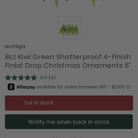
Northlight
8ct Kiwi Green Shatterproof 4-Finish
Finial Drop Christmas Ornaments 6"
5.0
(4)
Read
4
Reviews.
Same
page
Out of stock
link.
Notify me when back in stock