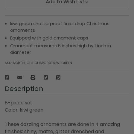
Add to Wish List
kiwi green shatterproof finial drop Christmas
ornaments
Equipped with gold ornament caps
Ornament measures 6 inches high by 1 inch in
diameter
SKU:
NORTHLIGHT GL15PO001 KIWI GREEN
Description
8-piece set
Color: kiwi green
These dazzling ornaments are done in 4 amazing
finishes: shiny, matte, glitter drenched and