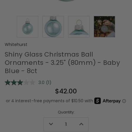
Whitehurst
Shiny Glass Christmas Ball
Ornaments - 3.25" (80mm) - Baby
Blue - 8ct
3.0
(1)
Read
a
$42.00
Review.
Same
page
link.
Quantity:
Decrease
Increase
Quantity
Quantity