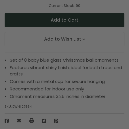
of
of
undefined
undefined
Current Stock:
90
Add to Wish List
Set of 8 baby blue glass Christmas ball ornaments
Features vibrant shiny finish; ideal for both trees and
crafts
Comes with a metal cap for secure hanging
Recommended for indoor use only
Ornament measures 3.25 inches in diameter
SKU:
DWHI 27564