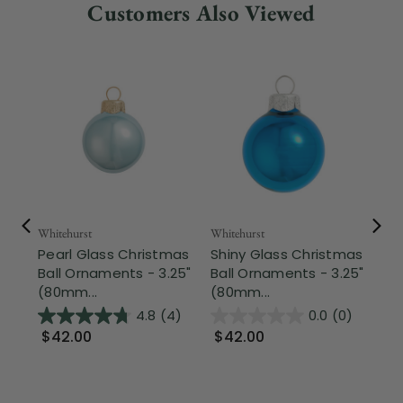
Customers Also Viewed
Whitehurst
Whitehurst
Whi
Pearl Glass Christmas
Shiny Glass Christmas
Sh
Ball Ornaments - 3.25"
Ball Ornaments - 3.25"
Ba
(80mm...
(80mm...
(8
4.8
(4)
0.0
(0)
$42.00
$42.00
$