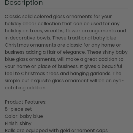
Description
Classic solid colored glass ornaments for your
holiday decor collection that can be used for any
holiday on trees, wreaths, flower arrangements and
in decorative bowls. These traditional baby blue
Christmas ornaments are classic for any home or
business adding a flair of elegance. These shiny baby
blue glass ornaments, will make a great addition to
your home or place of business. It gives a beautiful
feel to Christmas trees and hanging garlands. The
simple but exquisite glass ornament will be an eye-
catching addition.
Product Features:
8-piece set
Color: baby blue
Finish: shiny
Balls are equipped with gold ornament caps