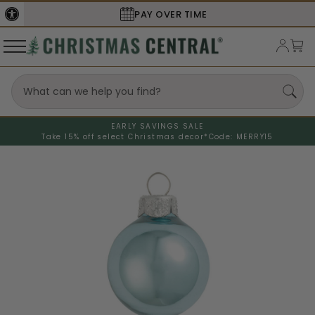
SECURE
CHECKOUT
EARLY SAVINGS SALE
Take 15% off select Christmas decor*
Code: MERRY15