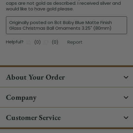
About Your Order
Company
Customer Service