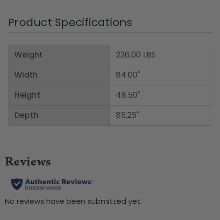
Product Specifications
Weight
226.00 LBS
Width
84.00"
Height
48.50"
Depth
85.25"