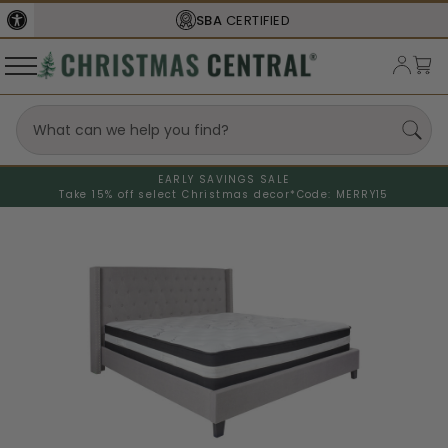
SBA
CERTIFIED
EARLY SAVINGS SALE
Take 15% off select Christmas decor*
Code: MERRY15