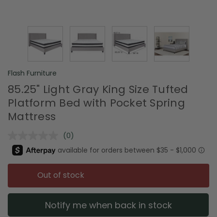
Flash Furniture
85.25" Light Gray King Size Tufted
Platform Bed with Pocket Spring
Mattress
(0)
No
rating
value.
Same
page
Out of stock
link.
Notify me when back in stock