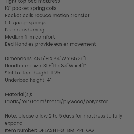
Tight top bed mattress
10" pocket spring coils
Pocket coils reduce motion transfer
6.5 gauge springs
Foam cushioning
Medium firm comfort
Bed Handles provide easier movement
Dimensions: 48.5"H x 84"W x 85.25"L
Headboard size: 31.5"H x 84"W x 4"D
Slat to floor height: 11.25"
Underbed height: 4"
Material(s):
fabric/felt/foam/metal/plywood/polyester
Note: please allow 2 to 5 days for mattress to fully
expand
Item Number: DFLASH HG-BM-44-GG