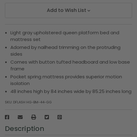
Add to Wish List
Light gray upholstered queen platform bed and
mattress set
Adorned by nailhead trimming on the protruding
sides
Comes with button tufted headboard and low base
frame
Pocket spring mattress provides superior motion
isolation
48 inches high by 84 inches wide by 85.25 inches long
SKU:
DFLASH HG-BM-44-GG
Description