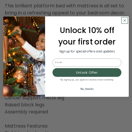
This brilliant platform bed with mattress is all set to
bring in a refreshing appeal to your bedroom decor.
Perfectly allowing you to settle in for a peaceful
night, it is the bed of your dreams. You will
Unlock 10% off
undoubtedly take pride in your choice!
your first order
Bed Features:
Sign up for special offers and updates
King platform bed
Email
Panel headboard
Light gray fabric upholstery
Unlock Offer
Tufted upholstery
By signing up, you agree to receive email marketing
Silver nailhead trim
No, thanks
45 wood support slats
Center support metal leg
Raised block legs
Assembly required
Mattress Features: