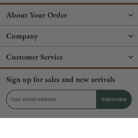
About Your Order
Company
Customer Service
Sign up for sales and new arrivals
Email
Address