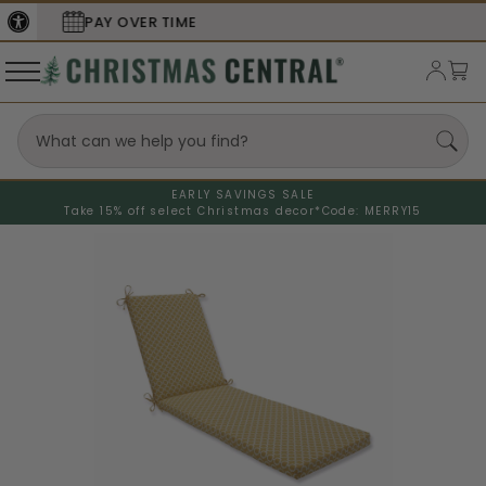
SECURE
CHECKOUT
EARLY SAVINGS SALE
Take 15% off select Christmas decor*
Code: MERRY15