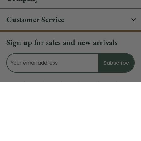
Customer Service
Sign up for sales and new arrivals
Email
Address
Do Not Sell My Data
© 2026 CHRISTMAS CENTRAL