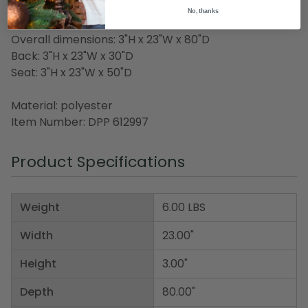
Made in the USA
No, thanks
Overall dimensions: 3"H x 23"W x 80"D
Back: 3"H x 23"W x 30"D
Seat: 3"H x 23"W x 50"D
Material: polyester
Item Number: DPP 612997
Product Specifications
Weight
6.00 LBS
Width
23.00"
Height
3.00"
Depth
80.00"