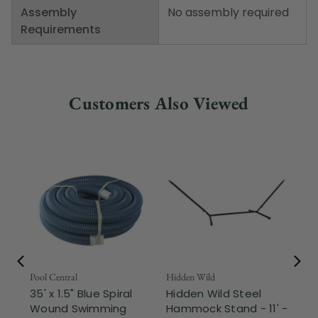
Assembly
No assembly required
Requirements
Customers Also Viewed
Pool Central
Hidden Wild
Nor
35' x 1.5" Blue Spiral
Hidden Wild Steel
17"
Wound Swimming
Hammock Stand - 11' -
Sta