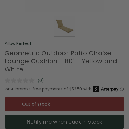
Pillow Perfect
Geometric Outdoor Patio Chaise
Lounge Cushion - 80" - Yellow and
White
(0)
No
rating
value.
Same
page
Out of stock
link.
Notify me when back in stock