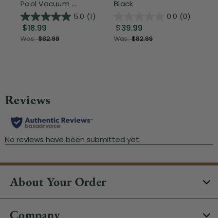
Pool Vacuum ...
Black
Wi
5.0
(1)
0.0
(0)
$18.99
$39.99
$1
Was:
$82.99
Was:
$82.99
About Your Order
Company