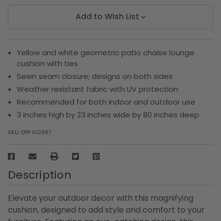
Add to Wish List
Yellow and white geometric patio chaise lounge
cushion with ties
Sewn seam closure; designs on both sides
Weather resistant fabric with UV protection
Recommended for both indoor and outdoor use
3 inches high by 23 inches wide by 80 inches deep
SKU:
DPP 612997
Description
Elevate your outdoor decor with this magnifying
cushion, designed to add style and comfort to your