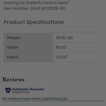
tutoring for students most in need."
Item Number: DSUR MTZ2005-811
Product Specifications
Weight
26.00 LBS
Width
96.00"
Depth
132.00"