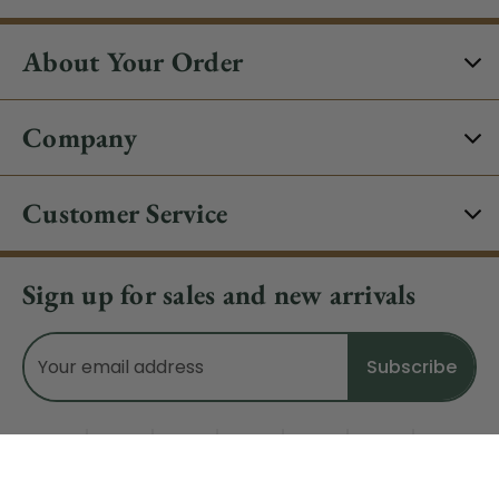
About Your Order
Company
Customer Service
Sign up for sales and new arrivals
Email
Address