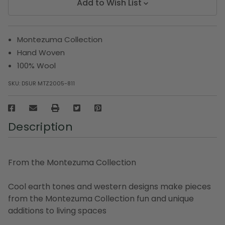
Add to Wish List
Montezuma Collection
Hand Woven
100% Wool
SKU:
DSUR MTZ2005-811
Description
From the Montezuma Collection
Cool earth tones and western designs make pieces
from the Montezuma Collection fun and unique
additions to living spaces