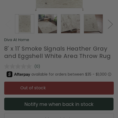
Diva At Home
8' x 11' Smoke Signals Heather Gray
and Eggshell White Area Throw Rug
(0)
No
rating
value.
Same
page
Out of stock
link.
Notify me when back in stock