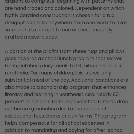
artisans to complete, beginning with patterns that
are hand traced and colored. Dependent on which
highly detailed construction is chosen for a rug
design, it can take anywhere from one week to over
six months to complete one of these expertly
crafted masterpieces.
A portion of the profits from these rugs and pillows
goes towards a school lunch program that serves
fresh, nutritious daily meals to 1.3 million children in
rural India. For many children, this is their only
substantial meal of the day. Additional donations are
also made to a scholarship program that enhances
literacy and learning in Southeast Asia. Nearly 80
percent of children from impoverished families drop
out before graduation due to the burden of
educational fees, books and uniforms. This program
helps compensate for all school expenses in
addition to mandating and paying for after-school