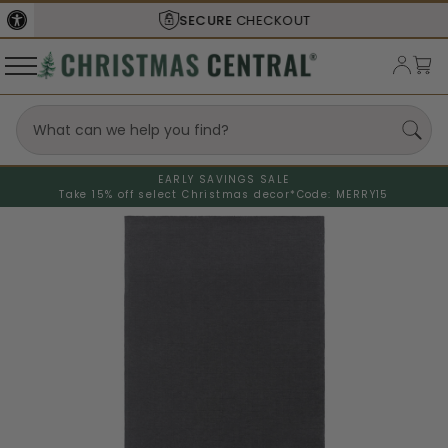
SECURE
CHECKOUT
EARLY SAVINGS SALE
Take 15% off select Christmas decor*
Code: MERRY15