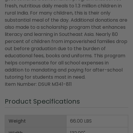
fresh, nutritious daily meals to 1.3 million children in
rural India. For many children, this is their only
substantial meal of the day. Additional donations are
also made to a scholarship program that enhances
literacy and learning in Southeast Asia. Nearly 80
percent of children from impoverished families drop
out before graduation due to the burden of
educational fees, books and uniforms. This program
helps compensate for all school expenses in
addition to mandating and paying for after-school
tutoring for students most in need.
Item Number: DSUR M341-811
Product Specifications
Weight
66.00 LBS