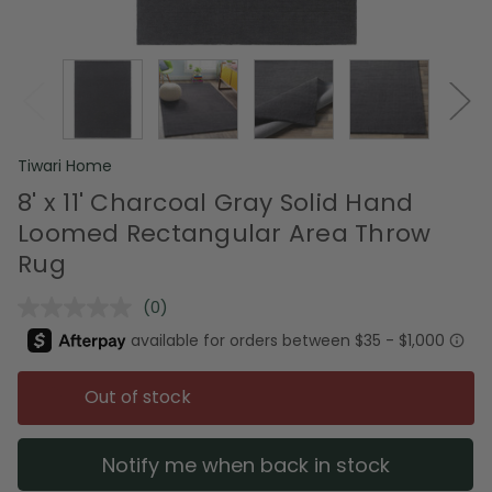
Tiwari Home
8' x 11' Charcoal Gray Solid Hand
Loomed Rectangular Area Throw
Rug
(0)
No
rating
value.
Same
page
Out of stock
link.
Notify me when back in stock