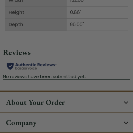
Width
132.00"
Height
0.86"
Depth
96.00"
About Your Order
Company