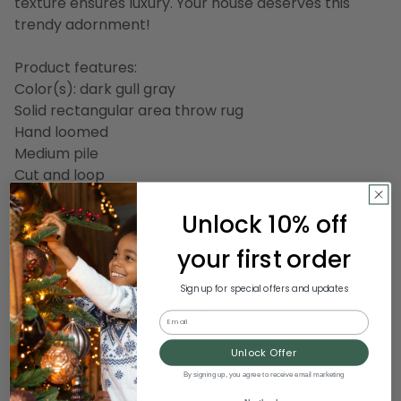
texture ensures luxury. Your house deserves this
trendy adornment!
Product features:
Color(s): dark gull gray
Solid rectangular area throw rug
Hand loomed
Medium pile
Cut and loop
Design may vary slightly due to the handcrafted
Unlock 10% off
nature of this rug
Recommended for indoor use only
your first order
Made in India
Sign up for special offers and updates
Dimensions: 8' wide x 11' long
Email
Material(s): wool
Backing: canvas
Unlock Offer
By signing up, you agree to receive email marketing
Note: photo shows a 5' x 8' rug, however this listing is