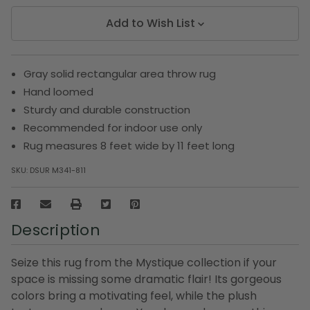
Add to Wish List
Gray solid rectangular area throw rug
Hand loomed
Sturdy and durable construction
Recommended for indoor use only
Rug measures 8 feet wide by 11 feet long
SKU:
DSUR M341-811
Description
Seize this rug from the Mystique collection if your
space is missing some dramatic flair! Its gorgeous
colors bring a motivating feel, while the plush