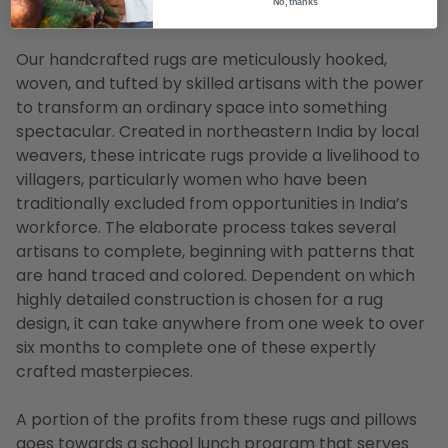
No, thanks
for a 8' x 11' rug
Our handcrafted rugs are meticulously hooked,
woven, and tufted by skilled artisans with the power
to transform an ordinary space into something
spectacular. Created in northeastern India by local
weavers, these intricate rugs provide a livelihood to
villagers, particularly women who have been
traditionally excluded from opportunities in India’s
workforce. The elaborate process takes several
artisans to complete, beginning with patterns that
are hand traced and colored. Dependent on which
highly detailed construction is chosen for a rug
design, it can take anywhere from one week to over
six months to complete one of these expertly
crafted masterpieces.
A portion of the profits from these rugs and pillows
goes towards a school lunch program that serves