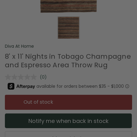
Diva At Home
8' x 11' Nights in Tobago Champagne
and Espresso Area Throw Rug
(0)
No
rating
value.
Same
page
Out of stock
link.
Notify me when back in stock