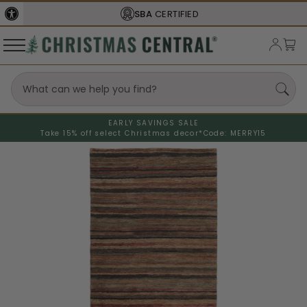
SBA
CERTIFIED
EARLY SAVINGS SALE
Take 15% off select Christmas decor*
Code: MERRY15