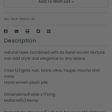
Add to Wish List
SKU:
DSUR TND1120-811
Description
natural hues combined with its hand woven texture
can add style and elegance to any space
Color(s):gold, rust, brick, olive, taupe, mocha and
moss
Hand woven plush pile
Dimensions:8'wide x 11'long
Material(s):hemp