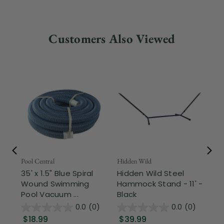
Customers Also Viewed
Pool Central
Hidden Wild
Nor
35' x 1.5" Blue Spiral
Hidden Wild Steel
17"
Wound Swimming
Hammock Stand - 11' -
Sta
Pool Vacuum ...
Black
Wi
0.0
(0)
0.0
(0)
$18.99
$39.99
$1