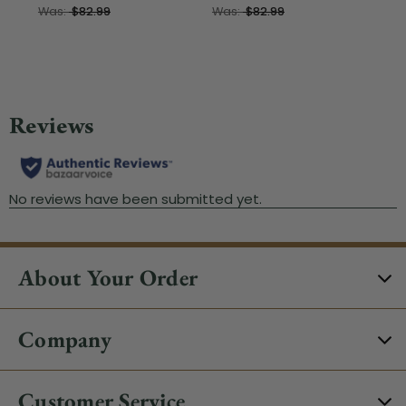
Was:
$82.99
Was:
$82.99
About Your Order
Company
Customer Service