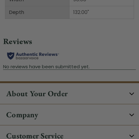
Depth
132.00"
About Your Order
Company
Customer Service