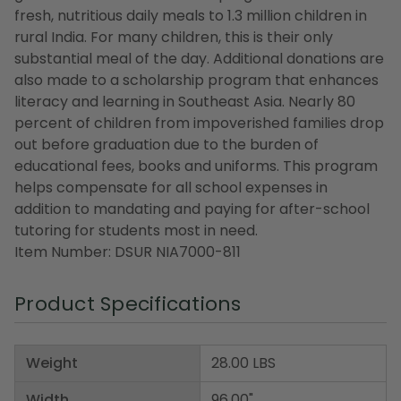
fresh, nutritious daily meals to 1.3 million children in
rural India. For many children, this is their only
substantial meal of the day. Additional donations are
also made to a scholarship program that enhances
literacy and learning in Southeast Asia. Nearly 80
percent of children from impoverished families drop
out before graduation due to the burden of
educational fees, books and uniforms. This program
helps compensate for all school expenses in
addition to mandating and paying for after-school
tutoring for students most in need.
Item Number: DSUR NIA7000-811
Product Specifications
Weight
28.00 LBS
Width
96.00"