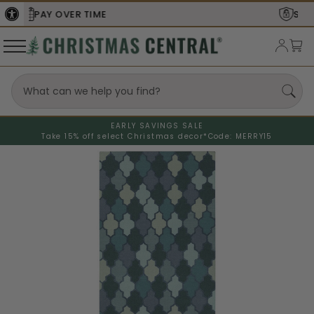
SECURE
CHECKOUT
EARLY SAVINGS SALE
Take 15% off select Christmas decor*
Code: MERRY15