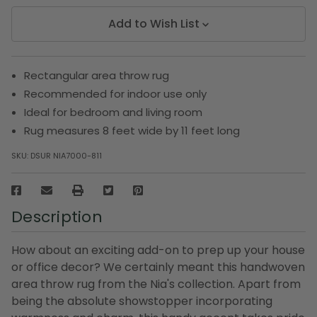
Add to Wish List
Rectangular area throw rug
Recommended for indoor use only
Ideal for bedroom and living room
Rug measures 8 feet wide by 11 feet long
SKU:
DSUR NIA7000-811
Description
How about an exciting add-on to prep up your house
or office decor? We certainly meant this handwoven
area throw rug from the Nia's collection. Apart from
being the absolute showstopper incorporating