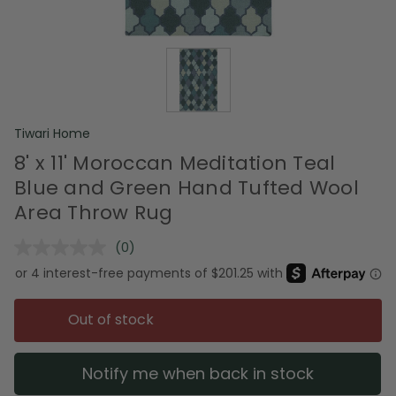
Tiwari Home
8' x 11' Moroccan Meditation Teal
Blue and Green Hand Tufted Wool
Area Throw Rug
(0)
No
rating
value.
Same
page
Out of stock
link.
Notify me when back in stock