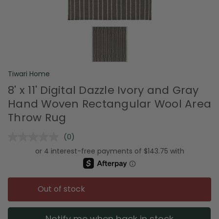
Tiwari Home
8' x 11' Digital Dazzle Ivory and Gray
Hand Woven Rectangular Wool Area
Throw Rug
(0)
No
rating
value.
Same
page
link.
Out of stock
Notify me when back in stock