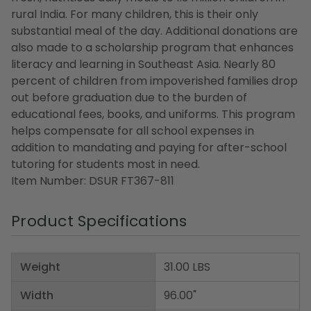
rural India. For many children, this is their only
substantial meal of the day. Additional donations are
also made to a scholarship program that enhances
literacy and learning in Southeast Asia. Nearly 80
percent of children from impoverished families drop
out before graduation due to the burden of
educational fees, books, and uniforms. This program
helps compensate for all school expenses in
addition to mandating and paying for after-school
tutoring for students most in need.
Item Number: DSUR FT367-811
Product Specifications
Weight
31.00 LBS
Width
96.00"