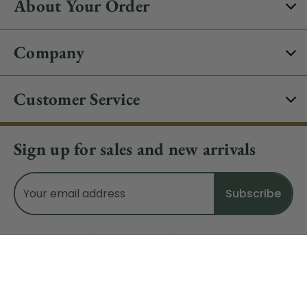
About Your Order
Company
Customer Service
Sign up for sales and new arrivals
Email
Address