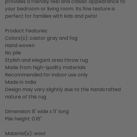
provides a friendly feel and classic appearance to
your bedroom or living room. Its fine texture is
perfect for families with kids and pets!
Product Features:
Colors(s): castor gray and fog
Hand woven
No pile
Stylish and elegant area throw rug
Made from high-quality materials
Recommended for indoor use only
Made in India
Design may vary slightly due to the handcrafted
nature of this rug
Dimension: 8' wide x 11' long
Pile height: 0.16"
Material(s): wool