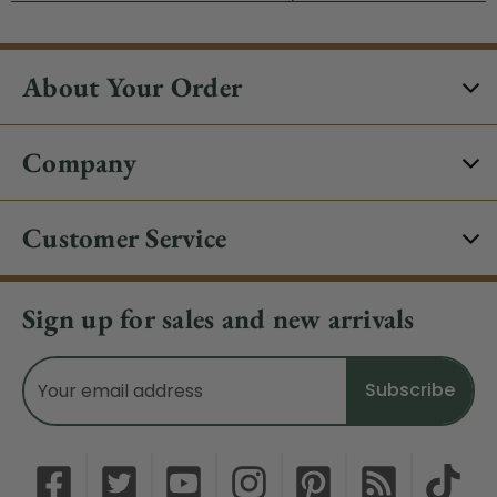
About Your Order
Company
Customer Service
Sign up for sales and new arrivals
Email
Address