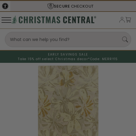
SECURE
CHECKOUT
EARLY SAVINGS SALE
Take 15% off select Christmas decor*
Code: MERRY15