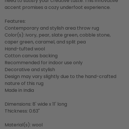
need to satisfy your creative taste. This innovative
accent promises a cozy underfoot experience.
Features:
Contemporary and stylish area throw rug
Color(s): ivory, pear, slate green, cobble stone,
caper green, caramel, and split pea
Hand-tufted wool
Cotton canvas backing
Recommended for indoor use only
Decorative and stylish
Design may vary slightly due to the hand-crafted
nature of this rug
Made in India
Dimensions: 8' wide x 11' long
Thickness: 0.63"
Material(s): wool