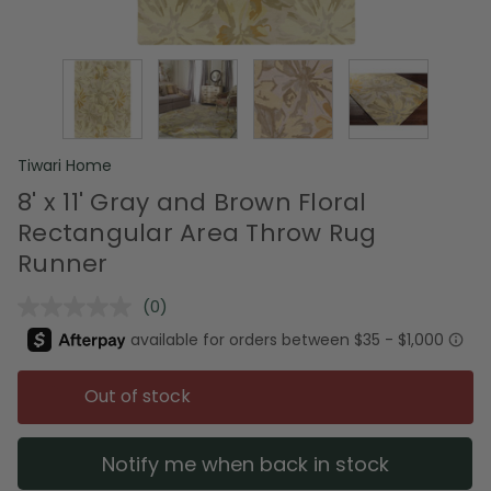
Tiwari Home
8' x 11' Gray and Brown Floral
Rectangular Area Throw Rug
Runner
(0)
No
rating
value.
Same
page
Out of stock
link.
Notify me when back in stock