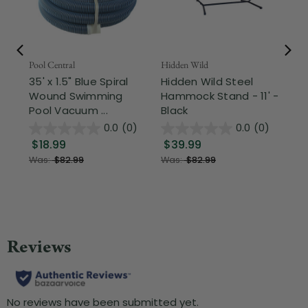
Pool Central
Hidden Wild
Nor
35' x 1.5" Blue Spiral
Hidden Wild Steel
17"
Wound Swimming
Hammock Stand - 11' -
Sta
Pool Vacuum ...
Black
Wi
0.0
(0)
0.0
(0)
$18.99
$39.99
$1
Was:
$82.99
Was:
$82.99