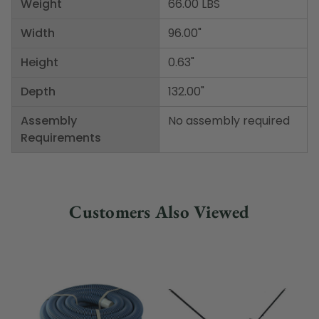
Weight
66.00 LBS
Width
96.00"
Height
0.63"
Depth
132.00"
Assembly
No assembly required
Requirements
Customers Also Viewed