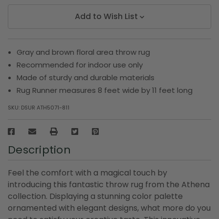
Add to Wish List
Gray and brown floral area throw rug
Recommended for indoor use only
Made of sturdy and durable materials
Rug Runner measures 8 feet wide by 11 feet long
SKU:
DSUR ATH5071-811
Description
Feel the comfort with a magical touch by
introducing this fantastic throw rug from the Athena
collection. Displaying a stunning color palette
ornamented with elegant designs, what more do you