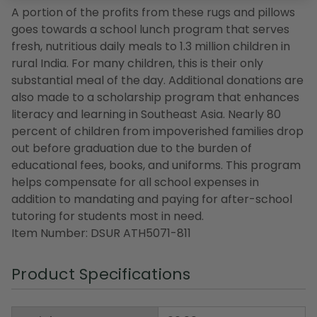
A portion of the profits from these rugs and pillows
goes towards a school lunch program that serves
fresh, nutritious daily meals to 1.3 million children in
rural India. For many children, this is their only
substantial meal of the day. Additional donations are
also made to a scholarship program that enhances
literacy and learning in Southeast Asia. Nearly 80
percent of children from impoverished families drop
out before graduation due to the burden of
educational fees, books, and uniforms. This program
helps compensate for all school expenses in
addition to mandating and paying for after-school
tutoring for students most in need.
Item Number: DSUR ATH5071-811
Product Specifications