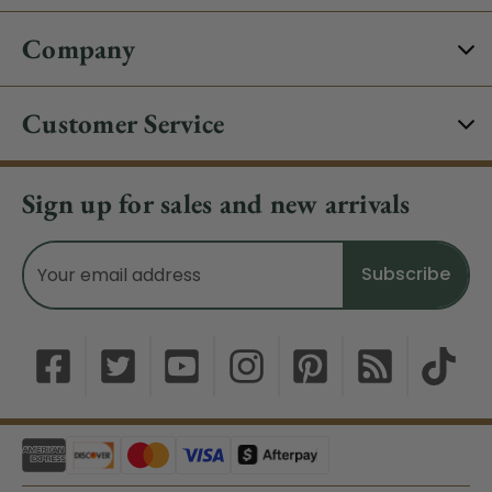
Company
Customer Service
Sign up for sales and new arrivals
Email
Address