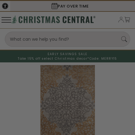
PAY OVER TIME
EARLY SAVINGS SALE
Take 15% off select Christmas decor*
Code: MERRY15