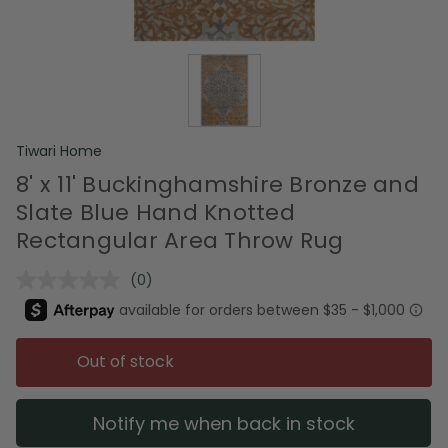
Tiwari Home
8' x 11' Buckinghamshire Bronze and
Slate Blue Hand Knotted
Rectangular Area Throw Rug
(0)
No
rating
value.
Same
page
Out of stock
link.
Notify me when back in stock