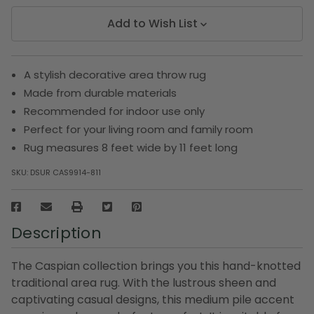
Add to Wish List
A stylish decorative area throw rug
Made from durable materials
Recommended for indoor use only
Perfect for your living room and family room
Rug measures 8 feet wide by 11 feet long
SKU:
DSUR CAS9914-811
Description
The Caspian collection brings you this hand-knotted
traditional area rug. With the lustrous sheen and
captivating casual designs, this medium pile accent