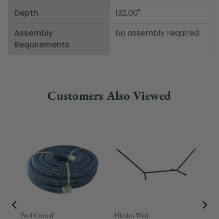
Depth
132.00"
Assembly
No assembly required
Requirements
Customers Also Viewed
Pool Central
Hidden Wild
Nor