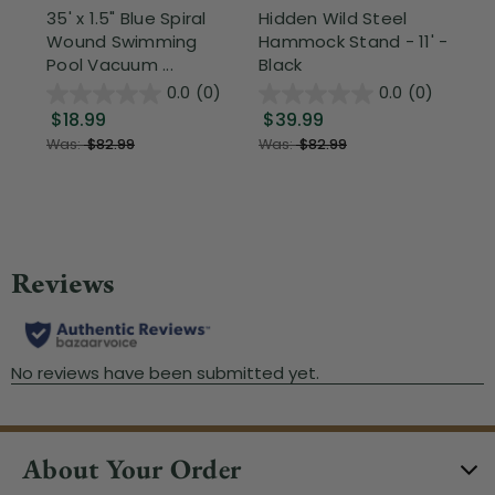
35' x 1.5" Blue Spiral
Hidden Wild Steel
17"
Wound Swimming
Hammock Stand - 11' -
Sta
Pool Vacuum ...
Black
Wi
0.0
(0)
0.0
(0)
$18.99
$39.99
$1
Was:
$82.99
Was:
$82.99
About Your Order