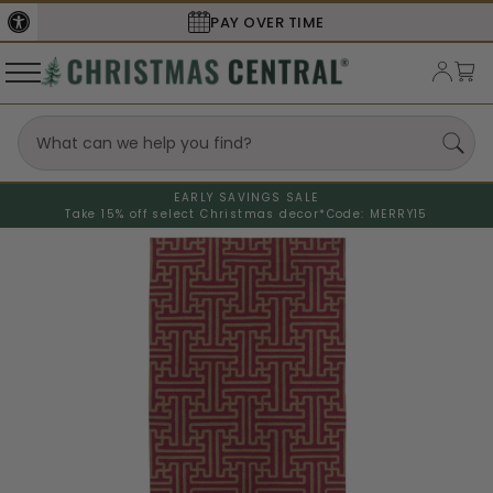
PAY OVER TIME
EARLY SAVINGS SALE
Take 15% off select Christmas decor*
Code: MERRY15