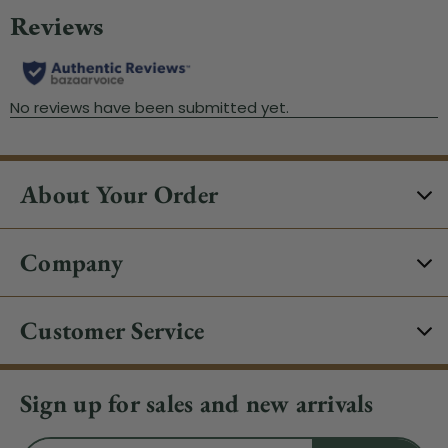
About Your Order
Company
Customer Service
Sign up for sales and new arrivals