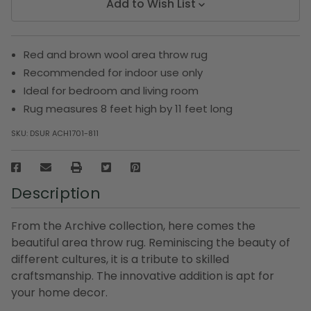
Add to Wish List
Red and brown wool area throw rug
Recommended for indoor use only
Ideal for bedroom and living room
Rug measures 8 feet high by 11 feet long
SKU:
DSUR ACH1701-811
Description
From the Archive collection, here comes the
beautiful area throw rug. Reminiscing the beauty of
different cultures, it is a tribute to skilled
craftsmanship. The innovative addition is apt for
your home decor.