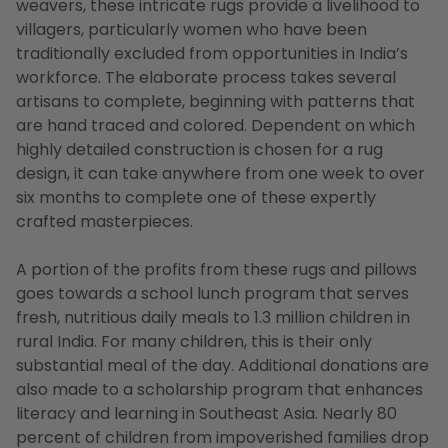
weavers, these intricate rugs provide a livelihood to
villagers, particularly women who have been
traditionally excluded from opportunities in India’s
workforce. The elaborate process takes several
artisans to complete, beginning with patterns that
are hand traced and colored. Dependent on which
highly detailed construction is chosen for a rug
design, it can take anywhere from one week to over
six months to complete one of these expertly
crafted masterpieces.
A portion of the profits from these rugs and pillows
goes towards a school lunch program that serves
fresh, nutritious daily meals to 1.3 million children in
rural India. For many children, this is their only
substantial meal of the day. Additional donations are
also made to a scholarship program that enhances
literacy and learning in Southeast Asia. Nearly 80
percent of children from impoverished families drop