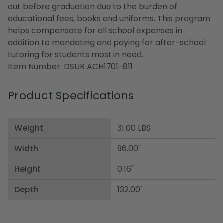
out before graduation due to the burden of
educational fees, books and uniforms. This program
helps compensate for all school expenses in
addition to mandating and paying for after-school
tutoring for students most in need.
Item Number: DSUR ACH1701-811
Product Specifications
Weight
31.00 LBS
Width
96.00"
Height
0.16"
Depth
132.00"