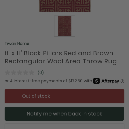
Tiwari Home
8' x 11' Block Pillars Red and Brown
Rectangular Wool Area Throw Rug
(0)
No
rating
value.
Same
page
Out of stock
link.
Notify me when back in stock