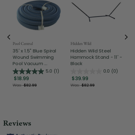
Pool Central
Hidden Wild
Nor
35' x 1.5" Blue Spiral
Hidden Wild Steel
17"
Wound Swimming
Hammock Stand - 11' -
Sta
Pool Vacuum ...
Black
Wi
5.0
(1)
0.0
(0)
$18.99
$39.99
$1
Was:
$82.99
Was:
$82.99