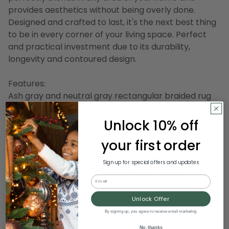
provides aesthetics without being overly done.
Designed and crafted to last, it's the next best thing
to be in every corner of your living space. Perfect
and practical investment due to its durability,
longevity and contoured design.
Features:
Ash gray and neutral gray rectangular braided rug
Reversible, durable and timeless
Recommended for indoor use only
Unlock 10% off
Handcrafted in the USA Care instructions: spot clean
your first order
with any common household cleaner
Sign up for special offers and updates
Dimensions: 0.5" inch high x 8' wide x 11' long
Email
Material(s): wool
Item Number: DCOLM EN32R096X132R
Unlock Offer
By signing up, you agree to receive email marketing
Product Specifications
No, thanks