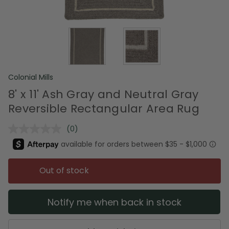
Colonial Mills
8' x 11' Ash Gray and Neutral Gray
Reversible Rectangular Area Rug
(0)
No
rating
value.
Same
page
Out of stock
link.
Notify me when back in stock