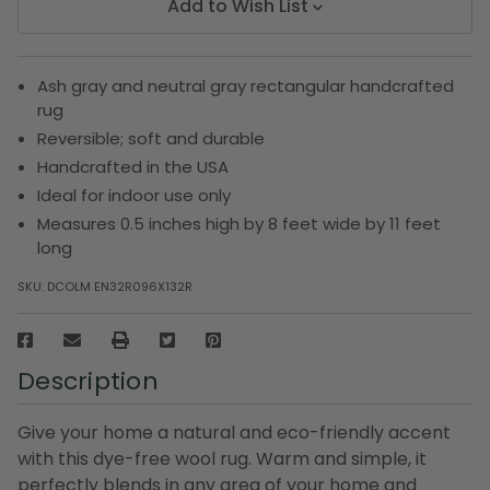
Add to Wish List
Ash gray and neutral gray rectangular handcrafted
rug
Reversible; soft and durable
Handcrafted in the USA
Ideal for indoor use only
Measures 0.5 inches high by 8 feet wide by 11 feet
long
SKU:
DCOLM EN32R096X132R
Description
Give your home a natural and eco-friendly accent
with this dye-free wool rug. Warm and simple, it
perfectly blends in any area of your home and