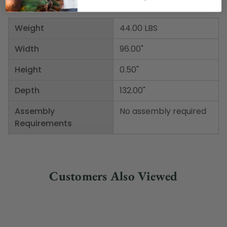
Weight
44.00 LBS
Width
96.00"
Height
0.50"
Depth
132.00"
Assembly
No assembly required
Requirements
Customers Also Viewed