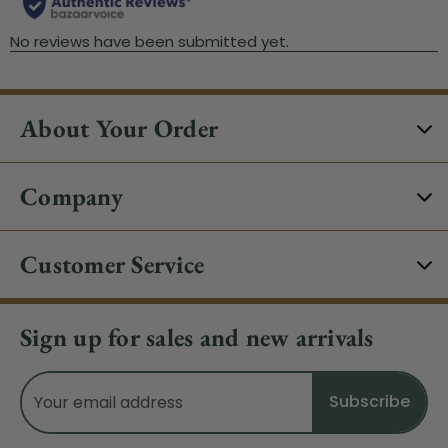
About Your Order
Company
Customer Service
Sign up for sales and new arrivals
Email
Address