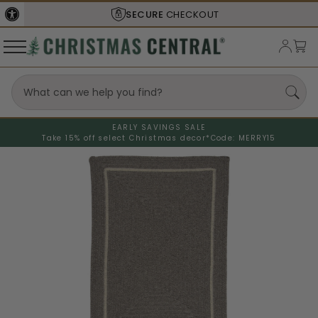
SECURE
CHECKOUT
EARLY SAVINGS SALE
Take 15% off select Christmas decor*
Code: MERRY15