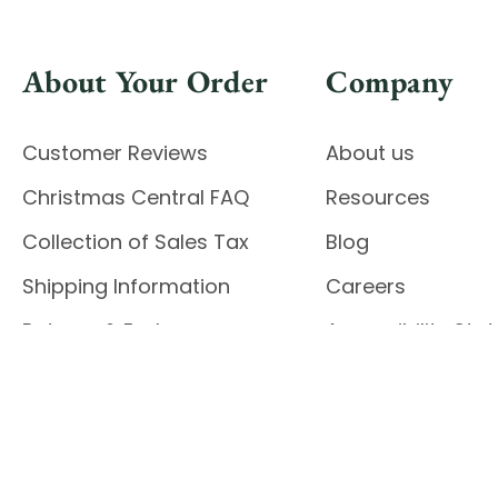
About Your Order
Company
Customer Reviews
About us
Christmas Central FAQ
Resources
Collection of Sales Tax
Blog
Shipping Information
Careers
Returns & Exchanges
Accessibility St
Report Accessibil
Enable Accessibility