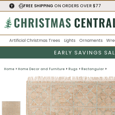
FREE SHIPPING
ON ORDERS OVER $77
Artificial Christmas Trees
Lights
Ornaments
Wre
EARLY SAVINGS SA
Home
Home Decor and Furniture
Rugs
Rectangular