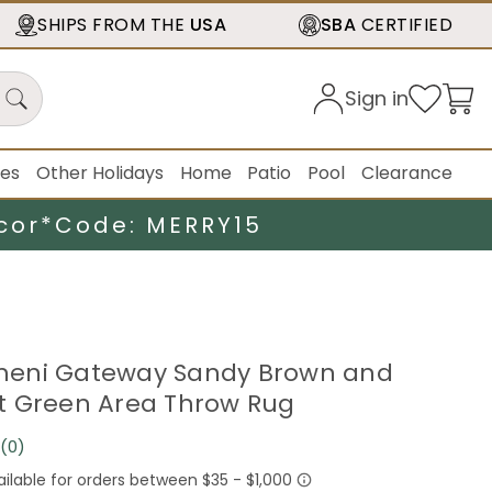
SHIPS FROM THE
USA
SBA
CERTIFIED
Sign in
ies
Other Holidays
Home
Patio
Pool
Clearance
cor*
Code: MERRY15
Yemeni Gateway Sandy Brown and
t Green Area Throw Rug
(0)
No
rating
value.