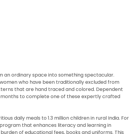
rm an ordinary space into something spectacular.
arly women who have been traditionally excluded from
patterns that are hand traced and colored. Dependent
ix months to complete one of these expertly crafted
us daily meals to 1.3 million children in rural India. For
p program that enhances literacy and learning in
 burden of educational fees, books and uniforms. This