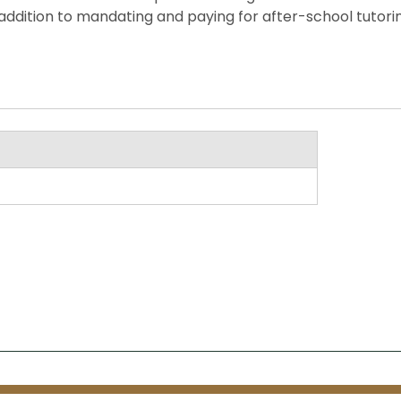
ddition to mandating and paying for after-school tutorin