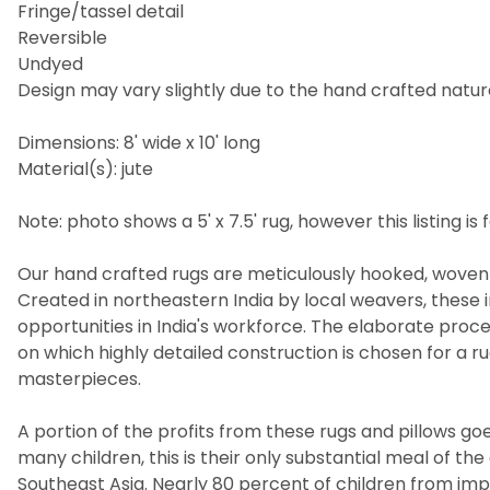
Fringe/tassel detail
Reversible
Undyed
Design may vary slightly due to the hand crafted nature
Dimensions: 8' wide x 10' long
Material(s): jute
Note: photo shows a 5' x 7.5' rug, however this listing is fo
Our hand crafted rugs are meticulously hooked, woven 
Created in northeastern India by local weavers, these i
opportunities in India's workforce. The elaborate pro
on which highly detailed construction is chosen for a 
masterpieces.
A portion of the profits from these rugs and pillows goes
many children, this is their only substantial meal of t
Southeast Asia. Nearly 80 percent of children from imp