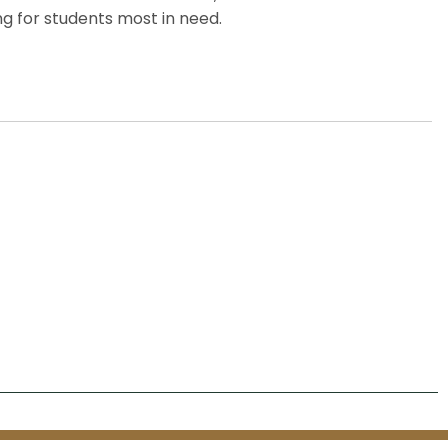
g for students most in need.