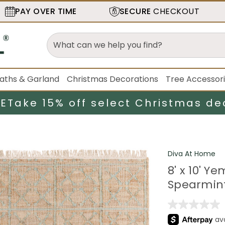
PAY OVER TIME
SECURE
CHECKOUT
aths & Garland
Christmas Decorations
Tree Accessor
LE
Take 15% off select Christmas de
Diva At Home
8' x 10' 
Spearmin