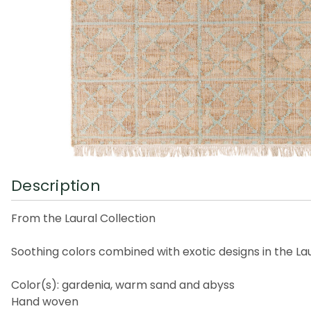
Description
From the Laural Collection
Soothing colors combined with exotic designs in the L
Color(s): gardenia, warm sand and abyss
Hand woven