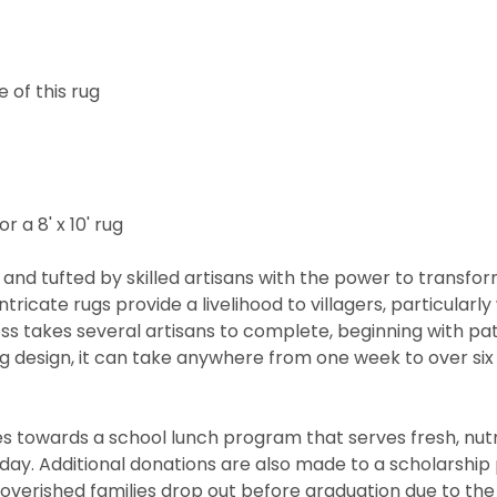
 of this rug
r a 8' x 10' rug
and tufted by skilled artisans with the power to transfo
ntricate rugs provide a livelihood to villagers, particul
cess takes several artisans to complete, beginning with 
rug design, it can take anywhere from one week to over s
 towards a school lunch program that serves fresh, nutritio
he day. Additional donations are also made to a scholarshi
overished families drop out before graduation due to the