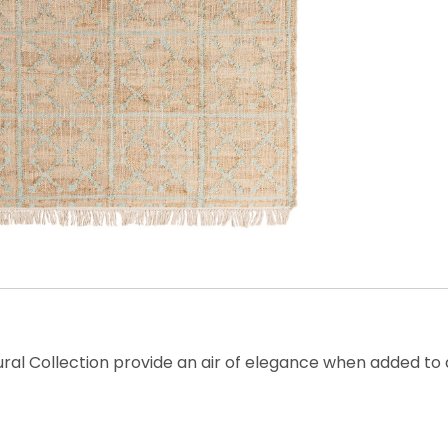
aural Collection provide an air of elegance when added t