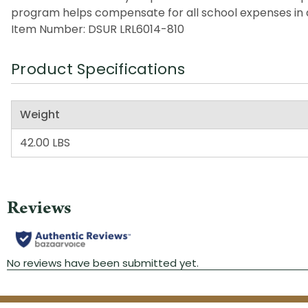
program helps compensate for all school expenses in a
Item Number: DSUR LRL6014-810
Product Specifications
Weight
42.00 LBS