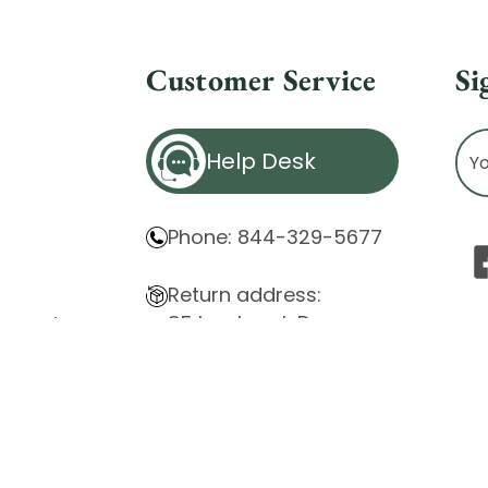
Customer Service
Si
Ema
Help Desk
Ad
Phone: 844-329-5677
Return address:
85 Innsbruck Dr.
atement
Cheektowaga, NY 14227
ity Issues