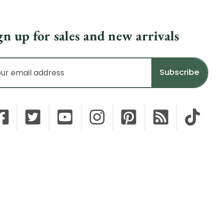
gn up for sales and new arrivals
il
dress