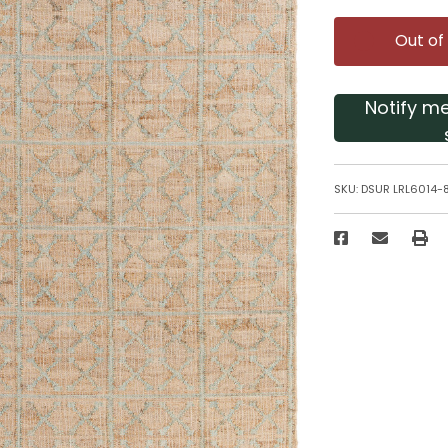
Out of
Notify m
SKU:
DSUR LRL6014-