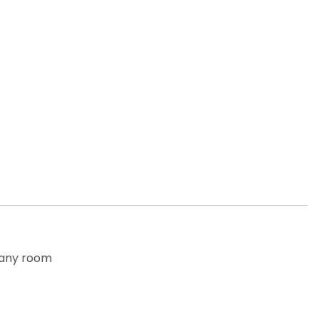
o any room