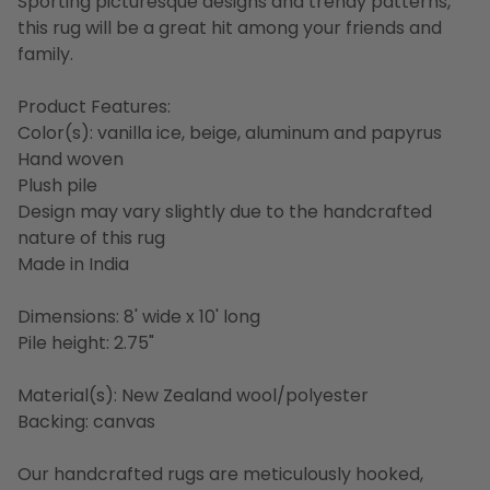
Sporting picturesque designs and trendy patterns,
this rug will be a great hit among your friends and
family.
Product Features:
Color(s): vanilla ice, beige, aluminum and papyrus
Hand woven
Plush pile
Design may vary slightly due to the handcrafted
nature of this rug
Made in India
Dimensions: 8' wide x 10' long
Pile height: 2.75"
Material(s): New Zealand wool/polyester
Backing: canvas
Our handcrafted rugs are meticulously hooked,