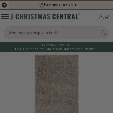
SECURE
CHECKOUT
EARLY SAVINGS SALE
Take 15% off select Christmas decor*
Code: MERRY15