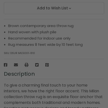
Add to Wish List
Brown contemporary area throw rug
Hand woven with plush pile
Recommended for indoor use only
Rug measures 8 feet wide by 10 feet long
SKU:
DSUR MIL5001-810
Description
To give a charming final touch to your home
interiors, we have the right floor accent. This Milan
collection throw rug is an exquisite floor anchor that
complements both traditional and modern homes.