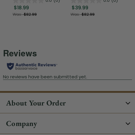
0.0
(0)
0.0
(0)
$18.99
$39.99
$1
Was:
$82.99
Was:
$82.99
About Your Order
Company