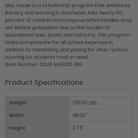
also made to a scholarship program that enhances
literacy and learning in Southeast Asia. Nearly 80
percent of children from impoverished families drop
out before graduation due to the burden of
educational fees, books and uniforms. This program
helps compensate for all school expenses in
addition to mandating and paying for after-school
tutoring for students most in need.
Item Number: DSUR MIL5001-810
Product Specifications
Weight
100.00 LBS
Width
96.00"
Height
2.75"