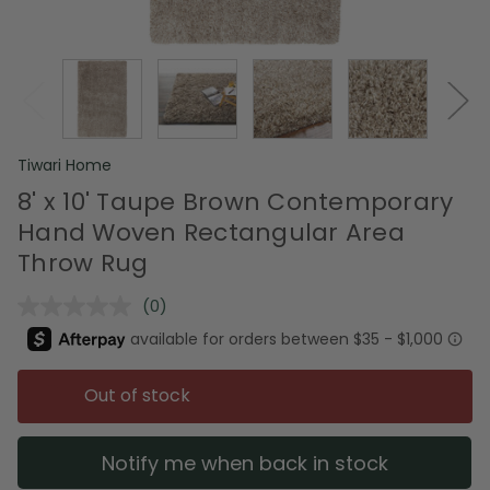
Tiwari Home
8' x 10' Taupe Brown Contemporary
Hand Woven Rectangular Area
Throw Rug
(0)
No
rating
value.
Same
page
Out of stock
link.
Notify me when back in stock