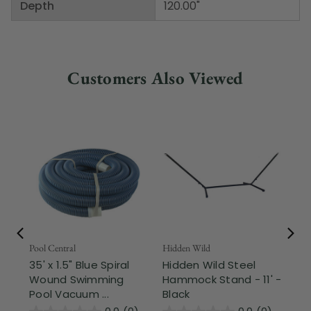
Depth
120.00"
Customers Also Viewed
Pool Central
Hidden Wild
Nor
35' x 1.5" Blue Spiral
Hidden Wild Steel
17"
Wound Swimming
Hammock Stand - 11' -
Sta
Pool Vacuum ...
Black
Wi