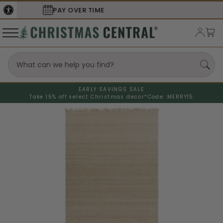
SECURE
CHECKOUT
EARLY SAVINGS SALE
Take 15% off select Christmas decor*
Code: MERRY15