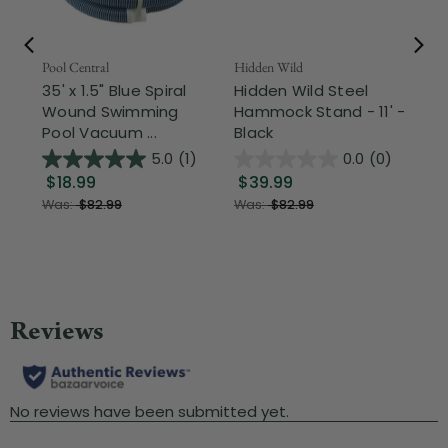
Pool Central
Hidden Wild
Nor
35' x 1.5" Blue Spiral
Hidden Wild Steel
17"
Wound Swimming
Hammock Stand - 11' -
Sta
Pool Vacuum ...
Black
Wi
5.0
(1)
0.0
(0)
$18.99
$39.99
$1
Was:
$82.99
Was:
$82.99