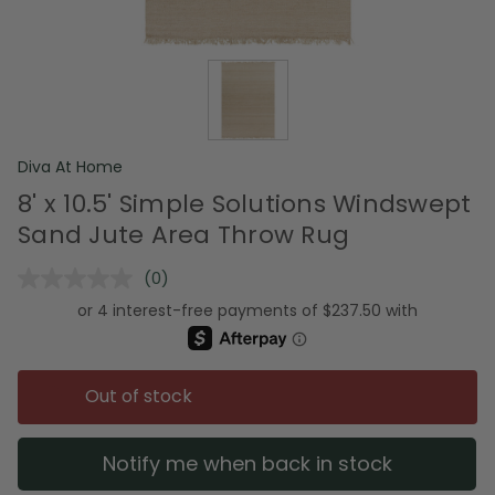
Diva At Home
8' x 10.5' Simple Solutions Windswept
Sand Jute Area Throw Rug
(0)
No
rating
value.
Same
page
link.
Out of stock
Notify me when back in stock