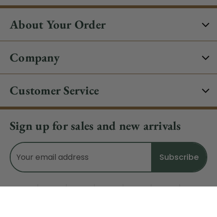
About Your Order
Company
Customer Service
Sign up for sales and new arrivals
Email
Address