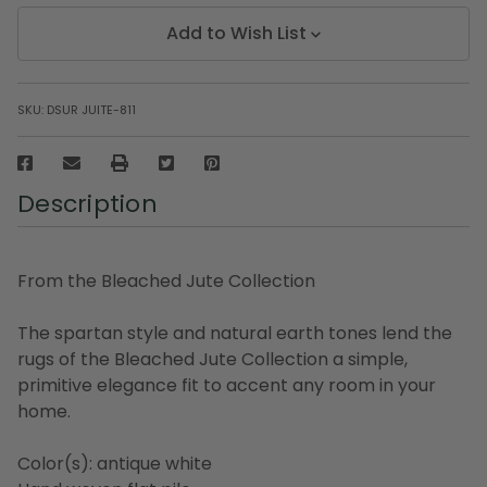
Add to Wish List
SKU:
DSUR JUITE-811
Description
From the Bleached Jute Collection
The spartan style and natural earth tones lend the
rugs of the Bleached Jute Collection a simple,
primitive elegance fit to accent any room in your
home.
Color(s): antique white