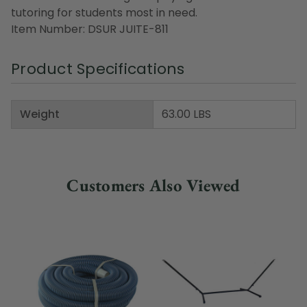
tutoring for students most in need.
Item Number: DSUR JUITE-811
Product Specifications
Weight
63.00 LBS
Customers Also Viewed