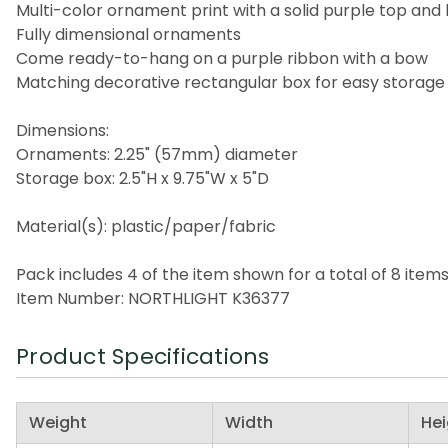
Multi-color ornament print with a solid purple top and
Fully dimensional ornaments
Come ready-to-hang on a purple ribbon with a bow
Matching decorative rectangular box for easy storage
Dimensions:
Ornaments: 2.25" (57mm) diameter
Storage box: 2.5"H x 9.75"W x 5"D
Material(s): plastic/paper/fabric
Pack includes 4 of the item shown for a total of 8 item
Item Number: NORTHLIGHT K36377
Product Specifications
Weight
Width
Hei