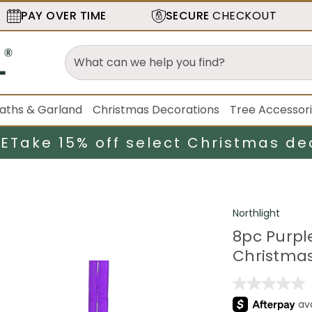
PAY OVER TIME
SECURE
CHECKOUT
aths & Garland
Christmas Decorations
Tree Accessor
LE
Take 15% off select Christmas de
Northlight
8pc Purpl
Christmas