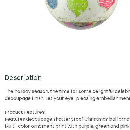
Description
The holiday season, the time for some delightful celeb
decoupage finish. Let your eye-pleasing embellishments 
Product Features:
Features decoupage shatterproof Christmas ball orn
Multi-color ornament print with purple, green and pink 