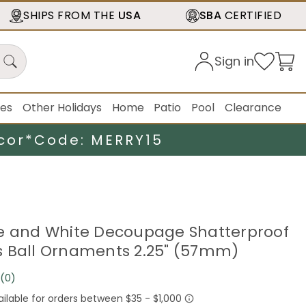
SHIPS FROM THE
USA
SBA
CERTIFIED
Sign in
ies
Other Holidays
Home
Patio
Pool
Clearance
cor*
Code: MERRY15
e and White Decoupage Shatterproof
 Ball Ornaments 2.25" (57mm)
(0)
No
rating
value.