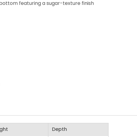
 bottom featuring a sugar-texture finish
s
ght
Depth