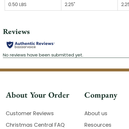
0.50 LBS
2.25"
2.2
About Your Order
Company
Customer Reviews
About us
Christmas Central FAQ
Resources