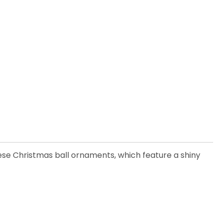
ese Christmas ball ornaments, which feature a shiny