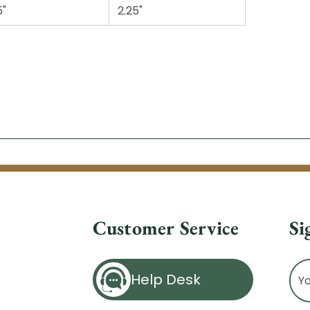
5"
2.25"
Customer Service
Si
Ema
Help Desk
Ad