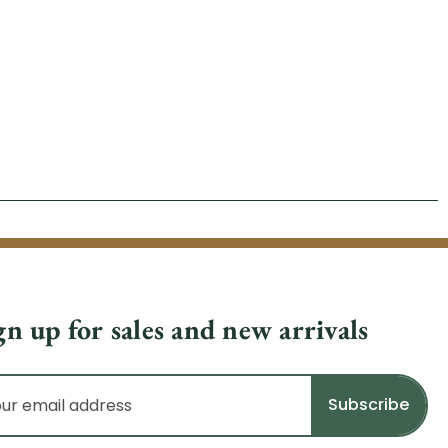
gn up for sales and new arrivals
il
dress