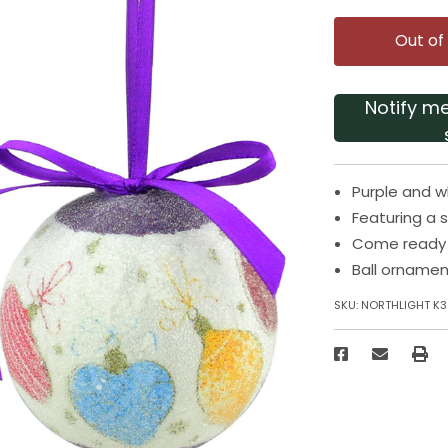
Out of
Notify m
Purple and 
Featuring a 
Come ready t
Ball ornamen
SKU:
NORTHLIGHT K3