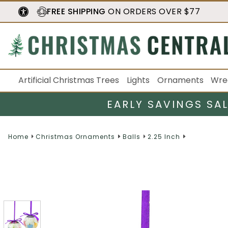
FREE SHIPPING
ON ORDERS OVER $77
Artificial Christmas Trees
Lights
Ornaments
Wre
EARLY SAVINGS SA
Home
Christmas Ornaments
Balls
2.25 Inch