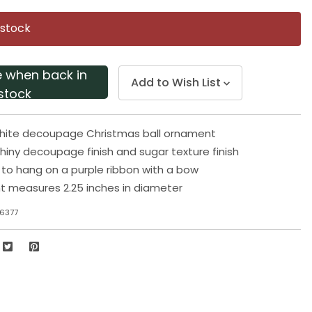
Same
page
 stock
link.
e when back in
Add to Wish List
stock
white decoupage Christmas ball ornament
shiny decoupage finish and sugar texture finish
o hang on a purple ribbon with a bow
t measures 2.25 inches in diameter
6377