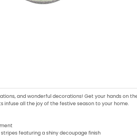
rations, and wonderful decorations! Get your hands on th
infuse all the joy of the festive season to your home.
ament
stripes featuring a shiny decoupage finish