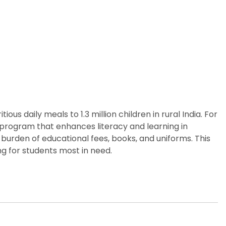
us daily meals to 1.3 million children in rural India. For
p program that enhances literacy and learning in
burden of educational fees, books, and uniforms. This
g for students most in need.