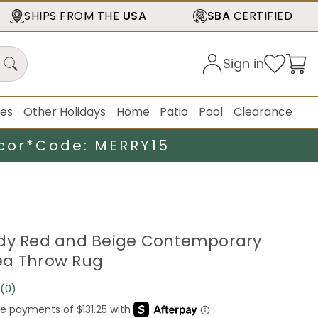
SHIPS FROM THE
USA
SBA
CERTIFIED
Sign in
ies
Other Holidays
Home
Patio
Pool
Clearance
cor*
Code: MERRY15
ndy Red and Beige Contemporary
ea Throw Rug
(0)
No
rating
value.