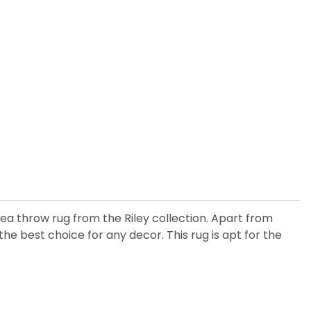
 throw rug from the Riley collection. Apart from
e best choice for any decor. This rug is apt for the