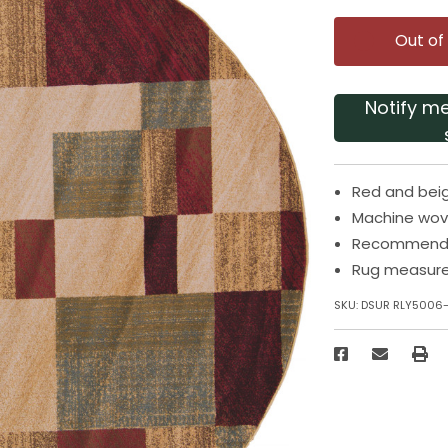
Out of
Notify m
Red and beig
Machine wov
Recommended
Rug measure
SKU:
DSUR RLY5006