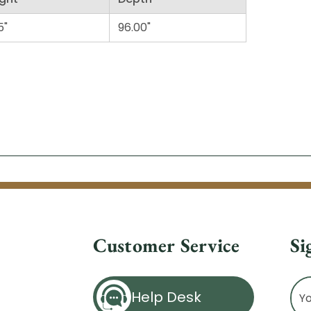
5"
96.00"
Customer Service
Si
Ema
Help Desk
Ad