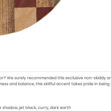
r? We surely recommended this exclusive non-skiddy area
nd balance, this skillful accent takes pride in being th
k shadow, jet black, curry, dark earth