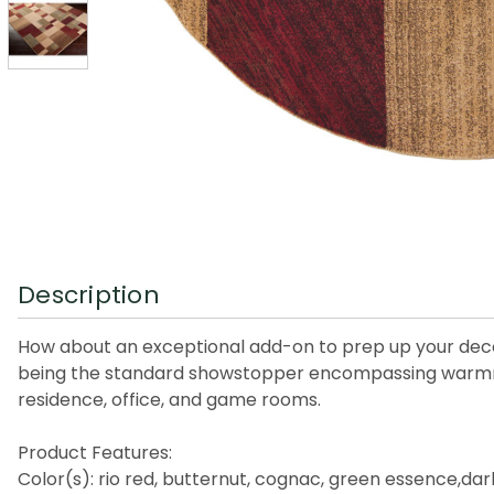
Description
How about an exceptional add-on to prep up your deco
being the standard showstopper encompassing warmness a
residence, office, and game rooms.
Product Features:
Color(s): rio red, butternut, cognac, green essence,dar