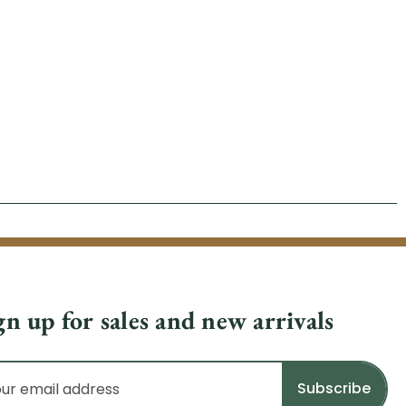
gn up for sales and new arrivals
il
dress