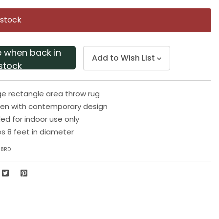
Same
page
 stock
link.
e when back in
Add to Wish List
stock
e rectangle area throw rug
en with contemporary design
 for indoor use only
s 8 feet in diameter
-8RD