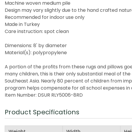
Machine woven medium pile
Design may vary slightly due to the hand crafted nature
Recommended for indoor use only
Made in Turkey
Care instruction: spot clean
Dimensions: 8' by diameter
Material(s): polypropylene
A portion of the profits from these rugs and pillows goes
many children, this is their only substantial meal of t
Southeast Asia. Nearly 80 percent of children from imp
program helps compensate for all school expenses in a
Item Number: DSUR RLY5006-8RD
Product Specifications
Weight
Width
Hei