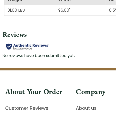
31.00 LBS
96.00"
0.5
About Your Order
Company
Customer Reviews
About us