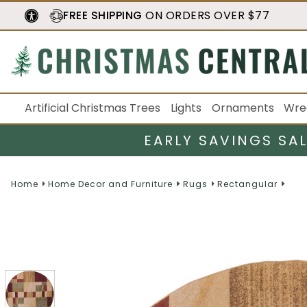
FREE SHIPPING
ON ORDERS OVER $77
Artificial Christmas Trees
Lights
Ornaments
Wre
EARLY SAVINGS SA
Home
Home Decor and Furniture
Rugs
Rectangular