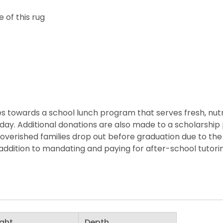
 of this rug
 towards a school lunch program that serves fresh, nutritio
he day. Additional donations are also made to a scholarshi
overished families drop out before graduation due to the 
ddition to mandating and paying for after-school tutorin
ght
Depth