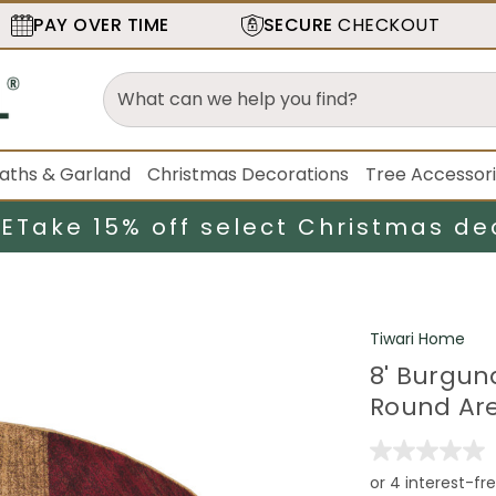
PAY OVER TIME
SECURE
CHECKOUT
aths & Garland
Christmas Decorations
Tree Accessor
LE
Take 15% off select Christmas de
Tiwari Home
8' Burgu
Round Ar