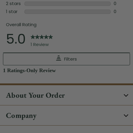
About Your Order
Company