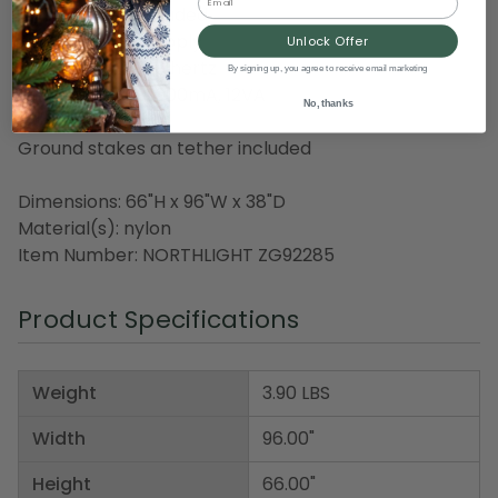
Transformer included
Class 2 power supply
Unlock Offer
Input: 120VAC, 60 hertz
By signing up, you agree to receive email marketing
Output: 12VAC, 1000mA, 12VA
No, thanks
5 foot lead cord
Ground stakes an tether included
Dimensions: 66"H x 96"W x 38"D
Material(s): nylon
Item Number: NORTHLIGHT ZG92285
Product Specifications
Weight
3.90 LBS
Width
96.00"
Height
66.00"