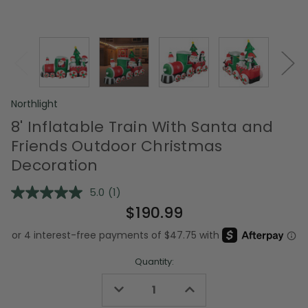
Northlight
8' Inflatable Train With Santa and
Friends Outdoor Christmas
Decoration
5.0
(1)
Read
a
$190.99
Review.
Same
page
link.
Quantity:
Decrease
Increase
Quantity
Quantity