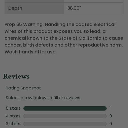
Depth
38.00"
Prop 65 Warning: Handling the coated electrical
wires of this product exposes you to lead, a
chemical known to the State of California to cause
cancer, birth defects and other reproductive harm.
Wash hands after use.