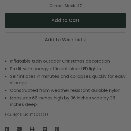
of
of
undefined
undefined
Current Stock:
47
Add to Wish List
Inflatable train outdoor Christmas decoration
Pre lit with energy efficient clear LED lights
Self inflates in minutes and collapses quickly for easy
storage
Constructed from weather resistant durable nylon
Measures 66 inches high by 96 inches wide by 38
inches deep
SKU:
NORTHLIGHT ZG92285