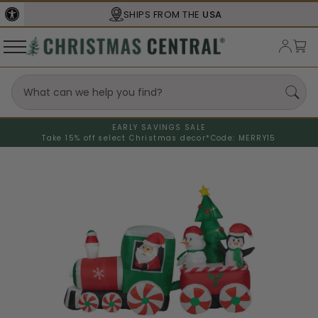
SHIPS FROM THE
USA
EARLY SAVINGS SALE
Take 15% off select Christmas decor*
Code: MERRY15