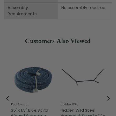
Assembly
No assembly required
Requirements
Customers Also Viewed
Pool Central
Hidden Wild
Nor
35' x 1.5" Blue Spiral
Hidden Wild Steel
17"
Wound Swimming
Hammock Stand - 11' -
Sta