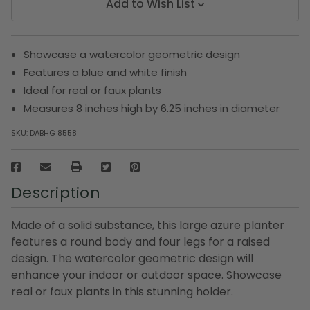
Add to Wish List
Showcase a watercolor geometric design
Features a blue and white finish
Ideal for real or faux plants
Measures 8 inches high by 6.25 inches in diameter
SKU:
DABHG 8558
Description
Made of a solid substance, this large azure planter
features a round body and four legs for a raised
design. The watercolor geometric design will
enhance your indoor or outdoor space. Showcase
real or faux plants in this stunning holder.