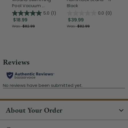
Pool Vacuum ...
Black
Wi
5.0
(1)
0.0
(0)
$18.99
$39.99
$1
Was:
$82.99
Was:
$82.99
About Your Order