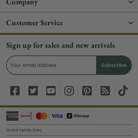
Company
Customer Service
Sign up for sales and new arrivals
Email
Address
Do Not Sell My Data