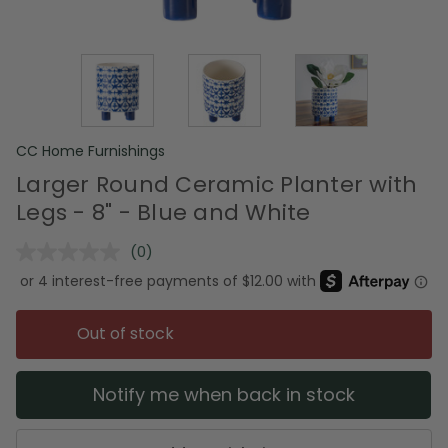
CC Home Furnishings
Larger Round Ceramic Planter with
Legs - 8" - Blue and White
(0)
No
rating
value.
Same
page
Out of stock
link.
Notify me when back in stock