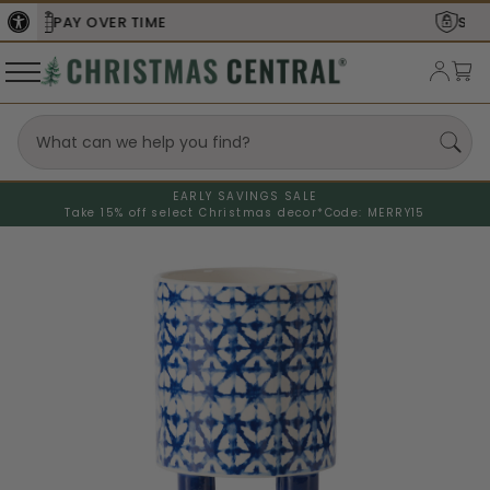
SECURE
CHECKOUT
EARLY SAVINGS SALE
Take 15% off select Christmas decor*
Code: MERRY15